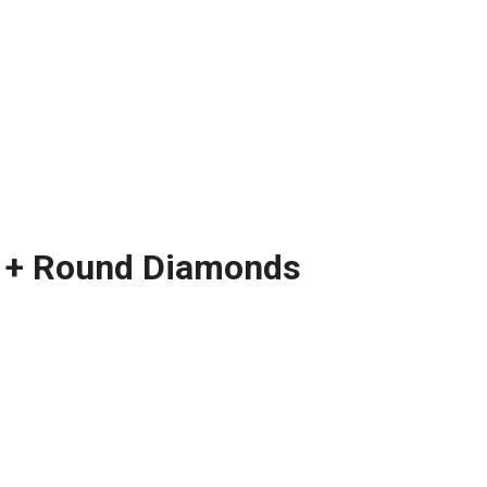
te + Round Diamonds