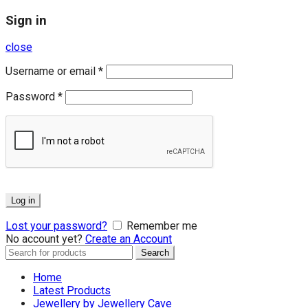
Sign in
close
Username or email
*
Password
*
Log in
Lost your password?
Remember me
No account yet?
Create an Account
Search
Search
for:
Home
Latest Products
Jewellery by Jewellery Cave