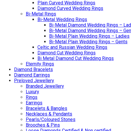
Plain Curved Wedding Rings
Diamond Curved Wedding Rings
Bi-Metal Rings
Bi-Metal Wedding Rings
Bi-Metal Diamond Wedding Rings – Lad
Bi-Metal Diamond Wedding Rings – Gen
Bi-Metal Plain Wedding Rings – Ladies
Bi-Metal Plain Wedding Rings – Gents
Celtic and Russian Wedding Rings
Diamond Cut Wedding Rings
Bi Metal Diamond Cut Wedding Rings
Eternity Rings
Diamond Bracelets
Diamond Earrings
Preloved Jewellery
Branded Jewellery
Luxury
Rings
Earrings
Bracelets & Bangles
Necklaces & Pendants
Pearls/Coloured Stones
Brooches & Pins
Loose Diamonds Certified & Non certified