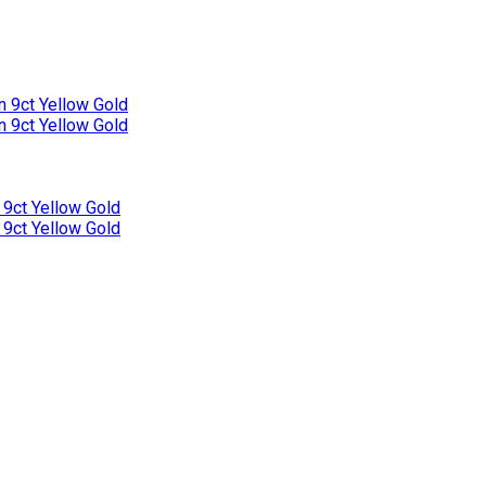
n 9ct Yellow Gold
n 9ct Yellow Gold
 9ct Yellow Gold
 9ct Yellow Gold