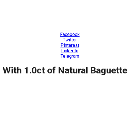
Facebook
Twitter
Pinterest
LinkedIn
Telegram
, With 1.0ct of Natural Baguet