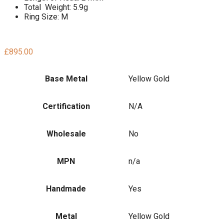
Total Weight: 5.9g
Ring Size: M
£
895.00
Base Metal
Yellow Gold
Certification
N/A
Wholesale
No
MPN
n/a
Handmade
Yes
Metal
Yellow Gold