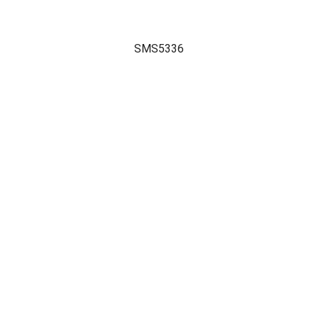
SMS5336