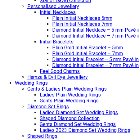
Star of David Collection
Personalised Jewellery
Initial Necklaces
Plain Initial Necklaces 5mm
Plain Initial Necklaces 7mm
Diamond Initial Necklace – 5 mm Pavé i
Diamond Initial Necklace – 7 mm Pavé i
Initial Bracelets
Plain Gold Initial Bracelet – 5mm
Plain Gold Initial Bracelet – 7mm
Diamond Initial Bracelet – 5 mm Pavé in
Diamond Initial Bracelet – 7 mm Pavé in
Feel Good Charms
Hamza & Evil Eye Jewellery
Wedding Rings
Gents & Ladies Plain Wedding Rings
Ladies Plain Wedding Rings
Gents Plain Wedding Rings
Diamond Set Rings
Ladies Diamond Set Wedding Rings
Shaped Diamond Collection
Gents Diamond Set Wedding Rings
Ladies 2023 Diamond Set Wedding Rings
Shaped Rings