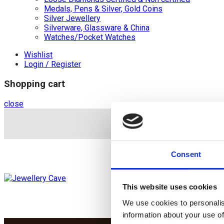
Medals, Pens & Silver, Gold Coins
Silver Jewellery
Silverware, Glassware & China
Watches/Pocket Watches
Wishlist
Login / Register
Shopping cart
close
+44 (0)20 8446 8
Consent
This website uses cookies
We use cookies to personalis
information about your use of