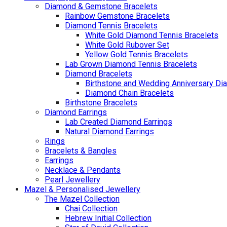
Diamond & Gemstone Bracelets
Rainbow Gemstone Bracelets
Diamond Tennis Bracelets
White Gold Diamond Tennis Bracelets
White Gold Rubover Set
Yellow Gold Tennis Bracelets
Lab Grown Diamond Tennis Bracelets
Diamond Bracelets
Birthstone and Wedding Anniversary Di
Diamond Chain Bracelets
Birthstone Bracelets
Diamond Earrings
Lab Created Diamond Earrings
Natural Diamond Earrings
Rings
Bracelets & Bangles
Earrings
Necklace & Pendants
Pearl Jewellery
Mazel & Personalised Jewellery
The Mazel Collection
Chai Collection
Hebrew Initial Collection