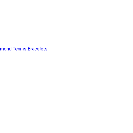
amond Tennis Bracelets