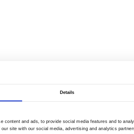
538
info@jewellerycave.co.uk
Details
close
Search
e content and ads, to provide social media features and to analy
for:
 our site with our social media, advertising and analytics partn