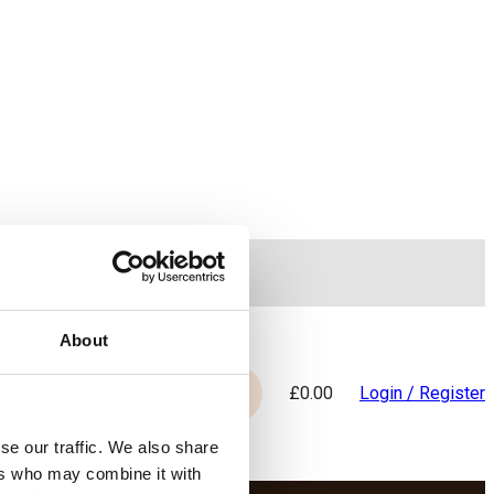
WhatsApp
About
£
0.00
Login / Register
Search
se our traffic. We also share
ers who may combine it with