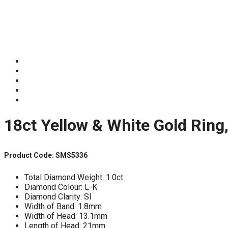
18ct Yellow & White Gold Ring
Product Code: SMS5336
Total Diamond Weight: 1.0ct
Diamond Colour: L-K
Diamond Clarity: SI
Width of Band: 1.8mm
Width of Head: 13.1mm
Length of Head: 21mm