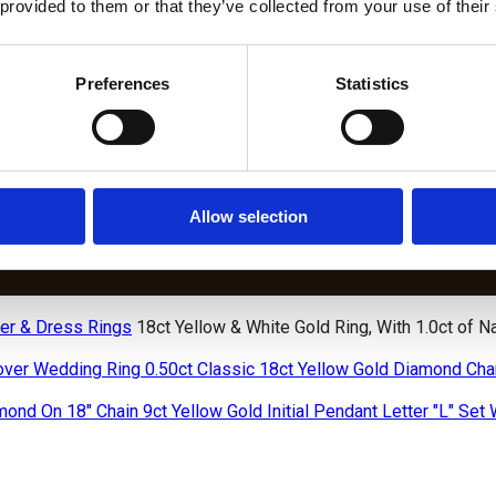
 provided to them or that they’ve collected from your use of their
Preferences
Statistics
DIAMOND BRACELETS
S
LAB
BIRTHSTONE
W
GROWN
AND WEDDING
DIAMOND
BIRTHSTO
DIAMOND
ANNIVERSARY
CHAIN
BRACELET
TENNIS
DIAMOND
BRACELETS
LETS
BRACELETS
TENNIS
Allow selection
BRACELETS
er & Dress Rings
18ct Yellow & White Gold Ring, With 1.0ct of 
0.50ct Classic 18ct Yellow Gold Diamond Ch
9ct Yellow Gold Initial Pendant Letter "L" Se