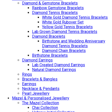
Diamond & Gemstone Bracelets
Rainbow Gemstone Bracelets
Diamond Tennis Bracelets
White Gold Diamond Tennis Bracelets
White Gold Rubover Set
Yellow Gold Tennis Bracelets
Lab Grown Diamond Tennis Bracelets
Diamond Bracelets
Birthstone and Wedding Anniversary
Diamond Tennis Bracelets
Diamond Chain Bracelets
Birthstone Bracelets
Diamond Earrings
Lab Created Diamond Earrings
Natural Diamond Earrings
Rings
Bracelets & Bangles
Earrings
Necklace & Pendants
Pearl Jewellery
Mazel & Personalised Jewellery
The Mazel Collection
Chai Collection