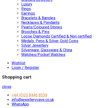
Luxury
Rings
Earrings
Bracelets & Bangles
Necklaces & Pendants
Pearls/Coloured Stones
Brooches & Pins
Loose Diamonds Certified & Non certified
Medals, Pens & Silver, Gold Coins
Silver Jewellery
Silverware, Glassware & China
Watches/Pocket Watches
Wishlist
Login / Register
Shopping cart
close
+44 (0)20 8446 8538
info@jewellerycave.co.uk
WhatsApp