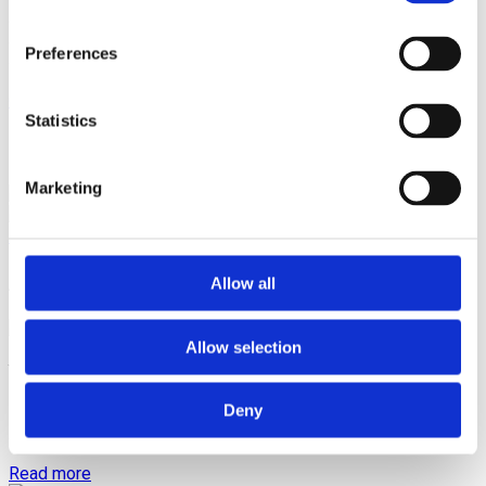
We can design and create any piece of jewellery that you
desire and give form and life to your idea of an exclusive,
one-of-a-kind masterpiece. And yes, making jewellery
Preferences
dreams come true is also one of our specialities.
Contact via Whatsapp
Statistics
Design by Jewellery Cave
Marketing
Follow us on Instagram
Articles
Allow all
Allow selection
You can’t outshine true love
Deny
It’s no secret that diamonds are a girl’s best friend, but what
about when it...
Read more