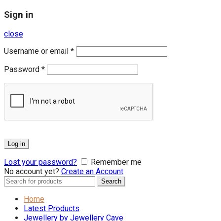
Sign in
close
Username or email
*
Password
*
Log in
Lost your password?
Remember me
No account yet?
Create an Account
Search
Search
for:
Home
Latest Products
Jewellery by Jewellery Cave