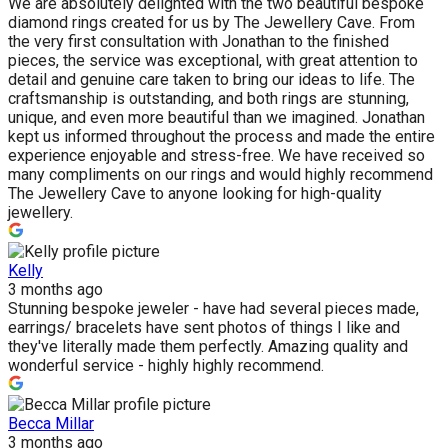
We are absolutely delighted with the two beautiful bespoke
diamond rings created for us by The Jewellery Cave. From
the very first consultation with Jonathan to the finished
pieces, the service was exceptional, with great attention to
detail and genuine care taken to bring our ideas to life. The
craftsmanship is outstanding, and both rings are stunning,
unique, and even more beautiful than we imagined. Jonathan
kept us informed throughout the process and made the entire
experience enjoyable and stress-free. We have received so
many compliments on our rings and would highly recommend
The Jewellery Cave to anyone looking for high-quality
jewellery.
Kelly
3 months ago
Stunning bespoke jeweler - have had several pieces made,
earrings/ bracelets have sent photos of things I like and
they've literally made them perfectly. Amazing quality and
wonderful service - highly highly recommend.
Becca Millar
3 months ago