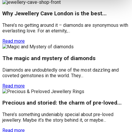
Why Jewellery Cave London is the best...
There’s no getting around it – diamonds are synonymous with
everlasting love. For an eternity,...
Read more
The magic and mystery of diamonds
Diamonds are undoubtedly one of the most dazzling and
coveted gemstones in the world. They...
Read more
Precious and storied: the charm of pre-loved...
There’s something undeniably special about pre-loved
jewellery. Maybe it’s the story behind it, or maybe...
Read more