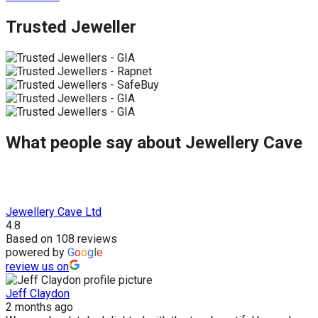
Trusted Jeweller
What people say about Jewellery Cave
Jewellery Cave Ltd
4.8
Based on 108 reviews
powered by
G
o
o
g
l
e
review us on
Jeff Claydon
2 months ago