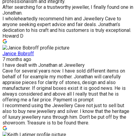
professionalism and integrity.
After searching for a trustworthy jeweller, I finally found one in
Jonathan.
I wholeheartedly recommend him and Jewellery Cave to
anyone seeking expert advice and fair deals. Jonathan’s
dedication to his craft and his customers is truly exceptional.
Howard D
Janice Bobroff
7 months ago
I have dealt with Jonathan at Jewellery
Cave for several years now. I have sold different items on
behalf of for example my mother. Jonathan will carefully
appraise pieces for clarity of stones, design and also
manufacturer. If original boxes exist it is good news. He is
always considered and above all I really trust that he is
offering me a fair price. Payment is prompt
I recommend using the Jewellery Cave not just to sell but
also to buy new jewellery and silver. I know that the heritage
of luxury jewellery runs through him. Don’t be put off by the
showroom. Treasure is to be found there.