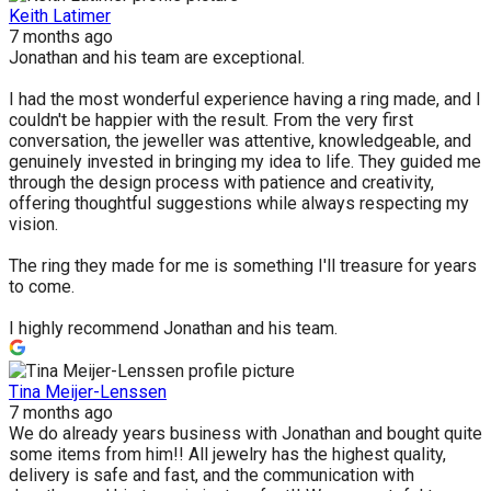
Keith Latimer
7 months ago
Jonathan and his team are exceptional.
I had the most wonderful experience having a ring made, and I
couldn't be happier with the result. From the very first
conversation, the jeweller was attentive, knowledgeable, and
genuinely invested in bringing my idea to life. They guided me
through the design process with patience and creativity,
offering thoughtful suggestions while always respecting my
vision.
The ring they made for me is something I'll treasure for years
to come.
I highly recommend Jonathan and his team.
Tina Meijer-Lenssen
7 months ago
We do already years business with Jonathan and bought quite
some items from him!! All jewelry has the highest quality,
delivery is safe and fast, and the communication with