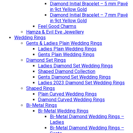
Diamond Initial Bracelet – 5 mm Pavé
in 9ct Yellow Gold
Diamond Initial Bracelet – 7 mm Pavé
in 9ct Yellow Gold
Feel Good Charms
Hamza & Evil Eye Jewellery
Wedding Rings
Gents & Ladies Plain Wedding Rings
Ladies Plain Wedding Rings
Gents Plain Wedding Rings
Diamond Set Rings
Ladies Diamond Set Wedding Rings
Shaped Diamond Collection
Gents Diamond Set Wedding Rings
Ladies 2023 Diamond Set Wedding Rings
Shaped Rings
Plain Curved Wedding Rings
Diamond Curved Wedding Rings
Bi-Metal Rings
Bi-Metal Wedding Rings
Bi-Metal Diamond Wedding Rings –
Ladies
Bi-Metal Diamond Wedding Rings –