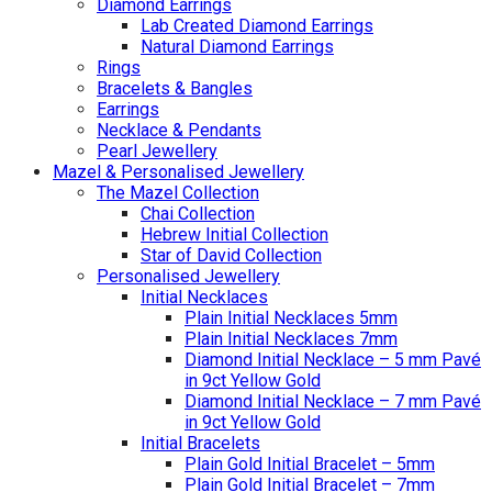
Diamond Earrings
Lab Created Diamond Earrings
Natural Diamond Earrings
Rings
Bracelets & Bangles
Earrings
Necklace & Pendants
Pearl Jewellery
Mazel & Personalised Jewellery
The Mazel Collection
Chai Collection
Hebrew Initial Collection
Star of David Collection
Personalised Jewellery
Initial Necklaces
Plain Initial Necklaces 5mm
Plain Initial Necklaces 7mm
Diamond Initial Necklace – 5 mm Pavé
in 9ct Yellow Gold
Diamond Initial Necklace – 7 mm Pavé
in 9ct Yellow Gold
Initial Bracelets
Plain Gold Initial Bracelet – 5mm
Plain Gold Initial Bracelet – 7mm