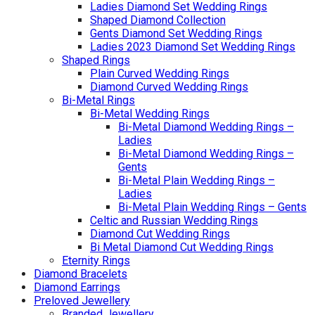
Ladies Diamond Set Wedding Rings
Shaped Diamond Collection
Gents Diamond Set Wedding Rings
Ladies 2023 Diamond Set Wedding Rings
Shaped Rings
Plain Curved Wedding Rings
Diamond Curved Wedding Rings
Bi-Metal Rings
Bi-Metal Wedding Rings
Bi-Metal Diamond Wedding Rings –
Ladies
Bi-Metal Diamond Wedding Rings –
Gents
Bi-Metal Plain Wedding Rings –
Ladies
Bi-Metal Plain Wedding Rings – Gents
Celtic and Russian Wedding Rings
Diamond Cut Wedding Rings
Bi Metal Diamond Cut Wedding Rings
Eternity Rings
Diamond Bracelets
Diamond Earrings
Preloved Jewellery
Branded Jewellery