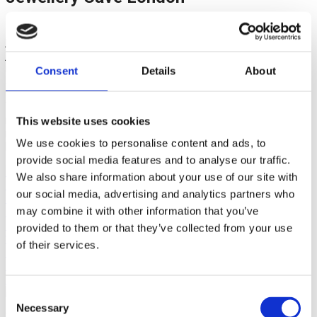
Established in 1979, we are fourth-generation family
jewellers. Based in London, we hold a wide range of fine
jewellery and silverware. Explore our collection of diamond
rings, wedding rings, earrings, bracelets, necklaces, pre-loved
Consent
Details
About
and handcrafted, bespoke fine jewellery.
With many years of design experience, our skilled British
master craftsmen can hand make any bespoke piece or even
This website uses cookies
remodel your existing pieces to create an everlasting
We use cookies to personalise content and ads, to
heirloom.
provide social media features and to analyse our traffic.
shop now
We also share information about your use of our site with
Pre-loved
our social media, advertising and analytics partners who
Jewellery by Jewellery Cave
may combine it with other information that you’ve
How Wedding Rings
Diamond Bracelets
provided to them or that they’ve collected from your use
Silverware by Jewellery Cave
of their services.
Pre-loved Watches
HoW Cash for Diamonds
HoW Cash for Gold
Consent
Necessary
Selection