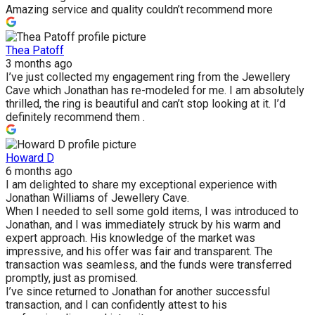
Amazing service and quality couldn’t recommend more
Thea Patoff
3 months ago
I’ve just collected my engagement ring from the Jewellery
Cave which Jonathan has re-modeled for me. I am absolutely
thrilled, the ring is beautiful and can’t stop looking at it. I’d
definitely recommend them .
Howard D
6 months ago
I am delighted to share my exceptional experience with
Jonathan Williams of Jewellery Cave.
When I needed to sell some gold items, I was introduced to
Jonathan, and I was immediately struck by his warm and
expert approach. His knowledge of the market was
impressive, and his offer was fair and transparent. The
transaction was seamless, and the funds were transferred
promptly, just as promised.
I’ve since returned to Jonathan for another successful
transaction, and I can confidently attest to his