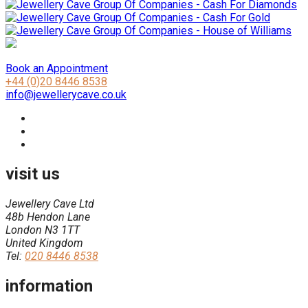
Book an Appointment
+44 (0)20 8446 8538
info@jewellerycave.co.uk
visit us
Jewellery Cave Ltd
48b Hendon Lane
London N3 1TT
United Kingdom
Tel:
020 8446 8538
information