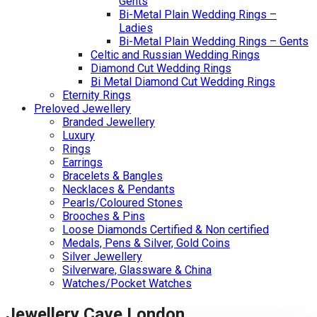
Gents
Bi-Metal Plain Wedding Rings –
Ladies
Bi-Metal Plain Wedding Rings – Gents
Celtic and Russian Wedding Rings
Diamond Cut Wedding Rings
Bi Metal Diamond Cut Wedding Rings
Eternity Rings
Preloved Jewellery
Branded Jewellery
Luxury
Rings
Earrings
Bracelets & Bangles
Necklaces & Pendants
Pearls/Coloured Stones
Brooches & Pins
Loose Diamonds Certified & Non certified
Medals, Pens & Silver, Gold Coins
Silver Jewellery
Silverware, Glassware & China
Watches/Pocket Watches
Jewellery Cave London