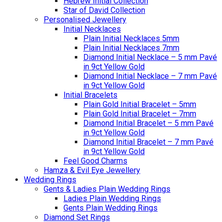
Hebrew Initial Collection
Star of David Collection
Personalised Jewellery
Initial Necklaces
Plain Initial Necklaces 5mm
Plain Initial Necklaces 7mm
Diamond Initial Necklace – 5 mm Pavé
in 9ct Yellow Gold
Diamond Initial Necklace – 7 mm Pavé
in 9ct Yellow Gold
Initial Bracelets
Plain Gold Initial Bracelet – 5mm
Plain Gold Initial Bracelet – 7mm
Diamond Initial Bracelet – 5 mm Pavé
in 9ct Yellow Gold
Diamond Initial Bracelet – 7 mm Pavé
in 9ct Yellow Gold
Feel Good Charms
Hamza & Evil Eye Jewellery
Wedding Rings
Gents & Ladies Plain Wedding Rings
Ladies Plain Wedding Rings
Gents Plain Wedding Rings
Diamond Set Rings