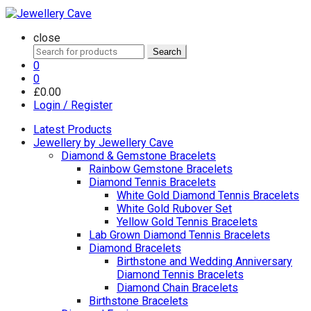
close
Search
Search
for:
0
0
£
0.00
Login / Register
Latest Products
Jewellery by Jewellery Cave
Diamond & Gemstone Bracelets
Rainbow Gemstone Bracelets
Diamond Tennis Bracelets
White Gold Diamond Tennis Bracelets
White Gold Rubover Set
Yellow Gold Tennis Bracelets
Lab Grown Diamond Tennis Bracelets
Diamond Bracelets
Birthstone and Wedding Anniversary
Diamond Tennis Bracelets
Diamond Chain Bracelets
Birthstone Bracelets