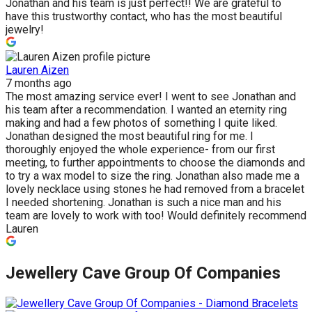
Jonathan and his team is just perfect!! We are grateful to
have this trustworthy contact, who has the most beautiful
jewelry!
Lauren Aizen
7 months ago
The most amazing service ever! I went to see Jonathan and
his team after a recommendation. I wanted an eternity ring
making and had a few photos of something I quite liked.
Jonathan designed the most beautiful ring for me. I
thoroughly enjoyed the whole experience- from our first
meeting, to further appointments to choose the diamonds and
to try a wax model to size the ring. Jonathan also made me a
lovely necklace using stones he had removed from a bracelet
I needed shortening. Jonathan is such a nice man and his
team are lovely to work with too! Would definitely recommend
Lauren
Jewellery Cave Group Of Companies