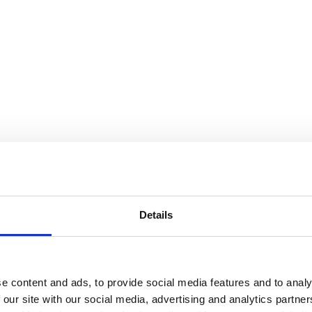
Details
e content and ads, to provide social media features and to analy
 our site with our social media, advertising and analytics partn