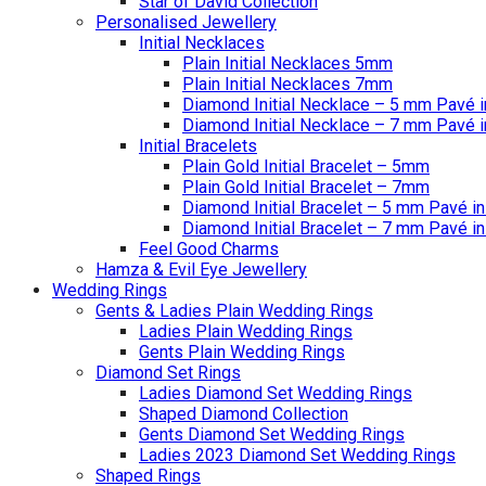
Star of David Collection
Personalised Jewellery
Initial Necklaces
Plain Initial Necklaces 5mm
Plain Initial Necklaces 7mm
Diamond Initial Necklace – 5 mm Pavé i
Diamond Initial Necklace – 7 mm Pavé i
Initial Bracelets
Plain Gold Initial Bracelet – 5mm
Plain Gold Initial Bracelet – 7mm
Diamond Initial Bracelet – 5 mm Pavé in
Diamond Initial Bracelet – 7 mm Pavé in
Feel Good Charms
Hamza & Evil Eye Jewellery
Wedding Rings
Gents & Ladies Plain Wedding Rings
Ladies Plain Wedding Rings
Gents Plain Wedding Rings
Diamond Set Rings
Ladies Diamond Set Wedding Rings
Shaped Diamond Collection
Gents Diamond Set Wedding Rings
Ladies 2023 Diamond Set Wedding Rings
Shaped Rings