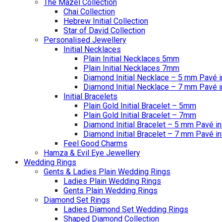
The Mazel Collection
Chai Collection
Hebrew Initial Collection
Star of David Collection
Personalised Jewellery
Initial Necklaces
Plain Initial Necklaces 5mm
Plain Initial Necklaces 7mm
Diamond Initial Necklace – 5 mm Pavé i
Diamond Initial Necklace – 7 mm Pavé i
Initial Bracelets
Plain Gold Initial Bracelet – 5mm
Plain Gold Initial Bracelet – 7mm
Diamond Initial Bracelet – 5 mm Pavé in
Diamond Initial Bracelet – 7 mm Pavé in
Feel Good Charms
Hamza & Evil Eye Jewellery
Wedding Rings
Gents & Ladies Plain Wedding Rings
Ladies Plain Wedding Rings
Gents Plain Wedding Rings
Diamond Set Rings
Ladies Diamond Set Wedding Rings
Shaped Diamond Collection