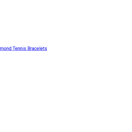
amond Tennis Bracelets