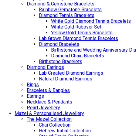
Diamond & Gemstone Bracelets
Rainbow Gemstone Bracelets
Diamond Tennis Bracelets
White Gold Diamond Tennis Bracelets
White Gold Rubover Set
Yellow Gold Tennis Bracelets
Lab Grown Diamond Tennis Bracelets
Diamond Bracelets
Birthstone and Wedding Anniversary Di
Diamond Chain Bracelets
Birthstone Bracelets
Diamond Earrings
Lab Created Diamond Earrings
Natural Diamond Earrings
Rings
Bracelets & Bangles
Earrings
Necklace & Pendants
Pearl Jewellery
Mazel & Personalised Jewellery
The Mazel Collection
Chai Collection
Hebrew Initial Collection