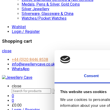
Medals, Pens & Silver, Gold Coins
Silver Jewellery
Silverware, Glassware & China
Watches/Pocket Watches
Wishlist
Login / Register
Shopping cart
close
+44 (0)20 8446 8538
info@jewellerycave.co.uk
WhatsApp
Consent
close
Search
Search
This website uses cookies
for:
0
We use cookies to personalis
0
£
0.00
information about your use of
Login / Register