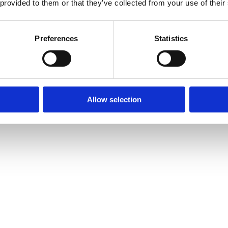
 provided to them or that they’ve collected from your use of their
Preferences
Statistics
Allow selection
amond Tennis Bracelets