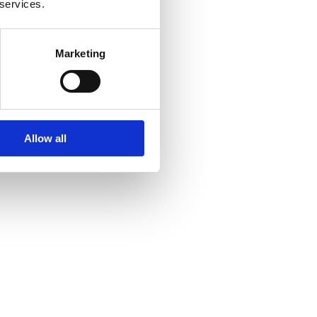
 services.
Marketing
Allow all