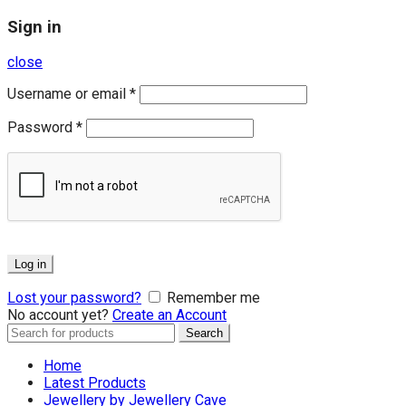
Sign in
close
Username or email
*
Password
*
Log in
Lost your password?
Remember me
No account yet?
Create an Account
Search
Search
for:
Home
Latest Products
Jewellery by Jewellery Cave