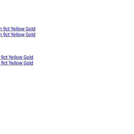
n 9ct Yellow Gold
n 9ct Yellow Gold
 9ct Yellow Gold
 9ct Yellow Gold