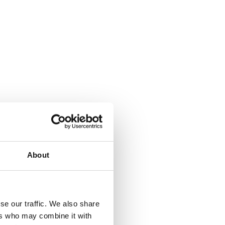
About
se our traffic. We also share
ers who may combine it with