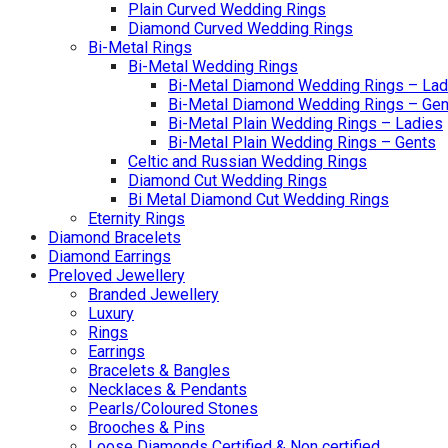
Plain Curved Wedding Rings
Diamond Curved Wedding Rings
Bi-Metal Rings
Bi-Metal Wedding Rings
Bi-Metal Diamond Wedding Rings – Lad
Bi-Metal Diamond Wedding Rings – Gen
Bi-Metal Plain Wedding Rings – Ladies
Bi-Metal Plain Wedding Rings – Gents
Celtic and Russian Wedding Rings
Diamond Cut Wedding Rings
Bi Metal Diamond Cut Wedding Rings
Eternity Rings
Diamond Bracelets
Diamond Earrings
Preloved Jewellery
Branded Jewellery
Luxury
Rings
Earrings
Bracelets & Bangles
Necklaces & Pendants
Pearls/Coloured Stones
Brooches & Pins
Loose Diamonds Certified & Non certified