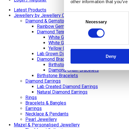
other information that you’ve
Latest Products
Consent
Jewellery by Jewellery Cave
Diamond & Gemstone Bracelets
Necessary
Selection
Rainbow Gemstone Bracelets
Diamond Tennis Bracelets
White Gold Diamond Tennis Bracelets
White Gold Rubover Set
Yellow Gold Tennis Bracelets
Lab Grown Diamond Tennis Bracelets
Deny
Diamond Bracelets
Birthstone and Wedding Anniversary Di
Diamond Chain Bracelets
Birthstone Bracelets
Diamond Earrings
Lab Created Diamond Earrings
Natural Diamond Earrings
Rings
Bracelets & Bangles
Earrings
Necklace & Pendants
Pearl Jewellery
Mazel & Personalised Jewellery