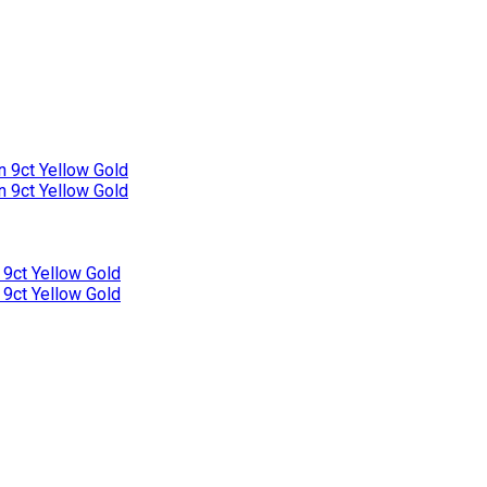
n 9ct Yellow Gold
n 9ct Yellow Gold
 9ct Yellow Gold
 9ct Yellow Gold