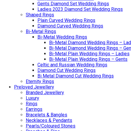
Gents Diamond Set Wedding Rings
Ladies 2023 Diamond Set Wedding Rings
Shaped Rings
Plain Curved Wedding Rings
Diamond Curved Wedding Rings
Bi-Metal Rings
Bi-Metal Wedding Rings
Bi-Metal Diamond Wedding Rings – Lad
Bi-Metal Diamond Wedding Rings – Gen
Bi-Metal Plain Wedding Rings – Ladies
Bi-Metal Plain Wedding Rings – Gents
Celtic and Russian Wedding Rings
Diamond Cut Wedding Rings
Bi Metal Diamond Cut Wedding Rings
Eternity Rings
Preloved Jewellery
Branded Jewellery
Luxury
Rings
Earrings
Bracelets & Bangles
Necklaces & Pendants
Pearls/Coloured Stones