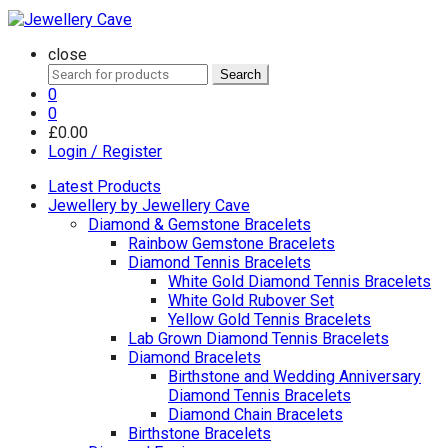
close
Search
Search
for:
0
0
£
0.00
Login / Register
Latest Products
Jewellery by Jewellery Cave
Diamond & Gemstone Bracelets
Rainbow Gemstone Bracelets
Diamond Tennis Bracelets
White Gold Diamond Tennis Bracelets
White Gold Rubover Set
Yellow Gold Tennis Bracelets
Lab Grown Diamond Tennis Bracelets
Diamond Bracelets
Birthstone and Wedding Anniversary
Diamond Tennis Bracelets
Diamond Chain Bracelets
Birthstone Bracelets