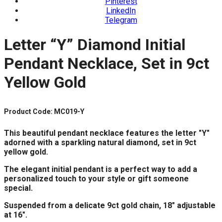
Pinterest
LinkedIn
Telegram
Letter “Y” Diamond Initial
Pendant Necklace, Set in 9ct
Yellow Gold
Product Code: MC019-Y
This beautiful pendant necklace features the letter "Y"
adorned with a sparkling natural diamond, set in 9ct
yellow gold.
The elegant initial pendant is a perfect way to add a
personalized touch to your style or gift someone
special.
Suspended from a delicate 9ct gold chain, 18" adjustable
at 16".