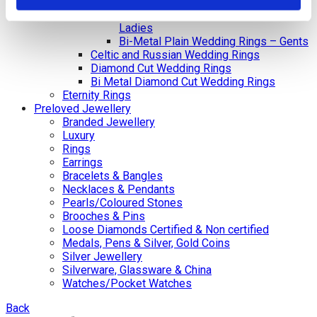
Gents
Bi-Metal Plain Wedding Rings –
Ladies
Bi-Metal Plain Wedding Rings – Gents
Celtic and Russian Wedding Rings
Diamond Cut Wedding Rings
Bi Metal Diamond Cut Wedding Rings
Eternity Rings
Preloved Jewellery
Branded Jewellery
Luxury
Rings
Earrings
Bracelets & Bangles
Necklaces & Pendants
Pearls/Coloured Stones
Brooches & Pins
Loose Diamonds Certified & Non certified
Medals, Pens & Silver, Gold Coins
Silver Jewellery
Silverware, Glassware & China
Watches/Pocket Watches
Back