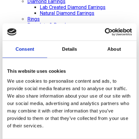
Diamond Earrings
Lab Created Diamond Earrings
Natural Diamond Earrings
Rings
Bracelets & Bangles
Earrings
Necklace & Pendants
Pearl Jewellery
Mazel & Personalised Jewellery
Consent
Details
About
The Mazel Collection
Chai Collection
Hebrew Initial Collection
This website uses cookies
Star of David Collection
Personalised Jewellery
We use cookies to personalise content and ads, to
Initial Necklaces
provide social media features and to analyse our traffic.
Plain Initial Necklaces 5mm
Plain Initial Necklaces 7mm
We also share information about your use of our site with
Diamond Initial Necklace – 5 mm Pavé
our social media, advertising and analytics partners who
in 9ct Yellow Gold
may combine it with other information that you’ve
Diamond Initial Necklace – 7 mm Pavé
provided to them or that they’ve collected from your use
in 9ct Yellow Gold
Initial Bracelets
of their services.
Plain Gold Initial Bracelet – 5mm
Plain Gold Initial Bracelet – 7mm