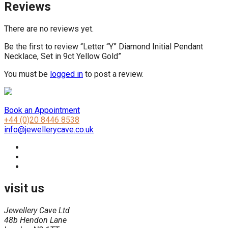
Reviews
There are no reviews yet.
Be the first to review “Letter “Y” Diamond Initial Pendant
Necklace, Set in 9ct Yellow Gold”
You must be
logged in
to post a review.
Book an Appointment
+44 (0)20 8446 8538
info@jewellerycave.co.uk
visit us
Jewellery Cave Ltd
48b Hendon Lane