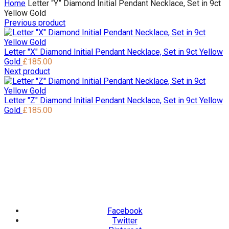
Home
Letter “Y” Diamond Initial Pendant Necklace, Set in 9ct
Yellow Gold
Previous product
Letter "X" Diamond Initial Pendant Necklace, Set in 9ct Yellow
Gold
£
185.00
Next product
Letter "Z" Diamond Initial Pendant Necklace, Set in 9ct Yellow
Gold
£
185.00
Facebook
Twitter