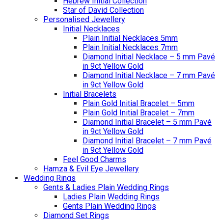
Hebrew Initial Collection
Star of David Collection
Personalised Jewellery
Initial Necklaces
Plain Initial Necklaces 5mm
Plain Initial Necklaces 7mm
Diamond Initial Necklace – 5 mm Pavé
in 9ct Yellow Gold
Diamond Initial Necklace – 7 mm Pavé
in 9ct Yellow Gold
Initial Bracelets
Plain Gold Initial Bracelet – 5mm
Plain Gold Initial Bracelet – 7mm
Diamond Initial Bracelet – 5 mm Pavé
in 9ct Yellow Gold
Diamond Initial Bracelet – 7 mm Pavé
in 9ct Yellow Gold
Feel Good Charms
Hamza & Evil Eye Jewellery
Wedding Rings
Gents & Ladies Plain Wedding Rings
Ladies Plain Wedding Rings
Gents Plain Wedding Rings
Diamond Set Rings