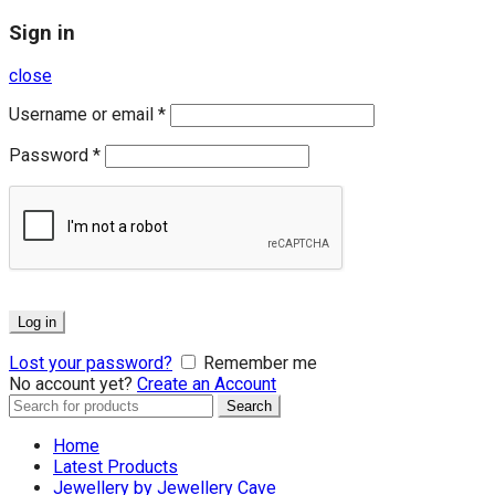
Sign in
close
Username or email
*
Password
*
Log in
Lost your password?
Remember me
No account yet?
Create an Account
Search
Search
for:
Home
Latest Products
Jewellery by Jewellery Cave