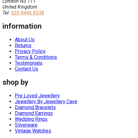
London N3 1TT
United Kingdom
Tel:
020 8446 8538
information
About Us
Returns
Privacy Policy
Terms & Conditions
Testimonials
Contact Us
shop by
Pre Loved Jewellery
Jewellery By Jewellery Cave
Diamond Bracelets
Diamond Earrings
Wedding Rings
Silverware
Vintage Watches