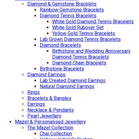
Diamond & Gemstone Bracelets
Rainbow Gemstone Bracelets
Diamond Tennis Bracelets
White Gold Diamond Tennis Bracelets
White Gold Rubover Set
Yellow Gold Tennis Bracelets
Lab Grown Diamond Tennis Bracelets
Diamond Bracelets
Birthstone and Wedding Anniversary
Diamond Tennis Bracelets
Diamond Chain Bracelets
Birthstone Bracelets
Diamond Earrings
Lab Created Diamond Earrings
Natural Diamond Earrings
Rings
Bracelets & Bangles
Earrings
Necklace & Pendants
Pearl Jewellery
Mazel & Personalised Jewellery
The Mazel Collection
Chai Collection