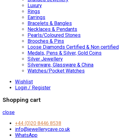
Luxury
Rings
Earrings
Bracelets & Bangles
Necklaces & Pendants
Pearls/Coloured Stones
Brooches & Pins
Loose Diamonds Certified & Non certified
Medals, Pens & Silver, Gold Coins
Silver Jewellery
Silverware, Glassware & China
Watches/Pocket Watches
Wishlist
Login / Register
Shopping cart
close
+44 (0)20 8446 8538
info@jewellerycave.co.uk
WhatsApp