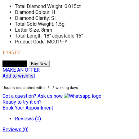
Total Diamond Weight: 0.015ct
Diamond Colour: H
Diamond Clarity: SI
Total Gold Weight: 1.5g
Letter Size: 8mm
Total Length: 18" adjustable 16"
Product Code: MC019-Y
£
185.00
Add to cart
Buy Now
MAKE AN OFFER
Add to wishlist
Usually dispatched within 3 - 5 working days.
Got a question? Ask us now
Ready to try it on?
Book Your Appointment
Reviews (0)
Reviews (0)