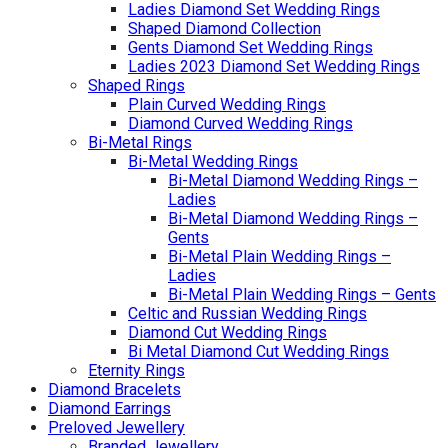
Ladies Diamond Set Wedding Rings
Shaped Diamond Collection
Gents Diamond Set Wedding Rings
Ladies 2023 Diamond Set Wedding Rings
Shaped Rings
Plain Curved Wedding Rings
Diamond Curved Wedding Rings
Bi-Metal Rings
Bi-Metal Wedding Rings
Bi-Metal Diamond Wedding Rings –
Ladies
Bi-Metal Diamond Wedding Rings –
Gents
Bi-Metal Plain Wedding Rings –
Ladies
Bi-Metal Plain Wedding Rings – Gents
Celtic and Russian Wedding Rings
Diamond Cut Wedding Rings
Bi Metal Diamond Cut Wedding Rings
Eternity Rings
Diamond Bracelets
Diamond Earrings
Preloved Jewellery
Branded Jewellery