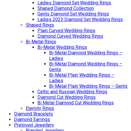
Ladies Diamond Set Wedding Rings
Shaped Diamond Collection
Gents Diamond Set Wedding Rings
Ladies 2023 Diamond Set Wedding Rings
Shaped Rings
Plain Curved Wedding Rings
Diamond Curved Wedding Rings
Bi-Metal Rings
Bi-Metal Wedding Rings
Bi-Metal Diamond Wedding Rings –
Ladies
Bi-Metal Diamond Wedding Rings –
Gents
Bi-Metal Plain Wedding Rings –
Ladies
Bi-Metal Plain Wedding Rings – Gents
Celtic and Russian Wedding Rings
Diamond Cut Wedding Rings
Bi Metal Diamond Cut Wedding Rings
Eternity Rings
Diamond Bracelets
Diamond Earrings
Preloved Jewellery
Branded Jewellery