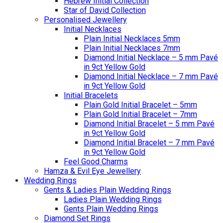
Hebrew Initial Collection
Star of David Collection
Personalised Jewellery
Initial Necklaces
Plain Initial Necklaces 5mm
Plain Initial Necklaces 7mm
Diamond Initial Necklace – 5 mm Pavé
in 9ct Yellow Gold
Diamond Initial Necklace – 7 mm Pavé
in 9ct Yellow Gold
Initial Bracelets
Plain Gold Initial Bracelet – 5mm
Plain Gold Initial Bracelet – 7mm
Diamond Initial Bracelet – 5 mm Pavé
in 9ct Yellow Gold
Diamond Initial Bracelet – 7 mm Pavé
in 9ct Yellow Gold
Feel Good Charms
Hamza & Evil Eye Jewellery
Wedding Rings
Gents & Ladies Plain Wedding Rings
Ladies Plain Wedding Rings
Gents Plain Wedding Rings
Diamond Set Rings