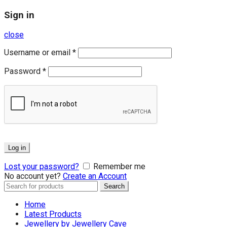
Sign in
close
Username or email
*
Password
*
Log in
Lost your password?
Remember me
No account yet?
Create an Account
Search
Search
for:
Home
Latest Products
Jewellery by Jewellery Cave