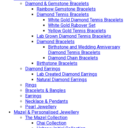
Diamond & Gemstone Bracelets
Rainbow Gemstone Bracelets
Diamond Tennis Bracelets
White Gold Diamond Tennis Bracelets
White Gold Rubover Set
Yellow Gold Tennis Bracelets
Lab Grown Diamond Tennis Bracelets
Diamond Bracelets
Birthstone and Wedding Anniversary
Diamond Tennis Bracelets
Diamond Chain Bracelets
Birthstone Bracelets
Diamond Earrings
Lab Created Diamond Earrings
Natural Diamond Earrings
Rings
Bracelets & Bangles
Earrings
Necklace & Pendants
Pearl Jewellery
Mazel & Personalised Jewellery
The Mazel Collection
Chai Collection