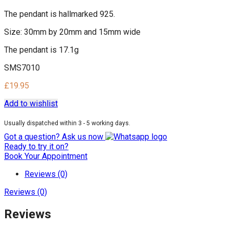
The pendant is hallmarked 925.
Size: 30mm by 20mm and 15mm wide
The pendant is 17.1g
SMS7010
£
19.95
Add to wishlist
Usually dispatched within 3 - 5 working days.
Got a question? Ask us now
Ready to try it on?
Book Your Appointment
Reviews (0)
Reviews (0)
Reviews