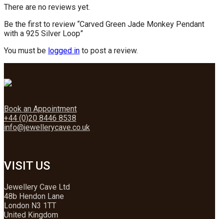
There are no reviews yet.
Be the first to review “Carved Green Jade Monkey Pendant
with a 925 Silver Loop”
You must be
logged in
to post a review.
Book an Appointment
+44 (0)20 8446 8538
info@jewellerycave.co.uk
VISIT US
Jewellery Cave Ltd
48b Hendon Lane
London N3 1TT
United Kingdom