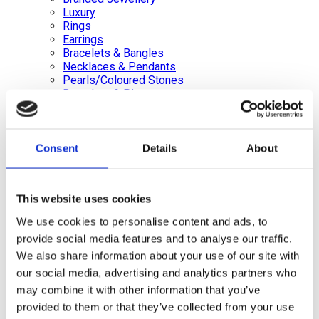
Luxury
Rings
Earrings
Bracelets & Bangles
Necklaces & Pendants
Pearls/Coloured Stones
Brooches & Pins
Loose Diamonds Certified & Non certified
Medals, Pens & Silver, Gold Coins
Silver Jewellery
Silverware, Glassware & China
Consent
Details
About
Watches/Pocket Watches
Wishlist
This website uses cookies
Login / Register
We use cookies to personalise content and ads, to
Shopping cart
provide social media features and to analyse our traffic.
close
We also share information about your use of our site with
our social media, advertising and analytics partners who
+44 (0)20 8446 8538
info@jewellerycave.co.uk
may combine it with other information that you’ve
WhatsApp
provided to them or that they’ve collected from your use