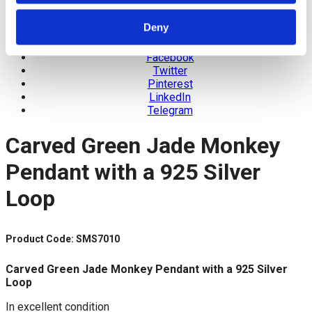
Deny
Facebook
Twitter
Pinterest
LinkedIn
Telegram
Carved Green Jade Monkey
Pendant with a 925 Silver
Loop
Product Code: SMS7010
Carved Green Jade Monkey Pendant with a 925 Silver
Loop
In excellent condition