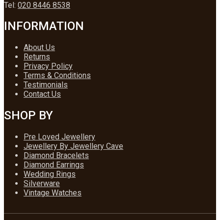
Tel:
020 8446 8538
INFORMATION
About Us
Returns
Privacy Policy
Terms & Conditions
Testimonials
Contact Us
SHOP BY
Pre Loved Jewellery
Jewellery By Jewellery Cave
Diamond Bracelets
Diamond Earrings
Wedding Rings
Silverware
Vintage Watches