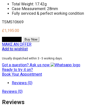
Total Weight: 17.42g
Case Measurement: 28mm
Fully serviced & perfect working condition
TSMS10669
£
1,195.00
Add to cart
Buy Now
MAKE AN OFFER
Add to wishlist
Usually dispatched within 3 - 5 working days.
Got a question? Ask us now
Ready to try it on?
Book Your Appointment
Reviews (0)
Reviews (0)
Reviews