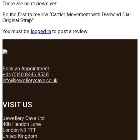
There are no reviews yet.
Be the first to review “Cartier Movement with Diamond Dial,
Original Strap”
You must be
logged in
to post a review.
Book an Appointment
+44 (0)20 8446 8538
info@jewellerycave.co.uk
VISIT US
Jewellery Cave Ltd
48b Hendon Lane
London N3 1TT
United Kingdom