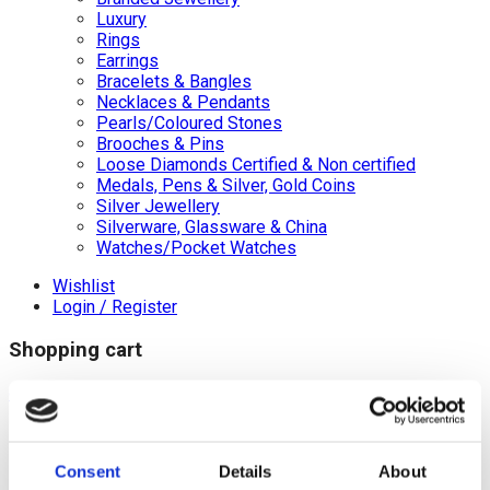
Luxury
Rings
Earrings
Bracelets & Bangles
Necklaces & Pendants
Pearls/Coloured Stones
Brooches & Pins
Loose Diamonds Certified & Non certified
Medals, Pens & Silver, Gold Coins
Silver Jewellery
Silverware, Glassware & China
Watches/Pocket Watches
Wishlist
Login / Register
Shopping cart
close
+44 (0)20 8446 8538
info@jewellerycave.co.uk
WhatsApp
Consent
Details
About