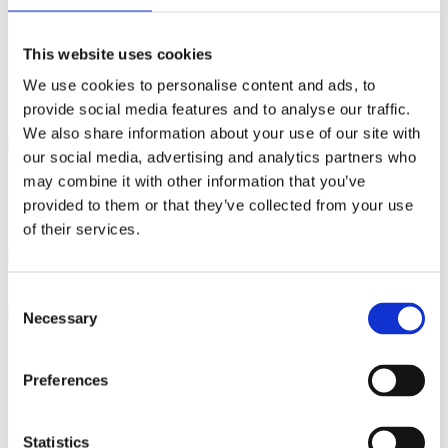
This website uses cookies
close
Login /
£
0.00
We use cookies to personalise content and ads, to
Search
Register
for:
provide social media features and to analyse our traffic.
Search
We also share information about your use of our site with
our social media, advertising and analytics partners who
Back
may combine it with other information that you’ve
Home
Pre Loved / Second-Hand Jewellery
Watches/Pocket
provided to them or that they’ve collected from your use
Watches
Cartier Movement with Diamond Dial, Original Strap
of their services.
Previous product
Tiffany & Co.
Earrings Sterling Silver Earrings
£
135.00
Next product
Consent
Necessary
Selection
Vintage Gold Emerald & Diamond Dress Ring – 10 Pear
Emeralds & 2.20ct Diamonds
£
7,950.00
Preferences
Statistics