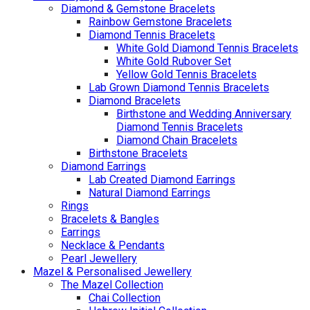
Diamond & Gemstone Bracelets
Rainbow Gemstone Bracelets
Diamond Tennis Bracelets
White Gold Diamond Tennis Bracelets
White Gold Rubover Set
Yellow Gold Tennis Bracelets
Lab Grown Diamond Tennis Bracelets
Diamond Bracelets
Birthstone and Wedding Anniversary
Diamond Tennis Bracelets
Diamond Chain Bracelets
Birthstone Bracelets
Diamond Earrings
Lab Created Diamond Earrings
Natural Diamond Earrings
Rings
Bracelets & Bangles
Earrings
Necklace & Pendants
Pearl Jewellery
Mazel & Personalised Jewellery
The Mazel Collection
Chai Collection