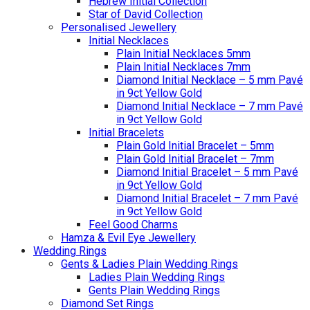
Hebrew Initial Collection
Star of David Collection
Personalised Jewellery
Initial Necklaces
Plain Initial Necklaces 5mm
Plain Initial Necklaces 7mm
Diamond Initial Necklace – 5 mm Pavé
in 9ct Yellow Gold
Diamond Initial Necklace – 7 mm Pavé
in 9ct Yellow Gold
Initial Bracelets
Plain Gold Initial Bracelet – 5mm
Plain Gold Initial Bracelet – 7mm
Diamond Initial Bracelet – 5 mm Pavé
in 9ct Yellow Gold
Diamond Initial Bracelet – 7 mm Pavé
in 9ct Yellow Gold
Feel Good Charms
Hamza & Evil Eye Jewellery
Wedding Rings
Gents & Ladies Plain Wedding Rings
Ladies Plain Wedding Rings
Gents Plain Wedding Rings
Diamond Set Rings