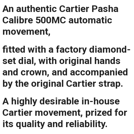
An authentic Cartier Pasha
Calibre 500MC automatic
movement,
fitted with a factory diamond-
set dial, with original hands
and crown, and accompanied
by the original Cartier strap.
A highly desirable in-house
Cartier movement, prized for
its quality and reliability.