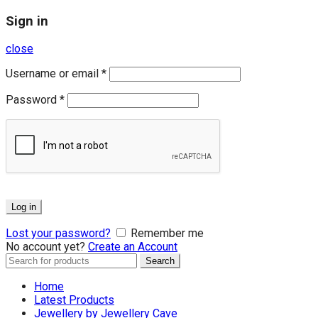
Sign in
close
Username or email
*
Password
*
Log in
Lost your password?
Remember me
No account yet?
Create an Account
Search
Search
for:
Home
Latest Products
Jewellery by Jewellery Cave