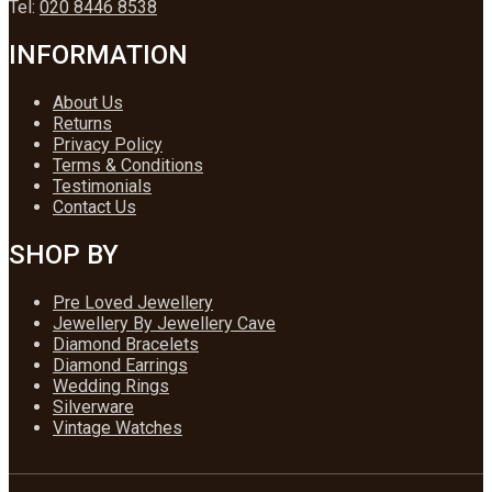
Tel:
020 8446 8538
INFORMATION
About Us
Returns
Privacy Policy
Terms & Conditions
Testimonials
Contact Us
SHOP BY
Pre Loved Jewellery
Jewellery By Jewellery Cave
Diamond Bracelets
Diamond Earrings
Wedding Rings
Silverware
Vintage Watches