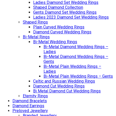
Ladies Diamond Set Wedding Rings
Shaped Diamond Collection
Gents Diamond Set Wedding Rings
Ladies 2023 Diamond Set Wedding Rings
Shaped Rings
Plain Curved Wedding Rings
Diamond Curved Wedding Rings
Bi-Metal Rings
Bi-Metal Wedding Rings
Bi-Metal Diamond Wedding Rings –
Ladies
Bi-Metal Diamond Wedding Rings –
Gents
Bi-Metal Plain Wedding Rings –
Ladies
Bi-Metal Plain Wedding Rings – Gents
Celtic and Russian Wedding Rings
Diamond Cut Wedding Rings
Bi Metal Diamond Cut Wedding Rings
Eternity Rings
Diamond Bracelets
Diamond Earrings
Preloved Jewellery
Branded Jewellery