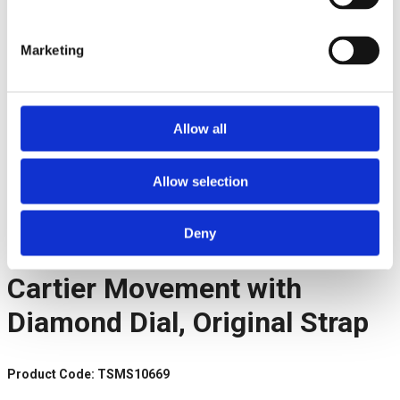
Marketing
Allow all
Facebook
Allow selection
Twitter
Pinterest
LinkedIn
Deny
Telegram
Cartier Movement with
Diamond Dial, Original Strap
Product Code: TSMS10669