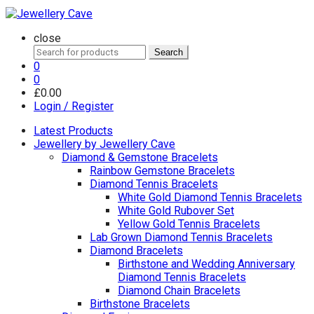
close
Search
Search
for:
0
0
£
0.00
Login / Register
Latest Products
Jewellery by Jewellery Cave
Diamond & Gemstone Bracelets
Rainbow Gemstone Bracelets
Diamond Tennis Bracelets
White Gold Diamond Tennis Bracelets
White Gold Rubover Set
Yellow Gold Tennis Bracelets
Lab Grown Diamond Tennis Bracelets
Diamond Bracelets
Birthstone and Wedding Anniversary
Diamond Tennis Bracelets
Diamond Chain Bracelets
Birthstone Bracelets