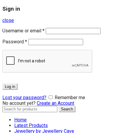
Sign in
close
Username or email
*
Password
*
Log in
Lost your password?
Remember me
No account yet?
Create an Account
Search
Search
for:
Home
Latest Products
Jewellery by Jewellery Cave