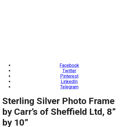
Facebook
Twitter
Pinterest
LinkedIn
Telegram
Sterling Silver Photo Frame
by Carr’s of Sheffield Ltd, 8”
by 10”