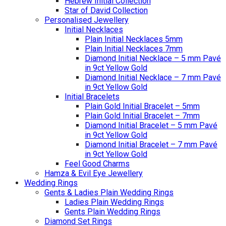
Hebrew Initial Collection
Star of David Collection
Personalised Jewellery
Initial Necklaces
Plain Initial Necklaces 5mm
Plain Initial Necklaces 7mm
Diamond Initial Necklace – 5 mm Pavé
in 9ct Yellow Gold
Diamond Initial Necklace – 7 mm Pavé
in 9ct Yellow Gold
Initial Bracelets
Plain Gold Initial Bracelet – 5mm
Plain Gold Initial Bracelet – 7mm
Diamond Initial Bracelet – 5 mm Pavé
in 9ct Yellow Gold
Diamond Initial Bracelet – 7 mm Pavé
in 9ct Yellow Gold
Feel Good Charms
Hamza & Evil Eye Jewellery
Wedding Rings
Gents & Ladies Plain Wedding Rings
Ladies Plain Wedding Rings
Gents Plain Wedding Rings
Diamond Set Rings