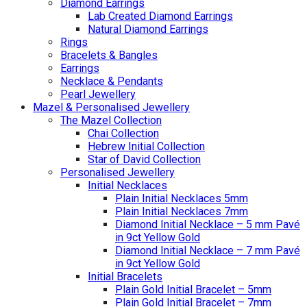
Diamond Earrings
Lab Created Diamond Earrings
Natural Diamond Earrings
Rings
Bracelets & Bangles
Earrings
Necklace & Pendants
Pearl Jewellery
Mazel & Personalised Jewellery
The Mazel Collection
Chai Collection
Hebrew Initial Collection
Star of David Collection
Personalised Jewellery
Initial Necklaces
Plain Initial Necklaces 5mm
Plain Initial Necklaces 7mm
Diamond Initial Necklace – 5 mm Pavé
in 9ct Yellow Gold
Diamond Initial Necklace – 7 mm Pavé
in 9ct Yellow Gold
Initial Bracelets
Plain Gold Initial Bracelet – 5mm
Plain Gold Initial Bracelet – 7mm