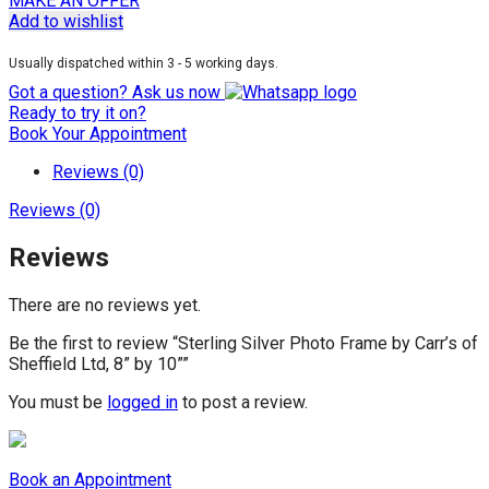
MAKE AN OFFER
Add to wishlist
Usually dispatched within 3 - 5 working days.
Got a question? Ask us now
Ready to try it on?
Book Your Appointment
Reviews (0)
Reviews (0)
Reviews
There are no reviews yet.
Be the first to review “Sterling Silver Photo Frame by Carr’s of
Sheffield Ltd, 8” by 10””
You must be
logged in
to post a review.
Book an Appointment