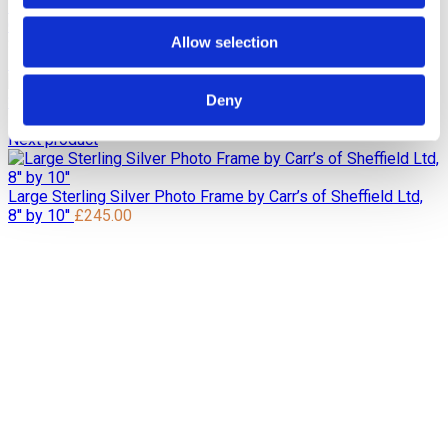
Home
Pre Loved / Second-Hand Jewellery
Silverware,
Glassware & China
Sterling Silver Photo Frame by Carr’s of
Allow selection
Sheffield Ltd, 8” by 10”
Previous product
Deny
Sterling Silver Photo Frame by John Bull Ltd, 8'' by 10''
£
245.00
Next product
Large Sterling Silver Photo Frame by Carr’s of Sheffield Ltd,
8'' by 10''
£
245.00