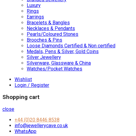
Luxury
Rings
Earrings
Bracelets & Bangles
Necklaces & Pendants
Pearls/Coloured Stones
Brooches & Pins
Loose Diamonds Certified & Non certified
Medals, Pens & Silver, Gold Coins
Silver Jewellery
Silverware, Glassware & China
Watches/Pocket Watches
Wishlist
Login / Register
Shopping cart
close
+44 (0)20 8446 8538
info@jewellerycave.co.uk
WhatsApp