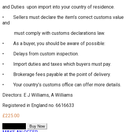
and Duties upon import into your country of residence.
• Sellers must declare the item’s correct customs value
and
must comply with customs declarations law.
• As a buyer, you should be aware of possible:
• Delays from custom inspection.
• Import duties and taxes which buyers must pay.
• Brokerage fees payable at the point of delivery.
• Your country’s customs office can offer more details.
Directors: E J Williams, A Williams
Registered in England no. 6616633
£
225.00
Add to cart
Buy Now