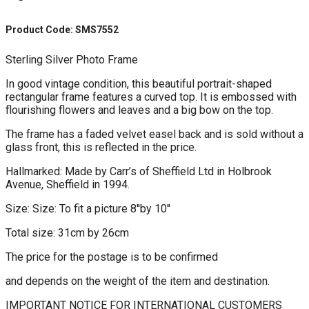
Product Code: SMS7552
Sterling Silver Photo Frame
In good vintage condition, this beautiful portrait-shaped
rectangular frame features a curved top. It is embossed with
flourishing flowers and leaves and a big bow on the top.
The frame has a faded velvet easel back and is sold without a
glass front, this is reflected in the price.
Hallmarked: Made by Carr’s of Sheffield Ltd in Holbrook
Avenue, Sheffield in 1994.
Size: Size: To fit a picture 8''by 10''
Total size: 31cm by 26cm
The price for the postage is to be confirmed
and depends on the weight of the item and destination.
IMPORTANT NOTICE FOR INTERNATIONAL CUSTOMERS