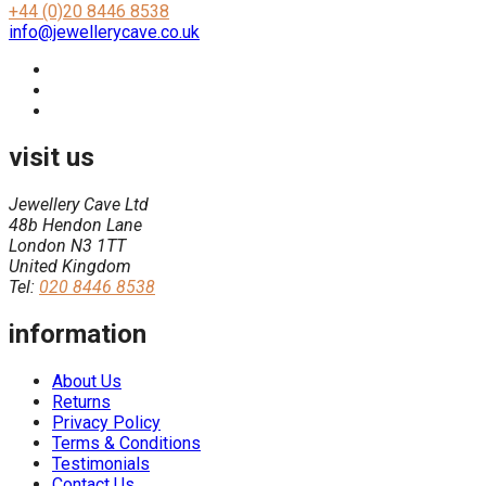
+44 (0)20 8446 8538
info@jewellerycave.co.uk
visit us
Jewellery Cave Ltd
48b Hendon Lane
London N3 1TT
United Kingdom
Tel:
020 8446 8538
information
About Us
Returns
Privacy Policy
Terms & Conditions
Testimonials
Contact Us