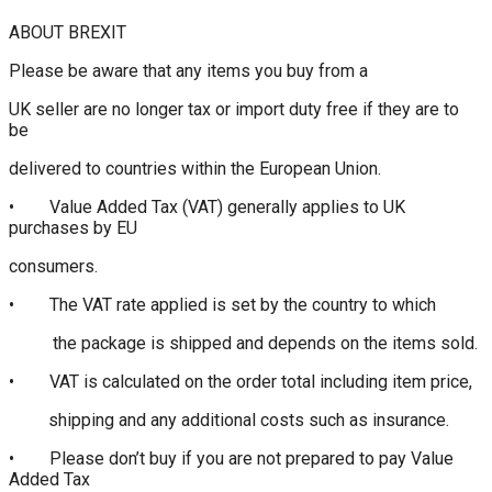
ABOUT BREXIT
Please be aware that any items you buy from a
UK seller are no longer tax or import duty free if they are to
be
delivered to countries within the European Union.
• Value Added Tax (VAT) generally applies to UK
purchases by EU
consumers.
• The VAT rate applied is set by the country to which
the package is shipped and depends on the items sold.
• VAT is calculated on the order total including item price,
shipping and any additional costs such as insurance.
• Please don’t buy if you are not prepared to pay Value
Added Tax