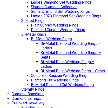
Ladies Diamond Set Wedding Rings
Shaped Diamond Collection
Gents Diamond Set Wedding Rings
Ladies 2023 Diamond Set Wedding Rings
Shaped Rings
Plain Curved Wedding Rings
Diamond Curved Wedding Rings
Bi-Metal Rings
Bi-Metal Wedding Rings
Bi-Metal Diamond Wedding Rings –
Ladies
Bi-Metal Diamond Wedding Rings –
Gents
Bi-Metal Plain Wedding Rings –
Ladies
Bi-Metal Plain Wedding Rings – Gents
Celtic and Russian Wedding Rings
Diamond Cut Wedding Rings
Bi Metal Diamond Cut Wedding Rings
Eternity Rings
Diamond Bracelets
Diamond Earrings
Preloved Jewellery
Branded Jewellery