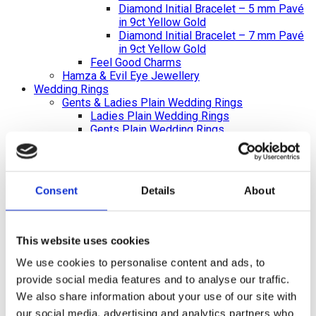
Diamond Initial Bracelet – 5 mm Pavé
in 9ct Yellow Gold
Diamond Initial Bracelet – 7 mm Pavé
in 9ct Yellow Gold
Feel Good Charms
Hamza & Evil Eye Jewellery
Wedding Rings
Gents & Ladies Plain Wedding Rings
Ladies Plain Wedding Rings
Gents Plain Wedding Rings
Diamond Set Rings
Ladies Diamond Set Wedding Rings
Shaped Diamond Collection
Gents Diamond Set Wedding Rings
Consent
Details
About
Ladies 2023 Diamond Set Wedding Rings
Shaped Rings
Plain Curved Wedding Rings
Diamond Curved Wedding Rings
This website uses cookies
Bi-Metal Rings
We use cookies to personalise content and ads, to
Bi-Metal Wedding Rings
Bi-Metal Diamond Wedding Rings –
provide social media features and to analyse our traffic.
Ladies
We also share information about your use of our site with
Bi-Metal Diamond Wedding Rings –
our social media, advertising and analytics partners who