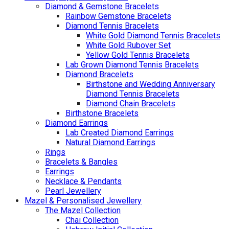
Diamond & Gemstone Bracelets
Rainbow Gemstone Bracelets
Diamond Tennis Bracelets
White Gold Diamond Tennis Bracelets
White Gold Rubover Set
Yellow Gold Tennis Bracelets
Lab Grown Diamond Tennis Bracelets
Diamond Bracelets
Birthstone and Wedding Anniversary
Diamond Tennis Bracelets
Diamond Chain Bracelets
Birthstone Bracelets
Diamond Earrings
Lab Created Diamond Earrings
Natural Diamond Earrings
Rings
Bracelets & Bangles
Earrings
Necklace & Pendants
Pearl Jewellery
Mazel & Personalised Jewellery
The Mazel Collection
Chai Collection