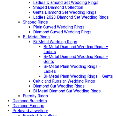
Ladies Diamond Set Wedding Rings
Shaped Diamond Collection
Gents Diamond Set Wedding Rings
Ladies 2023 Diamond Set Wedding Rings
Shaped Rings
Plain Curved Wedding Rings
Diamond Curved Wedding Rings
Bi-Metal Rings
Bi-Metal Wedding Rings
Bi-Metal Diamond Wedding Rings –
Ladies
Bi-Metal Diamond Wedding Rings –
Gents
Bi-Metal Plain Wedding Rings –
Ladies
Bi-Metal Plain Wedding Rings – Gents
Celtic and Russian Wedding Rings
Diamond Cut Wedding Rings
Bi Metal Diamond Cut Wedding Rings
Eternity Rings
Diamond Bracelets
Diamond Earrings
Preloved Jewellery
Branded Jewellery