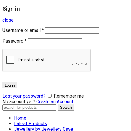
Sign in
close
Username or email
*
Password
*
Log in
Lost your password?
Remember me
No account yet?
Create an Account
Search
Search
for:
Home
Latest Products
Jewellery by Jewellery Cave