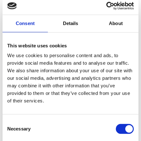
close
Login /
Consent
Details
About
£
0.00
Search
Register
for:
Search
This website uses cookies
We use cookies to personalise content and ads, to
Back
Home
Pre Loved / Second-Hand Jewellery
Silverware,
provide social media features and to analyse our traffic.
Glassware & China
Pair of Beautiful Modern Sterling Silver
We also share information about your use of our site with
Candlesticks by WW from 2002
our social media, advertising and analytics partners who
Previous product
may combine it with other information that you’ve
provided to them or that they’ve collected from your use
Vintage 6.3mm Cultured Pearl Necklace With 9ct Yellow Gold
of their services.
Clasp
£
295.00
Next product
Consent
18ct Yellow Gold 3-Row Bar Diamond Bracelet With 3mm
Necessary
Selection
Beads on Bracelet
£
2,400.00