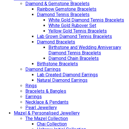
Diamond & Gemstone Bracelets
Rainbow Gemstone Bracelets
Diamond Tennis Bracelets
White Gold Diamond Tennis Bracelets
White Gold Rubover Set
Yellow Gold Tennis Bracelets
Lab Grown Diamond Tennis Bracelets
Diamond Bracelets
Birthstone and Wedding Anniversary
Diamond Tennis Bracelets
Diamond Chain Bracelets
Birthstone Bracelets
Diamond Earrings
Lab Created Diamond Earrings
Natural Diamond Earrings
Rings
Bracelets & Bangles
Earrings
Necklace & Pendants
Pearl Jewellery
Mazel & Personalised Jewellery
The Mazel Collection
Chai Collection