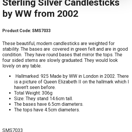
Sterling Silver Candlesticks
by WW from 2002
Product Code: SMS7033
These beautiful, modern candlesticks are weighted for
stability. The bases are covered in green felt and are in good
condition. They have round bases that mirror the tops. The
four sided stems are slowly graduated. They would look
lovely on any table.
Hallmarked: 925 Made by WW in London in 2002. There
is a picture of Queen Elizabeth II on the hallmark which I
haven’t seen before.
Total Weight: 306g
Size: They stand 14.6cm tall.
The bases have 6.5cm diameters.
The tops have 4.5cm diameters.
SMS7033