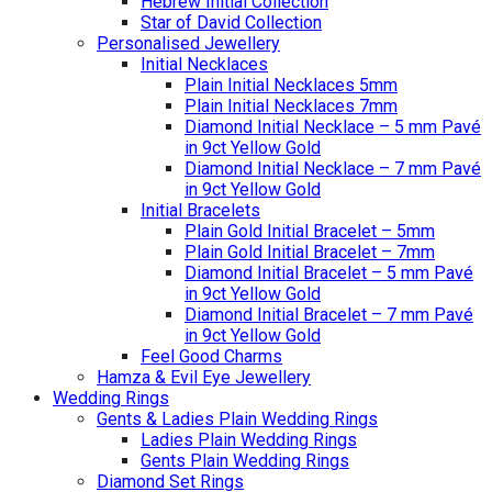
Hebrew Initial Collection
Star of David Collection
Personalised Jewellery
Initial Necklaces
Plain Initial Necklaces 5mm
Plain Initial Necklaces 7mm
Diamond Initial Necklace – 5 mm Pavé
in 9ct Yellow Gold
Diamond Initial Necklace – 7 mm Pavé
in 9ct Yellow Gold
Initial Bracelets
Plain Gold Initial Bracelet – 5mm
Plain Gold Initial Bracelet – 7mm
Diamond Initial Bracelet – 5 mm Pavé
in 9ct Yellow Gold
Diamond Initial Bracelet – 7 mm Pavé
in 9ct Yellow Gold
Feel Good Charms
Hamza & Evil Eye Jewellery
Wedding Rings
Gents & Ladies Plain Wedding Rings
Ladies Plain Wedding Rings
Gents Plain Wedding Rings
Diamond Set Rings