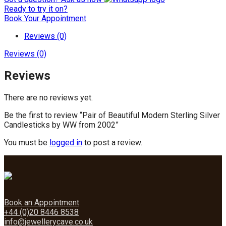
Ready to try it on?
Book Your Appointment
Reviews (0)
Reviews (0)
Reviews
There are no reviews yet.
Be the first to review “Pair of Beautiful Modern Sterling Silver
Candlesticks by WW from 2002”
You must be
logged in
to post a review.
Book an Appointment
+44 (0)20 8446 8538
info@jewellerycave.co.uk