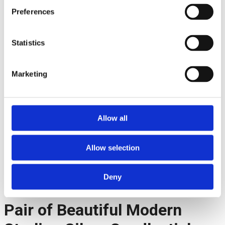
Preferences
Statistics
Marketing
Allow all
Facebook
Allow selection
Twitter
Pinterest
LinkedIn
Deny
Telegram
Pair of Beautiful Modern