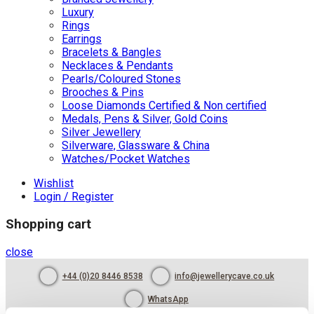
Luxury
Rings
Earrings
Bracelets & Bangles
Necklaces & Pendants
Pearls/Coloured Stones
Brooches & Pins
Loose Diamonds Certified & Non certified
Medals, Pens & Silver, Gold Coins
Silver Jewellery
Silverware, Glassware & China
Watches/Pocket Watches
Wishlist
Login / Register
Shopping cart
close
+44 (0)20 8446 8538
info@jewellerycave.co.uk
WhatsApp