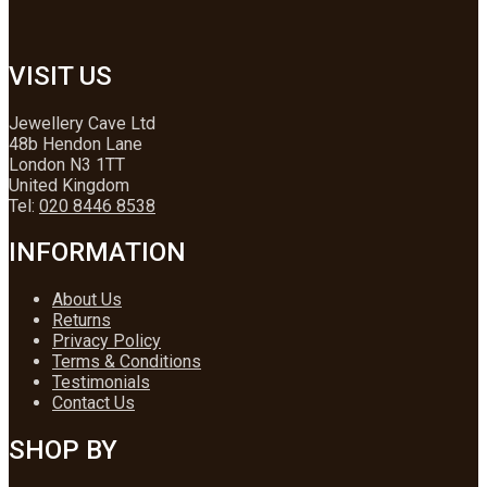
VISIT US
Jewellery Cave Ltd
48b Hendon Lane
London N3 1TT
United Kingdom
Tel:
020 8446 8538
INFORMATION
About Us
Returns
Privacy Policy
Terms & Conditions
Testimonials
Contact Us
SHOP BY