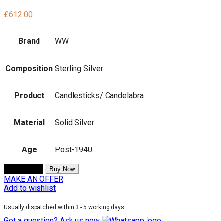
£
612.00
Brand
WW
Composition
Sterling Silver
Product
Candlesticks/ Candelabra
Material
Solid Silver
Age
Post-1940
Add to cart
Buy Now
MAKE AN OFFER
Add to wishlist
Usually dispatched within 3 - 5 working days.
Got a question? Ask us now