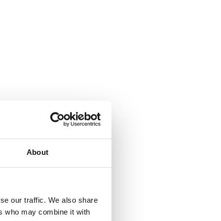
About
se our traffic. We also share
ers who may combine it with