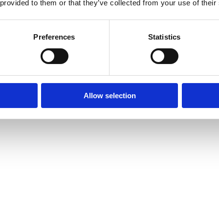
 provided to them or that they’ve collected from your use of their
Preferences
Statistics
Allow selection
amond Tennis Bracelets