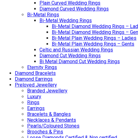
Plain Curved Wedding Rings
Diamond Curved Wedding Rings
Bi-Metal Rings
Bi-Metal Wedding Rings
Bi-Metal Diamond Wedding Rings – Lad
Bi-Metal Diamond Wedding Rings – Gen
Bi-Metal Plain Wedding Rings – Ladies
Bi-Metal Plain Wedding Rings – Gents
Celtic and Russian Wedding Rings
Diamond Cut Wedding Rings
Bi Metal Diamond Cut Wedding Rings
Eternity Rings
Diamond Bracelets
Diamond Earrings
Preloved Jewellery
Branded Jewellery
Luxury
Rings
Earrings
Bracelets & Bangles
Necklaces & Pendants
Pearls/Coloured Stones
Brooches & Pins
Loose Diamonds Certified & Non certified