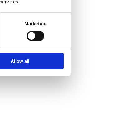
 services.
Marketing
Allow all