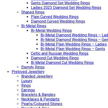
Gents Diamond Set Wedding Rings
Ladies 2023 Diamond Set Wedding Rings
Shaped Rings
Plain Curved Wedding Rings
Diamond Curved Wedding Rings
Bi-Metal Rings
Bi-Metal Wedding Rings
Bi-Metal Diamond Wedding Rings – Lad
Bi-Metal Diamond Wedding Rings – Gen
Bi-Metal Plain Wedding Rings – Ladies
Bi-Metal Plain Wedding Rings – Gents
Celtic and Russian Wedding Rings
Diamond Cut Wedding Rings
Bi Metal Diamond Cut Wedding Rings
Eternity Rings
Preloved Jewellery
Branded Jewellery
Luxury
Rings
Earrings
Bracelets & Bangles
Necklaces & Pendants
Pearls/Coloured Stones