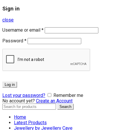
Sign in
close
Username or email
*
Password
*
Log in
Lost your password?
Remember me
No account yet?
Create an Account
Search
Search
for:
Home
Latest Products
Jewellery by Jewellery Cave