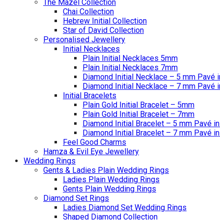
The Mazel Collection
Chai Collection
Hebrew Initial Collection
Star of David Collection
Personalised Jewellery
Initial Necklaces
Plain Initial Necklaces 5mm
Plain Initial Necklaces 7mm
Diamond Initial Necklace – 5 mm Pavé i
Diamond Initial Necklace – 7 mm Pavé i
Initial Bracelets
Plain Gold Initial Bracelet – 5mm
Plain Gold Initial Bracelet – 7mm
Diamond Initial Bracelet – 5 mm Pavé in
Diamond Initial Bracelet – 7 mm Pavé in
Feel Good Charms
Hamza & Evil Eye Jewellery
Wedding Rings
Gents & Ladies Plain Wedding Rings
Ladies Plain Wedding Rings
Gents Plain Wedding Rings
Diamond Set Rings
Ladies Diamond Set Wedding Rings
Shaped Diamond Collection