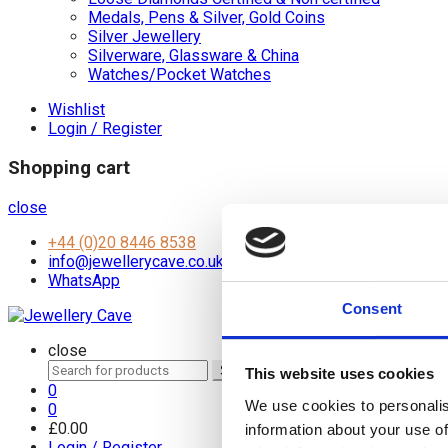
Medals, Pens & Silver, Gold Coins
Silver Jewellery
Silverware, Glassware & China
Watches/Pocket Watches
Wishlist
Login / Register
Shopping cart
close
+44 (0)20 8446 8538
info@jewellerycave.co.uk
WhatsApp
Consent
close
Search
Search
This website uses cookies
for:
0
We use cookies to personalis
0
£
0.00
information about your use of
Login / Register