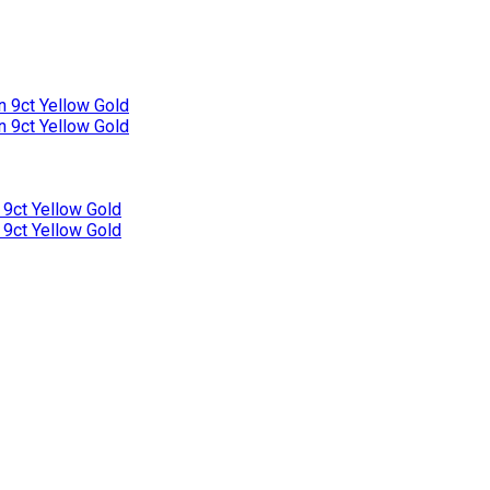
n 9ct Yellow Gold
n 9ct Yellow Gold
 9ct Yellow Gold
 9ct Yellow Gold