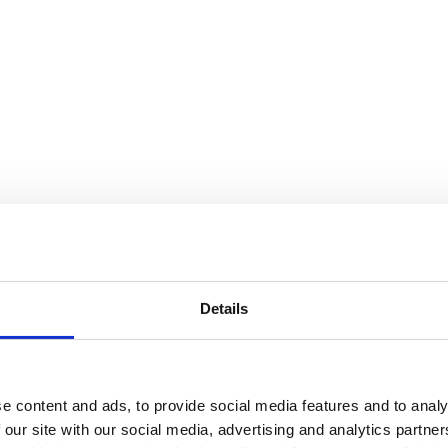
Details
e content and ads, to provide social media features and to analy
 our site with our social media, advertising and analytics partn