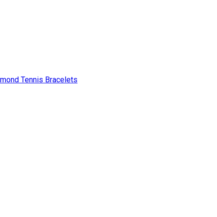
amond Tennis Bracelets