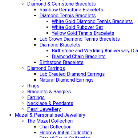
Diamond & Gemstone Bracelets
Rainbow Gemstone Bracelets
Diamond Tennis Bracelets
White Gold Diamond Tennis Bracelets
White Gold Rubover Set
Yellow Gold Tennis Bracelets
Lab Grown Diamond Tennis Bracelets
Diamond Bracelets
Birthstone and Wedding Anniversary Di
Diamond Chain Bracelets
Birthstone Bracelets
Diamond Earrings
Lab Created Diamond Earrings
Natural Diamond Earrings
Rings
Bracelets & Bangles
Earrings
Necklace & Pendants
Pearl Jewellery
Mazel & Personalised Jewellery
The Mazel Collection
Chai Collection
Hebrew Initial Collection