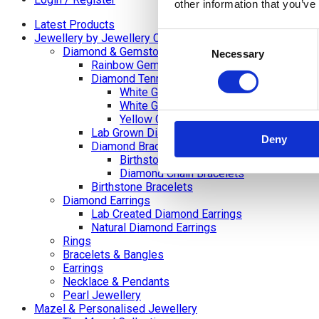
other information that you’ve
Latest Products
Consent
Jewellery by Jewellery Cave
Diamond & Gemstone Bracelets
Necessary
Selection
Rainbow Gemstone Bracelets
Diamond Tennis Bracelets
White Gold Diamond Tennis Bracelets
White Gold Rubover Set
Yellow Gold Tennis Bracelets
Lab Grown Diamond Tennis Bracelets
Deny
Diamond Bracelets
Birthstone and Wedding Anniversary Di
Diamond Chain Bracelets
Birthstone Bracelets
Diamond Earrings
Lab Created Diamond Earrings
Natural Diamond Earrings
Rings
Bracelets & Bangles
Earrings
Necklace & Pendants
Pearl Jewellery
Mazel & Personalised Jewellery