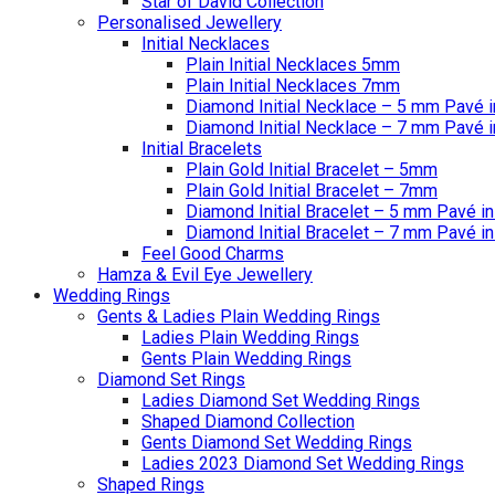
Star of David Collection
Personalised Jewellery
Initial Necklaces
Plain Initial Necklaces 5mm
Plain Initial Necklaces 7mm
Diamond Initial Necklace – 5 mm Pavé i
Diamond Initial Necklace – 7 mm Pavé i
Initial Bracelets
Plain Gold Initial Bracelet – 5mm
Plain Gold Initial Bracelet – 7mm
Diamond Initial Bracelet – 5 mm Pavé in
Diamond Initial Bracelet – 7 mm Pavé in
Feel Good Charms
Hamza & Evil Eye Jewellery
Wedding Rings
Gents & Ladies Plain Wedding Rings
Ladies Plain Wedding Rings
Gents Plain Wedding Rings
Diamond Set Rings
Ladies Diamond Set Wedding Rings
Shaped Diamond Collection
Gents Diamond Set Wedding Rings
Ladies 2023 Diamond Set Wedding Rings
Shaped Rings