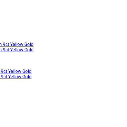
n 9ct Yellow Gold
n 9ct Yellow Gold
 9ct Yellow Gold
 9ct Yellow Gold