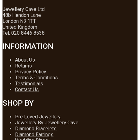
Jewellery Cave Ltd
48b Hendon Lane
London N3 1TT
United Kingdom
Tel:
020 8446 8538
INFORMATION
About Us
Returns
Privacy Policy
Terms & Conditions
Testimonials
Contact Us
SHOP BY
Pre Loved Jewellery
Jewellery By Jewellery Cave
Diamond Bracelets
Diamond Earrings