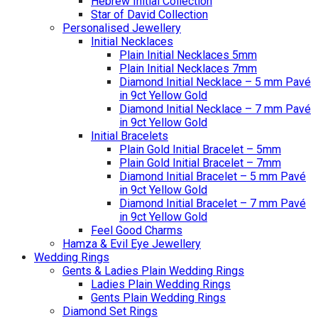
Hebrew Initial Collection
Star of David Collection
Personalised Jewellery
Initial Necklaces
Plain Initial Necklaces 5mm
Plain Initial Necklaces 7mm
Diamond Initial Necklace – 5 mm Pavé
in 9ct Yellow Gold
Diamond Initial Necklace – 7 mm Pavé
in 9ct Yellow Gold
Initial Bracelets
Plain Gold Initial Bracelet – 5mm
Plain Gold Initial Bracelet – 7mm
Diamond Initial Bracelet – 5 mm Pavé
in 9ct Yellow Gold
Diamond Initial Bracelet – 7 mm Pavé
in 9ct Yellow Gold
Feel Good Charms
Hamza & Evil Eye Jewellery
Wedding Rings
Gents & Ladies Plain Wedding Rings
Ladies Plain Wedding Rings
Gents Plain Wedding Rings
Diamond Set Rings