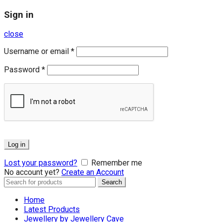
Sign in
close
Username or email
*
Password
*
Log in
Lost your password?
Remember me
No account yet?
Create an Account
Search
Search
for:
Home
Latest Products
Jewellery by Jewellery Cave