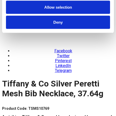
Allow selection
Deny
Facebook
Twitter
Pinterest
LinkedIn
Telegram
Tiffany & Co Silver Peretti
Mesh Bib Necklace, 37.64g
Product Code: TSMS10769