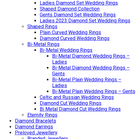
Ladies Diamond Set Wedding Rings
Shaped Diamond Collection
Gents Diamond Set Wedding Rings
Ladies 2023 Diamond Set Wedding Rings
Shaped Rings
Plain Curved Wedding Rings
Diamond Curved Wedding Rings
Bi-Metal Rings
Bi-Metal Wedding Rings
Bi-Metal Diamond Wedding Rings –
Ladies
Bi-Metal Diamond Wedding Rings –
Gents
Bi-Metal Plain Wedding Rings –
Ladies
Bi-Metal Plain Wedding Rings – Gents
Celtic and Russian Wedding Rings
Diamond Cut Wedding Rings
Bi Metal Diamond Cut Wedding Rings
Eternity Rings
Diamond Bracelets
Diamond Earrings
Preloved Jewellery
Branded Jewellery