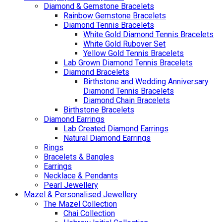
Diamond & Gemstone Bracelets
Rainbow Gemstone Bracelets
Diamond Tennis Bracelets
White Gold Diamond Tennis Bracelets
White Gold Rubover Set
Yellow Gold Tennis Bracelets
Lab Grown Diamond Tennis Bracelets
Diamond Bracelets
Birthstone and Wedding Anniversary
Diamond Tennis Bracelets
Diamond Chain Bracelets
Birthstone Bracelets
Diamond Earrings
Lab Created Diamond Earrings
Natural Diamond Earrings
Rings
Bracelets & Bangles
Earrings
Necklace & Pendants
Pearl Jewellery
Mazel & Personalised Jewellery
The Mazel Collection
Chai Collection