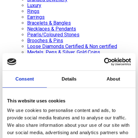
Luxury
Rings
Earrings
Bracelets & Bangles
Necklaces & Pendants
Pearls/Coloured Stones
Brooches & Pins
Loose Diamonds Certified & Non certified
Medals, Pens & Silver, Gold Coins
Silver Jewellery
Silverware, Glassware & China
Watches/Pocket Watches
Consent
Details
About
Wishlist
Login / Register
Shopping cart
This website uses cookies
We use cookies to personalise content and ads, to
close
provide social media features and to analyse our traffic.
+44 (0)20 8446 8538
info@jewellerycave.co.uk
We also share information about your use of our site with
WhatsApp
our social media, advertising and analytics partners who