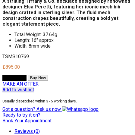
A striking Tiffany & Co. necklace designed by renowned
designer Elsa Peretti, featuring her iconic mesh bib
design crafted in sterling silver.
The fluid mesh
construction drapes beautifully,
creating a bold yet
elegant statement piece.
Total Weight: 37.64g
Length: 16" approx.
Width: 8mm wide
TSMS10769
£
895.00
Add to cart
Buy Now
MAKE AN OFFER
Add to wishlist
Usually dispatched within 3 - 5 working days.
Got a question? Ask us now
Ready to try it on?
Book Your Appointment
Reviews (0)