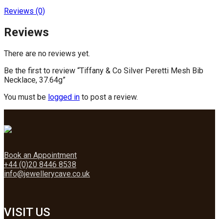
Reviews (0)
Reviews
There are no reviews yet.
Be the first to review “Tiffany & Co Silver Peretti Mesh Bib
Necklace, 37.64g”
You must be
logged in
to post a review.
Book an Appointment
+44 (0)20 8446 8538
info@jewellerycave.co.uk
VISIT US