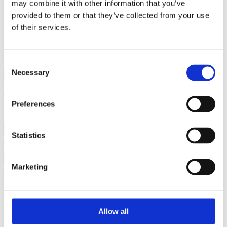
may combine it with other information that you’ve
provided to them or that they’ve collected from your use
of their services.
close
Login /
£
0.00
Search
Register
for:
Search
Consent
Necessary
Selection
Back
Home
Pre Loved / Second-Hand Jewellery
Silver Jewellery
Preferences
Tiffany & Co Silver Peretti Mesh Bib Necklace, 37.64g
Previous product
Tiffany
Statistics
& Co. Black Onyx 18" Toggle Silver Necklace
£
495.00
Next product
Marketing
Georg Jensen Sterling Silver Infinity Link Toggle Bracelet, 452
£
695.00
Allow all