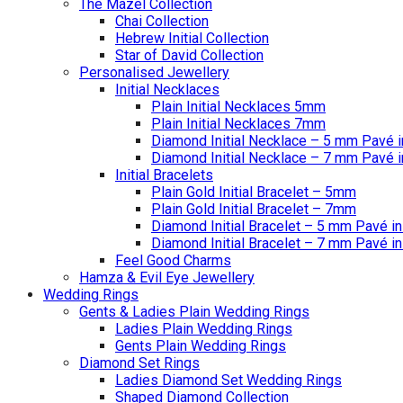
The Mazel Collection
Chai Collection
Hebrew Initial Collection
Star of David Collection
Personalised Jewellery
Initial Necklaces
Plain Initial Necklaces 5mm
Plain Initial Necklaces 7mm
Diamond Initial Necklace – 5 mm Pavé i
Diamond Initial Necklace – 7 mm Pavé i
Initial Bracelets
Plain Gold Initial Bracelet – 5mm
Plain Gold Initial Bracelet – 7mm
Diamond Initial Bracelet – 5 mm Pavé in
Diamond Initial Bracelet – 7 mm Pavé in
Feel Good Charms
Hamza & Evil Eye Jewellery
Wedding Rings
Gents & Ladies Plain Wedding Rings
Ladies Plain Wedding Rings
Gents Plain Wedding Rings
Diamond Set Rings
Ladies Diamond Set Wedding Rings
Shaped Diamond Collection