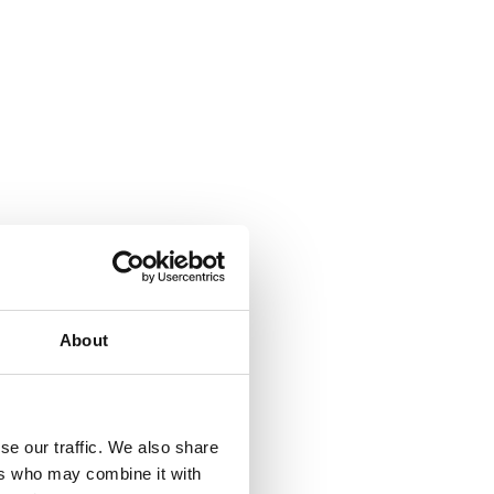
About
se our traffic. We also share
ers who may combine it with