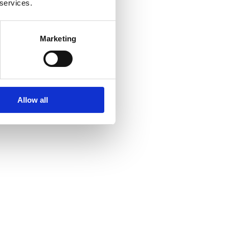
 services.
Marketing
Allow all