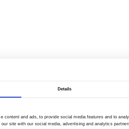
Details
e content and ads, to provide social media features and to analy
 our site with our social media, advertising and analytics partn