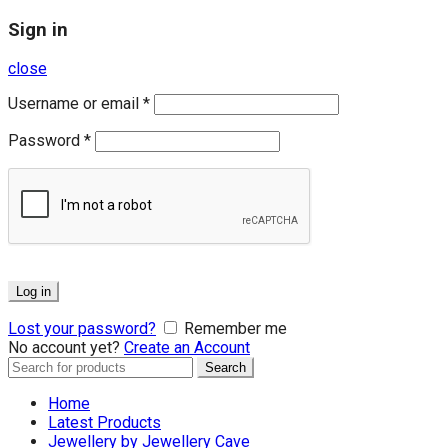
Sign in
close
Username or email
*
Password
*
Log in
Lost your password?
Remember me
No account yet?
Create an Account
Search
Search
for:
Home
Latest Products
Jewellery by Jewellery Cave