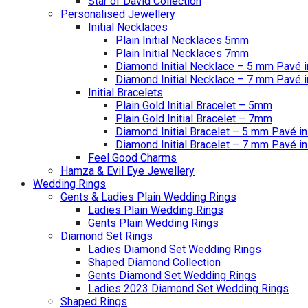
Star of David Collection
Personalised Jewellery
Initial Necklaces
Plain Initial Necklaces 5mm
Plain Initial Necklaces 7mm
Diamond Initial Necklace – 5 mm Pavé i
Diamond Initial Necklace – 7 mm Pavé i
Initial Bracelets
Plain Gold Initial Bracelet – 5mm
Plain Gold Initial Bracelet – 7mm
Diamond Initial Bracelet – 5 mm Pavé in
Diamond Initial Bracelet – 7 mm Pavé in
Feel Good Charms
Hamza & Evil Eye Jewellery
Wedding Rings
Gents & Ladies Plain Wedding Rings
Ladies Plain Wedding Rings
Gents Plain Wedding Rings
Diamond Set Rings
Ladies Diamond Set Wedding Rings
Shaped Diamond Collection
Gents Diamond Set Wedding Rings
Ladies 2023 Diamond Set Wedding Rings
Shaped Rings