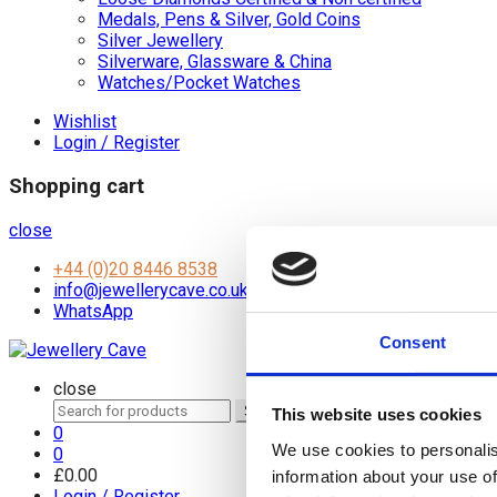
Medals, Pens & Silver, Gold Coins
Silver Jewellery
Silverware, Glassware & China
Watches/Pocket Watches
Wishlist
Login / Register
Shopping cart
close
+44 (0)20 8446 8538
info@jewellerycave.co.uk
WhatsApp
Consent
close
Search
Search
This website uses cookies
for:
0
We use cookies to personalis
0
£
0.00
information about your use of
Login / Register