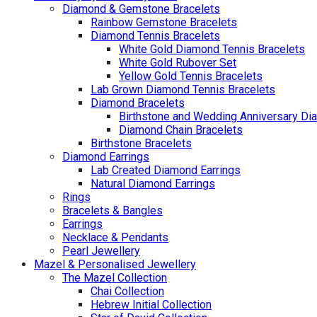
Diamond & Gemstone Bracelets
Rainbow Gemstone Bracelets
Diamond Tennis Bracelets
White Gold Diamond Tennis Bracelets
White Gold Rubover Set
Yellow Gold Tennis Bracelets
Lab Grown Diamond Tennis Bracelets
Diamond Bracelets
Birthstone and Wedding Anniversary Di
Diamond Chain Bracelets
Birthstone Bracelets
Diamond Earrings
Lab Created Diamond Earrings
Natural Diamond Earrings
Rings
Bracelets & Bangles
Earrings
Necklace & Pendants
Pearl Jewellery
Mazel & Personalised Jewellery
The Mazel Collection
Chai Collection
Hebrew Initial Collection