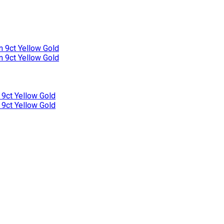
n 9ct Yellow Gold
n 9ct Yellow Gold
 9ct Yellow Gold
 9ct Yellow Gold