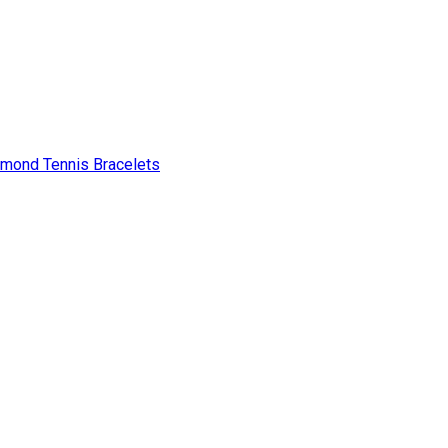
amond Tennis Bracelets