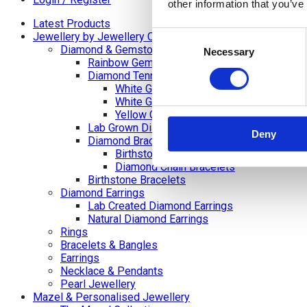
other information that you’ve
Latest Products
Consent
Jewellery by Jewellery Cave
Diamond & Gemstone Bracelets
Necessary
Selection
Rainbow Gemstone Bracelets
Diamond Tennis Bracelets
White Gold Diamond Tennis Bracelets
White Gold Rubover Set
Yellow Gold Tennis Bracelets
Lab Grown Diamond Tennis Bracelets
Deny
Diamond Bracelets
Birthstone and Wedding Anniversary Di
Diamond Chain Bracelets
Birthstone Bracelets
Diamond Earrings
Lab Created Diamond Earrings
Natural Diamond Earrings
Rings
Bracelets & Bangles
Earrings
Necklace & Pendants
Pearl Jewellery
Mazel & Personalised Jewellery