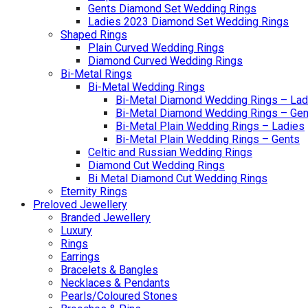
Gents Diamond Set Wedding Rings
Ladies 2023 Diamond Set Wedding Rings
Shaped Rings
Plain Curved Wedding Rings
Diamond Curved Wedding Rings
Bi-Metal Rings
Bi-Metal Wedding Rings
Bi-Metal Diamond Wedding Rings – Lad
Bi-Metal Diamond Wedding Rings – Gen
Bi-Metal Plain Wedding Rings – Ladies
Bi-Metal Plain Wedding Rings – Gents
Celtic and Russian Wedding Rings
Diamond Cut Wedding Rings
Bi Metal Diamond Cut Wedding Rings
Eternity Rings
Preloved Jewellery
Branded Jewellery
Luxury
Rings
Earrings
Bracelets & Bangles
Necklaces & Pendants
Pearls/Coloured Stones