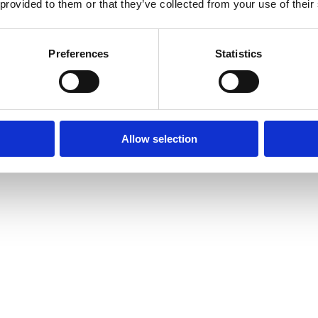
 provided to them or that they’ve collected from your use of their
Preferences
Statistics
Allow selection
amond Tennis Bracelets