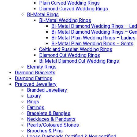
Plain Curved Wedding Rings
Diamond Curved Wedding Rings
Bi-Metal Rings
Bi-Metal Wedding Rings
Bi-Metal Diamond Wedding Rings – Lad
Bi-Metal Diamond Wedding Rings – Gen
Bi-Metal Plain Wedding Rings – Ladies
Bi-Metal Plain Wedding Rings – Gents
Celtic and Russian Wedding Rings
Diamond Cut Wedding Rings
Bi Metal Diamond Cut Wedding Rings
Eternity Rings
Diamond Bracelets
Diamond Earrings
Preloved Jewellery
Branded Jewellery
Luxury
Rings
Earrings
Bracelets & Bangles
Necklaces & Pendants
Pearls/Coloured Stones
Brooches & Pins
Loose Diamonds Certified & Non certified