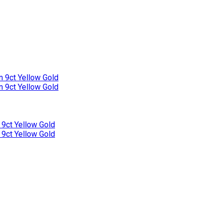
n 9ct Yellow Gold
n 9ct Yellow Gold
 9ct Yellow Gold
 9ct Yellow Gold