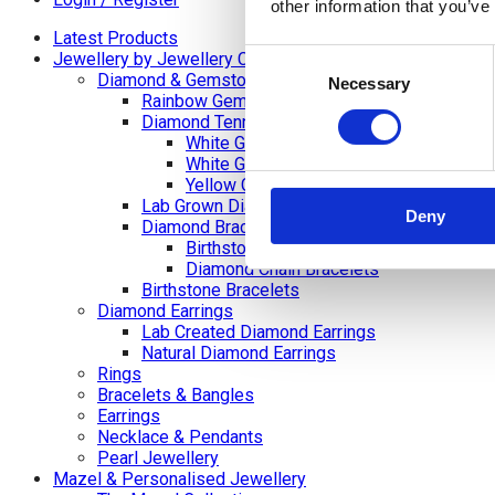
other information that you’ve
Latest Products
Consent
Jewellery by Jewellery Cave
Diamond & Gemstone Bracelets
Necessary
Selection
Rainbow Gemstone Bracelets
Diamond Tennis Bracelets
White Gold Diamond Tennis Bracelets
White Gold Rubover Set
Yellow Gold Tennis Bracelets
Lab Grown Diamond Tennis Bracelets
Deny
Diamond Bracelets
Birthstone and Wedding Anniversary Di
Diamond Chain Bracelets
Birthstone Bracelets
Diamond Earrings
Lab Created Diamond Earrings
Natural Diamond Earrings
Rings
Bracelets & Bangles
Earrings
Necklace & Pendants
Pearl Jewellery
Mazel & Personalised Jewellery