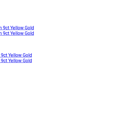
n 9ct Yellow Gold
n 9ct Yellow Gold
 9ct Yellow Gold
 9ct Yellow Gold