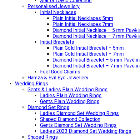
Star of David Collection
Personalised Jewellery
Initial Necklaces
Plain Initial Necklaces 5mm
Plain Initial Necklaces 7mm
Diamond Initial Necklace – 5 mm Pavé i
Diamond Initial Necklace – 7 mm Pavé i
Initial Bracelets
Plain Gold Initial Bracelet – 5mm
Plain Gold Initial Bracelet – 7mm
Diamond Initial Bracelet – 5 mm Pavé in
Diamond Initial Bracelet – 7 mm Pavé in
Feel Good Charms
Hamza & Evil Eye Jewellery
Wedding Rings
Gents & Ladies Plain Wedding Rings
Ladies Plain Wedding Rings
Gents Plain Wedding Rings
Diamond Set Rings
Ladies Diamond Set Wedding Rings
Shaped Diamond Collection
Gents Diamond Set Wedding Rings
Ladies 2023 Diamond Set Wedding Rings
Shaped Rings