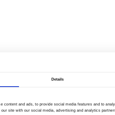
Details
e content and ads, to provide social media features and to analy
 our site with our social media, advertising and analytics partn