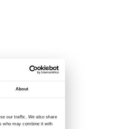
About
se our traffic. We also share
ers who may combine it with