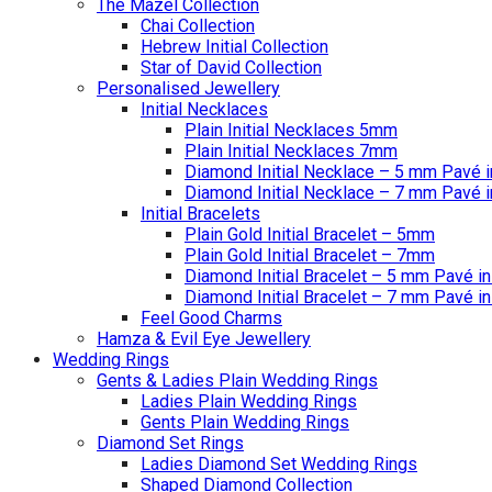
The Mazel Collection
Chai Collection
Hebrew Initial Collection
Star of David Collection
Personalised Jewellery
Initial Necklaces
Plain Initial Necklaces 5mm
Plain Initial Necklaces 7mm
Diamond Initial Necklace – 5 mm Pavé i
Diamond Initial Necklace – 7 mm Pavé i
Initial Bracelets
Plain Gold Initial Bracelet – 5mm
Plain Gold Initial Bracelet – 7mm
Diamond Initial Bracelet – 5 mm Pavé in
Diamond Initial Bracelet – 7 mm Pavé in
Feel Good Charms
Hamza & Evil Eye Jewellery
Wedding Rings
Gents & Ladies Plain Wedding Rings
Ladies Plain Wedding Rings
Gents Plain Wedding Rings
Diamond Set Rings
Ladies Diamond Set Wedding Rings
Shaped Diamond Collection