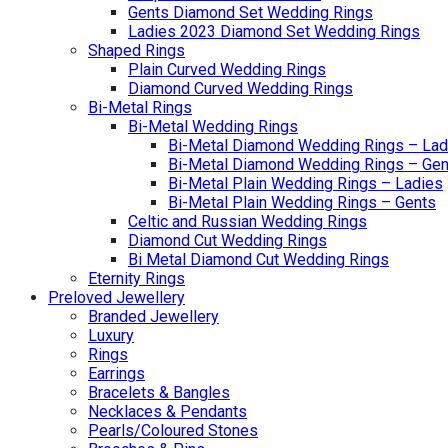
Gents Diamond Set Wedding Rings
Ladies 2023 Diamond Set Wedding Rings
Shaped Rings
Plain Curved Wedding Rings
Diamond Curved Wedding Rings
Bi-Metal Rings
Bi-Metal Wedding Rings
Bi-Metal Diamond Wedding Rings – Lad
Bi-Metal Diamond Wedding Rings – Gen
Bi-Metal Plain Wedding Rings – Ladies
Bi-Metal Plain Wedding Rings – Gents
Celtic and Russian Wedding Rings
Diamond Cut Wedding Rings
Bi Metal Diamond Cut Wedding Rings
Eternity Rings
Preloved Jewellery
Branded Jewellery
Luxury
Rings
Earrings
Bracelets & Bangles
Necklaces & Pendants
Pearls/Coloured Stones