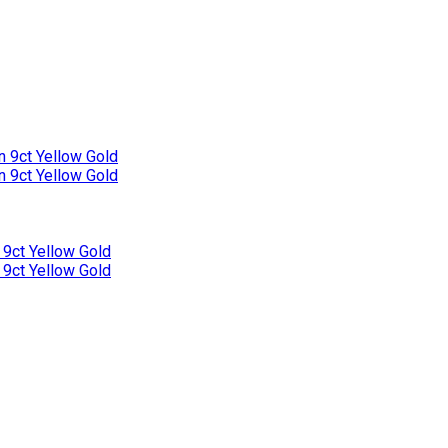
n 9ct Yellow Gold
n 9ct Yellow Gold
 9ct Yellow Gold
 9ct Yellow Gold