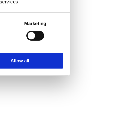
 services.
Marketing
Allow all