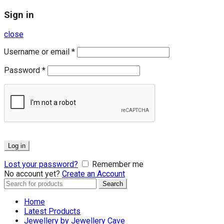
Sign in
close
Username or email
*
Password
*
Log in
Lost your password?
Remember me
No account yet?
Create an Account
Search
Search
for:
Home
Latest Products
Jewellery by Jewellery Cave