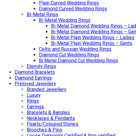
Plain Curved Wedding Rings
Diamond Curved Wedding Rings
Bi-Metal Rings
Bi-Metal Wedding Rings
Bi-Metal Diamond Wedding Rings – Lad
Bi-Metal Diamond Wedding Rings – Gen
Bi-Metal Plain Wedding Rings – Ladies
Bi-Metal Plain Wedding Rings – Gents
Celtic and Russian Wedding Rings
Diamond Cut Wedding Rings
Bi Metal Diamond Cut Wedding Rings
Eternity Rings
Diamond Bracelets
Diamond Earrings
Preloved Jewellery
Branded Jewellery
Luxury
Rings
Earrings
Bracelets & Bangles
Necklaces & Pendants
Pearls/Coloured Stones
Brooches & Pins
Loose Diamonds Certified & Non certified