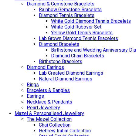
Diamond & Gemstone Bracelets
Rainbow Gemstone Bracelets
Diamond Tennis Bracelets
White Gold Diamond Tennis Bracelets
White Gold Rubover Set
Yellow Gold Tennis Bracelets
Lab Grown Diamond Tennis Bracelets
Diamond Bracelets
Birthstone and Wedding Anniversary Di
Diamond Chain Bracelets
Birthstone Bracelets
Diamond Earrings
Lab Created Diamond Earrings
Natural Diamond Earrings
Rings
Bracelets & Bangles
Earrings
Necklace & Pendants
Pearl Jewellery
Mazel & Personalised Jewellery
The Mazel Collection
Chai Collection
Hebrew Initial Collection