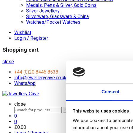
Medals, Pens & Silver, Gold Coins
Silver Jewellery
Silverware, Glassware & China
Watches/Pocket Watches
Wishlist
Login / Register
Shopping cart
close
+44 (0)20 8446 8538
info@jewellerycave.co.uk
WhatsApp
Consent
close
Search
Search
This website uses cookies
for:
0
We use cookies to personalis
0
£
0.00
information about your use of
Login / Register