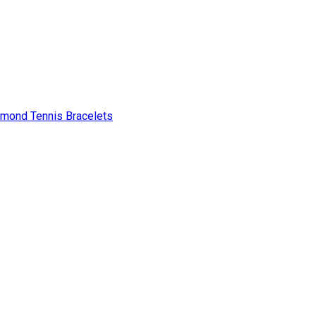
amond Tennis Bracelets