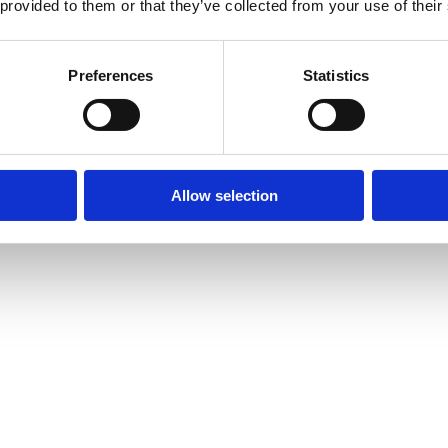
 provided to them or that they’ve collected from your use of their
Preferences
Statistics
Allow selection
amond Tennis Bracelets