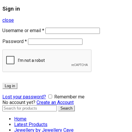
Sign in
close
Username or email
*
Password
*
Log in
Lost your password?
Remember me
No account yet?
Create an Account
Search
Search
for:
Home
Latest Products
Jewellery by Jewellery Cave