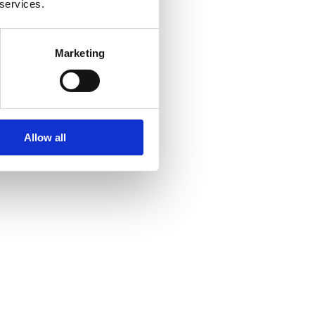
 services.
Marketing
Allow all