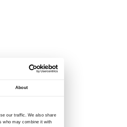
About
se our traffic. We also share
ers who may combine it with