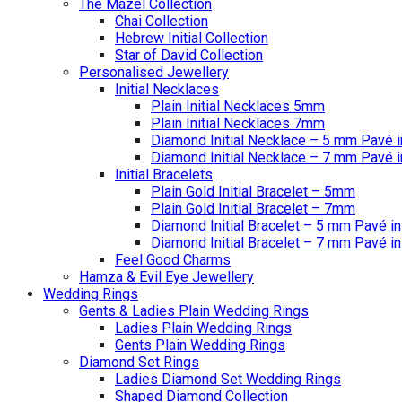
The Mazel Collection
Chai Collection
Hebrew Initial Collection
Star of David Collection
Personalised Jewellery
Initial Necklaces
Plain Initial Necklaces 5mm
Plain Initial Necklaces 7mm
Diamond Initial Necklace – 5 mm Pavé i
Diamond Initial Necklace – 7 mm Pavé i
Initial Bracelets
Plain Gold Initial Bracelet – 5mm
Plain Gold Initial Bracelet – 7mm
Diamond Initial Bracelet – 5 mm Pavé in
Diamond Initial Bracelet – 7 mm Pavé in
Feel Good Charms
Hamza & Evil Eye Jewellery
Wedding Rings
Gents & Ladies Plain Wedding Rings
Ladies Plain Wedding Rings
Gents Plain Wedding Rings
Diamond Set Rings
Ladies Diamond Set Wedding Rings
Shaped Diamond Collection