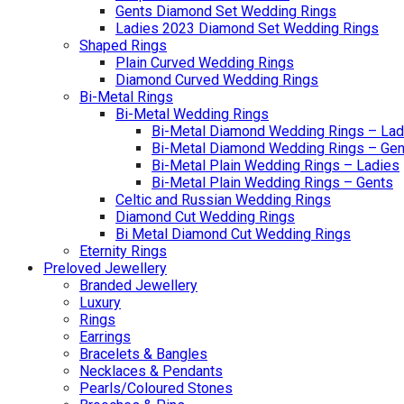
Gents Diamond Set Wedding Rings
Ladies 2023 Diamond Set Wedding Rings
Shaped Rings
Plain Curved Wedding Rings
Diamond Curved Wedding Rings
Bi-Metal Rings
Bi-Metal Wedding Rings
Bi-Metal Diamond Wedding Rings – Lad
Bi-Metal Diamond Wedding Rings – Gen
Bi-Metal Plain Wedding Rings – Ladies
Bi-Metal Plain Wedding Rings – Gents
Celtic and Russian Wedding Rings
Diamond Cut Wedding Rings
Bi Metal Diamond Cut Wedding Rings
Eternity Rings
Preloved Jewellery
Branded Jewellery
Luxury
Rings
Earrings
Bracelets & Bangles
Necklaces & Pendants
Pearls/Coloured Stones