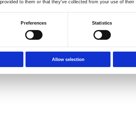
 provided to them or that they’ve collected from your use of their
Preferences
Statistics
Allow selection
amond Tennis Bracelets