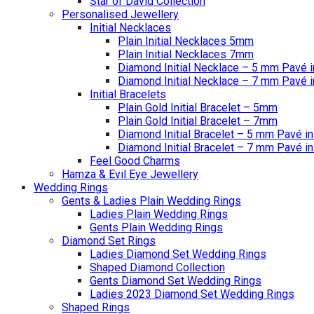
Star of David Collection
Personalised Jewellery
Initial Necklaces
Plain Initial Necklaces 5mm
Plain Initial Necklaces 7mm
Diamond Initial Necklace – 5 mm Pavé i
Diamond Initial Necklace – 7 mm Pavé i
Initial Bracelets
Plain Gold Initial Bracelet – 5mm
Plain Gold Initial Bracelet – 7mm
Diamond Initial Bracelet – 5 mm Pavé in
Diamond Initial Bracelet – 7 mm Pavé in
Feel Good Charms
Hamza & Evil Eye Jewellery
Wedding Rings
Gents & Ladies Plain Wedding Rings
Ladies Plain Wedding Rings
Gents Plain Wedding Rings
Diamond Set Rings
Ladies Diamond Set Wedding Rings
Shaped Diamond Collection
Gents Diamond Set Wedding Rings
Ladies 2023 Diamond Set Wedding Rings
Shaped Rings