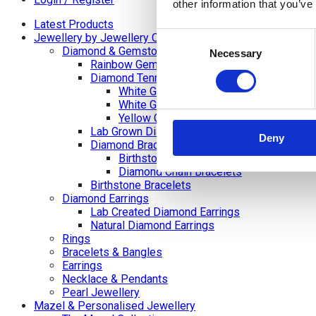
other information that you’ve
Latest Products
Consent
Jewellery by Jewellery Cave
Diamond & Gemstone Bracelets
Necessary
Selection
Rainbow Gemstone Bracelets
Diamond Tennis Bracelets
White Gold Diamond Tennis Bracelets
White Gold Rubover Set
Yellow Gold Tennis Bracelets
Lab Grown Diamond Tennis Bracelets
Deny
Diamond Bracelets
Birthstone and Wedding Anniversary Di
Diamond Chain Bracelets
Birthstone Bracelets
Diamond Earrings
Lab Created Diamond Earrings
Natural Diamond Earrings
Rings
Bracelets & Bangles
Earrings
Necklace & Pendants
Pearl Jewellery
Mazel & Personalised Jewellery