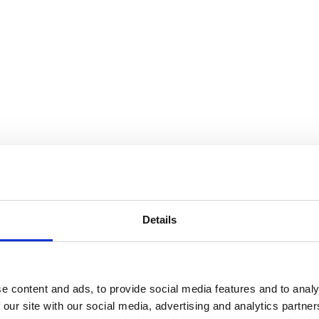
Details
e content and ads, to provide social media features and to analy
 our site with our social media, advertising and analytics partn