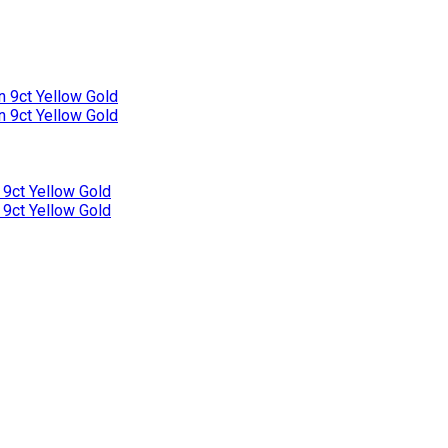
n 9ct Yellow Gold
n 9ct Yellow Gold
 9ct Yellow Gold
 9ct Yellow Gold