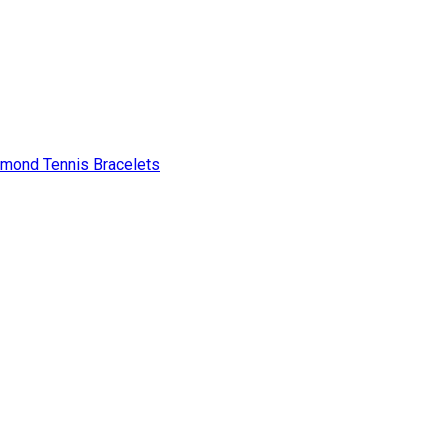
amond Tennis Bracelets