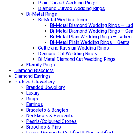
Plain Curved Wedding Rings
Diamond Curved Wedding Rings
Bi-Metal Rings
Bi-Metal Wedding Rings
Bi-Metal Diamond Wedding Rings – Lad
Bi-Metal Diamond Wedding Rings – Gen
Bi-Metal Plain Wedding Rings – Ladies
Bi-Metal Plain Wedding Rings – Gents
Celtic and Russian Wedding Rings
Diamond Cut Wedding Rings
Bi Metal Diamond Cut Wedding Rings
Eternity Rings
Diamond Bracelets
Diamond Earrings
Preloved Jewellery
Branded Jewellery
Luxury
Rings
Earrings
Bracelets & Bangles
Necklaces & Pendants
Pearls/Coloured Stones
Brooches & Pins
Loose Diamonds Certified & Non certified