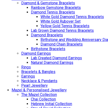
Diamond & Gemstone Bracelets
Rainbow Gemstone Bracelets
Diamond Tennis Bracelets
White Gold Diamond Tennis Bracelets
White Gold Rubover Set
Yellow Gold Tennis Bracelets
Lab Grown Diamond Tennis Bracelets
Diamond Bracelets
Birthstone and Wedding Anniversary Di
Diamond Chain Bracelets
Birthstone Bracelets
Diamond Earrings
Lab Created Diamond Earrings
Natural Diamond Earrings
Rings
Bracelets & Bangles
Earrings
Necklace & Pendants
Pearl Jewellery
Mazel & Personalised Jewellery
The Mazel Collection
Chai Collection
Hebrew Initial Collection