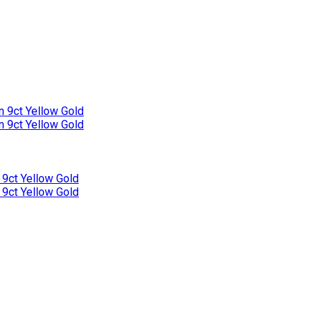
n 9ct Yellow Gold
n 9ct Yellow Gold
 9ct Yellow Gold
 9ct Yellow Gold