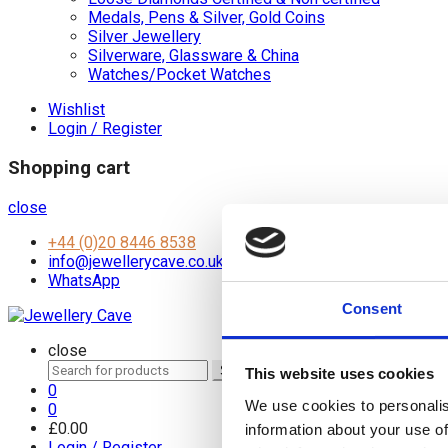
Medals, Pens & Silver, Gold Coins
Silver Jewellery
Silverware, Glassware & China
Watches/Pocket Watches
Wishlist
Login / Register
Shopping cart
close
+44 (0)20 8446 8538
info@jewellerycave.co.uk
WhatsApp
Consent
close
Search
Search
This website uses cookies
for:
0
We use cookies to personalis
0
£
0.00
information about your use of
Login / Register