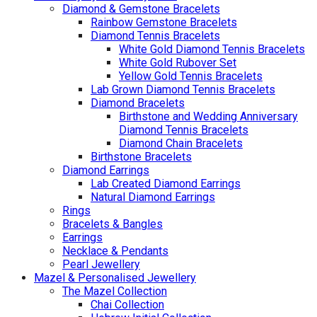
Diamond & Gemstone Bracelets
Rainbow Gemstone Bracelets
Diamond Tennis Bracelets
White Gold Diamond Tennis Bracelets
White Gold Rubover Set
Yellow Gold Tennis Bracelets
Lab Grown Diamond Tennis Bracelets
Diamond Bracelets
Birthstone and Wedding Anniversary
Diamond Tennis Bracelets
Diamond Chain Bracelets
Birthstone Bracelets
Diamond Earrings
Lab Created Diamond Earrings
Natural Diamond Earrings
Rings
Bracelets & Bangles
Earrings
Necklace & Pendants
Pearl Jewellery
Mazel & Personalised Jewellery
The Mazel Collection
Chai Collection