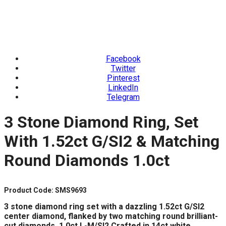
Facebook
Twitter
Pinterest
LinkedIn
Telegram
3 Stone Diamond Ring, Set
With 1.52ct G/SI2 & Matching
Round Diamonds 1.0ct
Product Code: SMS9693
3 stone diamond ring set with a dazzling 1.52ct G/SI2
center diamond,
flanked by two matching round brilliant-
cut diamonds, 1.0ct L-M/SI2.
Crafted in 14ct white