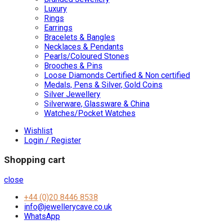
Luxury
Rings
Earrings
Bracelets & Bangles
Necklaces & Pendants
Pearls/Coloured Stones
Brooches & Pins
Loose Diamonds Certified & Non certified
Medals, Pens & Silver, Gold Coins
Silver Jewellery
Silverware, Glassware & China
Watches/Pocket Watches
Wishlist
Login / Register
Shopping cart
close
+44 (0)20 8446 8538
info@jewellerycave.co.uk
WhatsApp