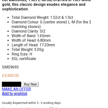
gold,
this classic design exudes elegance and
sophistication.
Total Diamond Weight: 1.52ct & 1.0ct
Diamond Colour: G (centre stone) L-M (for the 2
matching stones)
Diamond Clarity: SI2
Width of Band: 1.65mm
Width of Head: 6.80mm
Length of Head: 17.20mm
Total Weight: 5.05g
Ring Size: H
EGL certificate
SMS9693
£
4,900.00
Add to cart
Buy Now
MAKE AN OFFER
Add to wishlist
Usually dispatched within 3 - 5 working days.