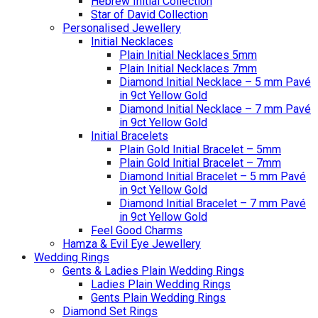
Hebrew Initial Collection
Star of David Collection
Personalised Jewellery
Initial Necklaces
Plain Initial Necklaces 5mm
Plain Initial Necklaces 7mm
Diamond Initial Necklace – 5 mm Pavé
in 9ct Yellow Gold
Diamond Initial Necklace – 7 mm Pavé
in 9ct Yellow Gold
Initial Bracelets
Plain Gold Initial Bracelet – 5mm
Plain Gold Initial Bracelet – 7mm
Diamond Initial Bracelet – 5 mm Pavé
in 9ct Yellow Gold
Diamond Initial Bracelet – 7 mm Pavé
in 9ct Yellow Gold
Feel Good Charms
Hamza & Evil Eye Jewellery
Wedding Rings
Gents & Ladies Plain Wedding Rings
Ladies Plain Wedding Rings
Gents Plain Wedding Rings
Diamond Set Rings