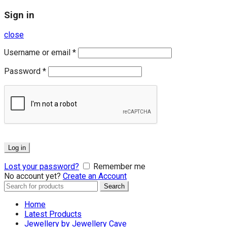
Sign in
close
Username or email
*
Password
*
Log in
Lost your password?
Remember me
No account yet?
Create an Account
Search
Search
for:
Home
Latest Products
Jewellery by Jewellery Cave