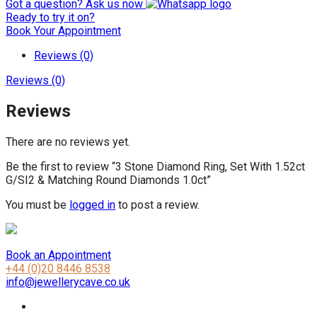
Got a question? Ask us now
Ready to try it on?
Book Your Appointment
Reviews (0)
Reviews (0)
Reviews
There are no reviews yet.
Be the first to review “3 Stone Diamond Ring, Set With 1.52ct
G/SI2 & Matching Round Diamonds 1.0ct”
You must be
logged in
to post a review.
Book an Appointment
+44 (0)20 8446 8538
info@jewellerycave.co.uk