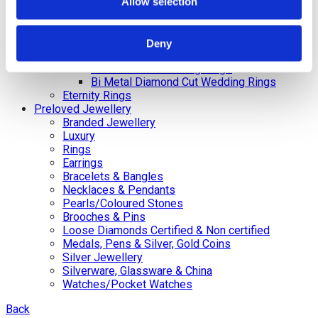
Gents
Allow selection
Bi-Metal Plain Wedding Rings –
Ladies
Bi-Metal Plain Wedding Rings – Gents
Deny
Celtic and Russian Wedding Rings
Diamond Cut Wedding Rings
Bi Metal Diamond Cut Wedding Rings
Eternity Rings
Preloved Jewellery
Branded Jewellery
Luxury
Rings
Earrings
Bracelets & Bangles
Necklaces & Pendants
Pearls/Coloured Stones
Brooches & Pins
Loose Diamonds Certified & Non certified
Medals, Pens & Silver, Gold Coins
Silver Jewellery
Silverware, Glassware & China
Watches/Pocket Watches
Back