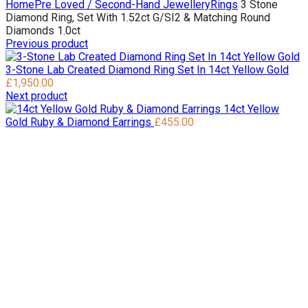
Home
Pre Loved / Second-Hand Jewellery
Rings
3 Stone
Diamond Ring, Set With 1.52ct G/SI2 & Matching Round
Diamonds 1.0ct
Previous product
3-Stone Lab Created Diamond Ring Set In 14ct Yellow Gold
£
1,950.00
Next product
14ct Yellow
Gold Ruby & Diamond Earrings
£
455.00