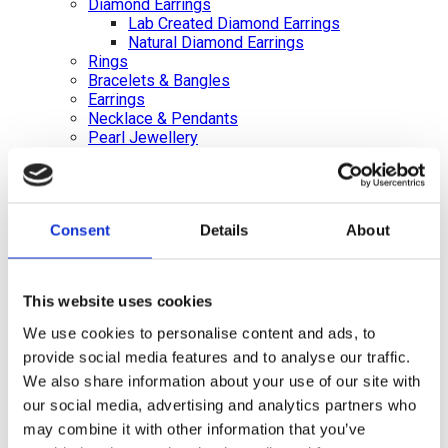
Diamond Earrings
Lab Created Diamond Earrings
Natural Diamond Earrings
Rings
Bracelets & Bangles
Earrings
Necklace & Pendants
Pearl Jewellery
Mazel & Personalised Jewellery
The Mazel Collection
Chai Collection
Hebrew Initial Collection
Consent
Details
About
Star of David Collection
Personalised Jewellery
Initial Necklaces
Plain Initial Necklaces 5mm
This website uses cookies
Plain Initial Necklaces 7mm
Diamond Initial Necklace – 5 mm Pavé
We use cookies to personalise content and ads, to
in 9ct Yellow Gold
provide social media features and to analyse our traffic.
Diamond Initial Necklace – 7 mm Pavé
We also share information about your use of our site with
in 9ct Yellow Gold
Initial Bracelets
our social media, advertising and analytics partners who
Plain Gold Initial Bracelet – 5mm
may combine it with other information that you’ve
Plain Gold Initial Bracelet – 7mm