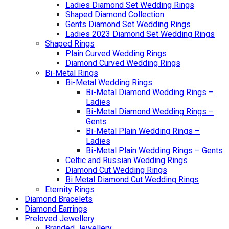
Ladies Diamond Set Wedding Rings
Shaped Diamond Collection
Gents Diamond Set Wedding Rings
Ladies 2023 Diamond Set Wedding Rings
Shaped Rings
Plain Curved Wedding Rings
Diamond Curved Wedding Rings
Bi-Metal Rings
Bi-Metal Wedding Rings
Bi-Metal Diamond Wedding Rings –
Ladies
Bi-Metal Diamond Wedding Rings –
Gents
Bi-Metal Plain Wedding Rings –
Ladies
Bi-Metal Plain Wedding Rings – Gents
Celtic and Russian Wedding Rings
Diamond Cut Wedding Rings
Bi Metal Diamond Cut Wedding Rings
Eternity Rings
Diamond Bracelets
Diamond Earrings
Preloved Jewellery
Branded Jewellery