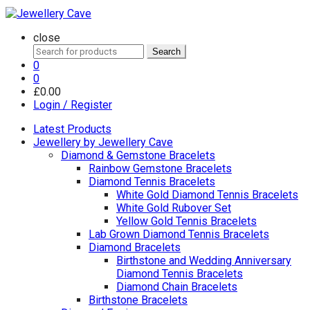
close
Search
Search
for:
0
0
£
0.00
Login / Register
Latest Products
Jewellery by Jewellery Cave
Diamond & Gemstone Bracelets
Rainbow Gemstone Bracelets
Diamond Tennis Bracelets
White Gold Diamond Tennis Bracelets
White Gold Rubover Set
Yellow Gold Tennis Bracelets
Lab Grown Diamond Tennis Bracelets
Diamond Bracelets
Birthstone and Wedding Anniversary
Diamond Tennis Bracelets
Diamond Chain Bracelets
Birthstone Bracelets