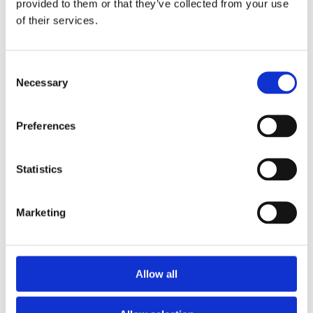
provided to them or that they’ve collected from your use
Diamond Initial Bracelet – 5 mm Pavé
of their services.
in 9ct Yellow Gold
Diamond Initial Bracelet – 7 mm Pavé
in 9ct Yellow Gold
Feel Good Charms
Consent
Hamza & Evil Eye Jewellery
Necessary
Selection
Wedding Rings
Gents & Ladies Plain Wedding Rings
Ladies Plain Wedding Rings
Preferences
Gents Plain Wedding Rings
Diamond Set Rings
Ladies Diamond Set Wedding Rings
Shaped Diamond Collection
Statistics
Gents Diamond Set Wedding Rings
Ladies 2023 Diamond Set Wedding Rings
Shaped Rings
Marketing
Plain Curved Wedding Rings
Diamond Curved Wedding Rings
Bi-Metal Rings
Bi-Metal Wedding Rings
Bi-Metal Diamond Wedding Rings –
Allow all
Ladies
Bi-Metal Diamond Wedding Rings –