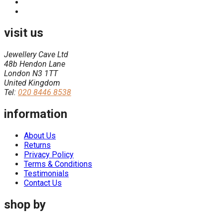
visit us
Jewellery Cave Ltd
48b Hendon Lane
London N3 1TT
United Kingdom
Tel:
020 8446 8538
information
About Us
Returns
Privacy Policy
Terms & Conditions
Testimonials
Contact Us
shop by