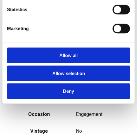
Statistics
MPN
n/a
Marketing
Metal
Platinum
Sizable
Yes
Allow all
Main Stone Shape
Round
Allow selection
Modified Item
No
Deny
Personalise
No
Occasion
Engagement
Vintage
No