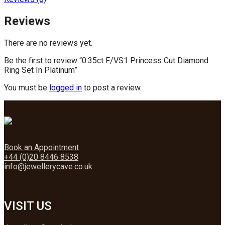
Reviews
There are no reviews yet.
Be the first to review “0.35ct F/VS1 Princess Cut Diamond
Ring Set In Platinum”
You must be
logged in
to post a review.
Book an Appointment
+44 (0)20 8446 8538
info@jewellerycave.co.uk
VISIT US