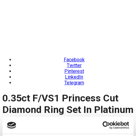
Facebook
Twitter
Pinterest
LinkedIn
Telegram
0.35ct F/VS1 Princess Cut
Diamond Ring Set In Platinum
Product Code: SMS5486