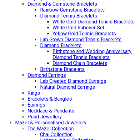
Diamond & Gemstone Bracelets
Rainbow Gemstone Bracelets
Diamond Tennis Bracelets
White Gold Diamond Tennis Bracelets
White Gold Rubover Set
Yellow Gold Tennis Bracelets
Lab Grown Diamond Tennis Bracelets
Diamond Bracelets
Birthstone and Wedding Anniversary
Diamond Tennis Bracelets
Diamond Chain Bracelets
Birthstone Bracelets
Diamond Earrings
Lab Created Diamond Earrings
Natural Diamond Earrings
Rings
Bracelets & Bangles
Earrings
Necklace & Pendants
Pearl Jewellery
Mazel & Personalised Jewellery
The Mazel Collection
Chai Collection