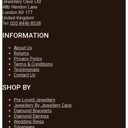
Jewellery Cave Ltd
48b Hendon Lane
London N3 1TT
United Kingdom
Tel:
020 8446 8538
INFORMATION
About Us
Returns
Privacy Policy
Terms & Conditions
Testimonials
Contact Us
SHOP BY
Pre Loved Jewellery
Jewellery By Jewellery Cave
Diamond Bracelets
Diamond Earrings
Wedding Rings
Silverware