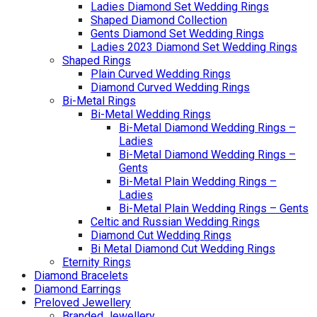
Ladies Diamond Set Wedding Rings
Shaped Diamond Collection
Gents Diamond Set Wedding Rings
Ladies 2023 Diamond Set Wedding Rings
Shaped Rings
Plain Curved Wedding Rings
Diamond Curved Wedding Rings
Bi-Metal Rings
Bi-Metal Wedding Rings
Bi-Metal Diamond Wedding Rings –
Ladies
Bi-Metal Diamond Wedding Rings –
Gents
Bi-Metal Plain Wedding Rings –
Ladies
Bi-Metal Plain Wedding Rings – Gents
Celtic and Russian Wedding Rings
Diamond Cut Wedding Rings
Bi Metal Diamond Cut Wedding Rings
Eternity Rings
Diamond Bracelets
Diamond Earrings
Preloved Jewellery
Branded Jewellery