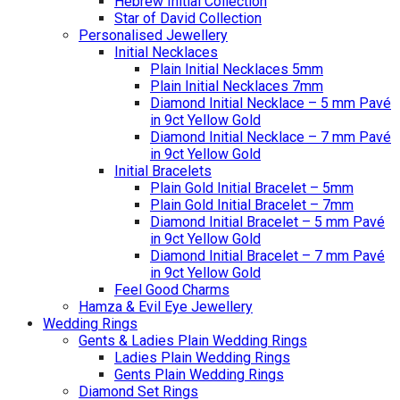
Hebrew Initial Collection
Star of David Collection
Personalised Jewellery
Initial Necklaces
Plain Initial Necklaces 5mm
Plain Initial Necklaces 7mm
Diamond Initial Necklace – 5 mm Pavé
in 9ct Yellow Gold
Diamond Initial Necklace – 7 mm Pavé
in 9ct Yellow Gold
Initial Bracelets
Plain Gold Initial Bracelet – 5mm
Plain Gold Initial Bracelet – 7mm
Diamond Initial Bracelet – 5 mm Pavé
in 9ct Yellow Gold
Diamond Initial Bracelet – 7 mm Pavé
in 9ct Yellow Gold
Feel Good Charms
Hamza & Evil Eye Jewellery
Wedding Rings
Gents & Ladies Plain Wedding Rings
Ladies Plain Wedding Rings
Gents Plain Wedding Rings
Diamond Set Rings