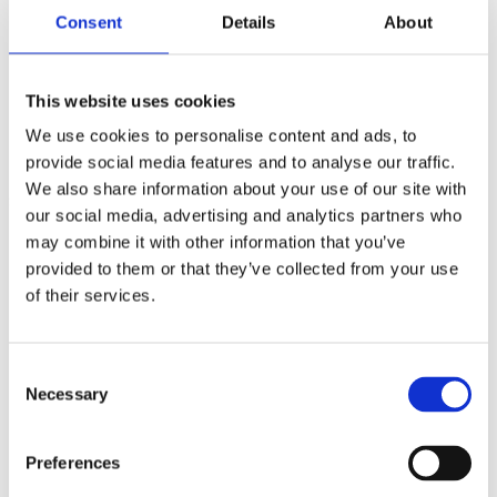
Total Diamond Weight: 0.35ct
Consent
Details
About
Diamond Colour: F
Diamond Clarity: VS
Width of Band: 2.28mm
Width of Head: 4.77mm
This website uses cookies
Length of Head: 4.68mm
We use cookies to personalise content and ads, to
Total Weight: 4.3g
provide social media features and to analyse our traffic.
Ring Size: L
We also share information about your use of our site with
SMS5486
our social media, advertising and analytics partners who
£
754.00
may combine it with other information that you’ve
provided to them or that they’ve collected from your use
of their services.
Base Metal
Platinum
Cut
Very Good
Consent
Necessary
Selection
Certification
N/A
Preferences
Wholesale
No