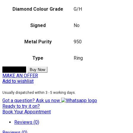
Diamond Colour Grade
G/H
Signed
No
Metal Purity
950
Type
Ring
Add to cart
Buy Now
MAKE AN OFFER
Add to wishlist
Usually dispatched within 3 - 5 working days.
Got a question? Ask us now
Ready to try it on?
Book Your Appointment
Reviews (0)
Reviews (0)