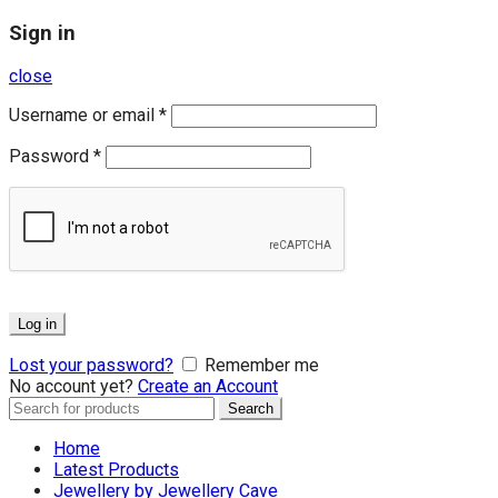
Sign in
close
Username or email
*
Password
*
Log in
Lost your password?
Remember me
No account yet?
Create an Account
Search
Search
for:
Home
Latest Products
Jewellery by Jewellery Cave