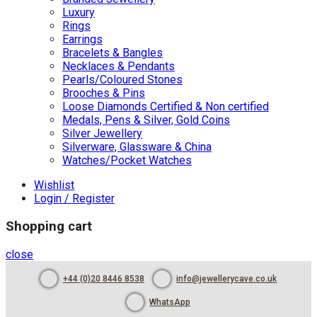
Luxury
Rings
Earrings
Bracelets & Bangles
Necklaces & Pendants
Pearls/Coloured Stones
Brooches & Pins
Loose Diamonds Certified & Non certified
Medals, Pens & Silver, Gold Coins
Silver Jewellery
Silverware, Glassware & China
Watches/Pocket Watches
Wishlist
Login / Register
Shopping cart
close
+44 (0)20 8446 8538
info@jewellerycave.co.uk
WhatsApp