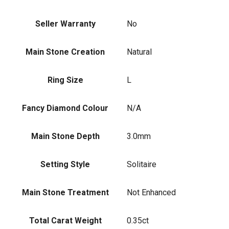
Seller Warranty
No
Main Stone Creation
Natural
Ring Size
L
Fancy Diamond Colour
N/A
Main Stone Depth
3.0mm
Setting Style
Solitaire
Main Stone Treatment
Not Enhanced
Total Carat Weight
0.35ct