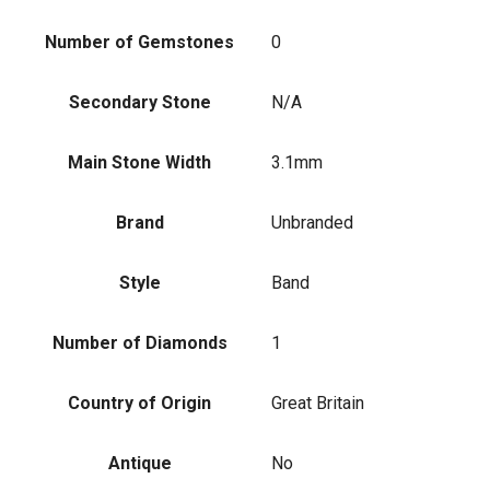
Number of Gemstones
0
Secondary Stone
N/A
Main Stone Width
3.1mm
Brand
Unbranded
Style
Band
Number of Diamonds
1
Country of Origin
Great Britain
Antique
No