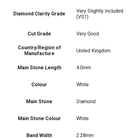
Very Slightly Included
Diamond Clarity Grade
(VS1)
Cut Grade
Very Good
Country/Region of
United Kingdom
Manufacture
Main Stone Length
4.0mm
Colour
White
Main Stone
Diamond
Main Stone Colour
White
Band Width
2.28mm