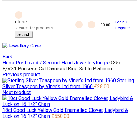
close
Login /
£
0.00
Search
Register
for:
Search
Back
Home
Pre Loved / Second-Hand Jewellery
Rings
0.35ct
F/VS1 Princess Cut Diamond Ring Set In Platinum
Previous product
Sterling
Silver Teaspoon by Viner’s Ltd from 1960
£
28.00
Next product
18ct Good Luck Yellow Gold Enamelled Clover, Ladybird &
Luck on 16 1/2" Chain
£
550.00