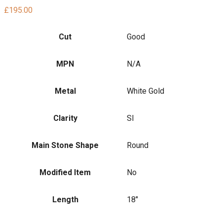
£
195.00
Cut
Good
MPN
N/A
Metal
White Gold
Clarity
SI
Main Stone Shape
Round
Modified Item
No
Length
18"