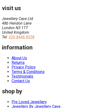
visit us
Jewellery Cave Ltd
48b Hendon Lane
London N3 1TT
United Kingdom
Tel:
020 8446 8538
information
About Us
Returns
Privacy Policy
Terms & Conditions
Testimonials
Contact Us
shop by
Pre Loved Jewellery
Jewellery By Jewellery Cave