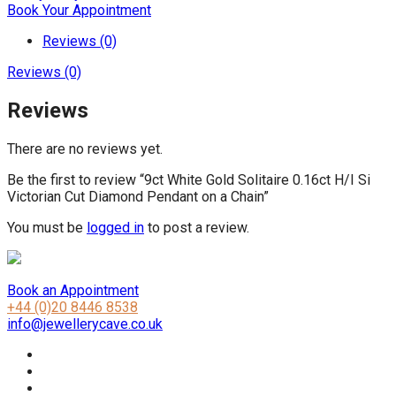
Book Your Appointment
Reviews (0)
Reviews (0)
Reviews
There are no reviews yet.
Be the first to review “9ct White Gold Solitaire 0.16ct H/I Si
Victorian Cut Diamond Pendant on a Chain”
You must be
logged in
to post a review.
Book an Appointment
+44 (0)20 8446 8538
info@jewellerycave.co.uk