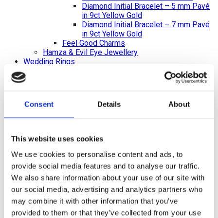
Diamond Initial Bracelet – 5 mm Pavé
in 9ct Yellow Gold
Diamond Initial Bracelet – 7 mm Pavé
in 9ct Yellow Gold
Feel Good Charms
Hamza & Evil Eye Jewellery
Wedding Rings
Gents & Ladies Plain Wedding Rings
Ladies Plain Wedding Rings
Gents Plain Wedding Rings
Diamond Set Rings
Consent
Details
About
Ladies Diamond Set Wedding Rings
Shaped Diamond Collection
Gents Diamond Set Wedding Rings
Ladies 2023 Diamond Set Wedding Rings
This website uses cookies
Shaped Rings
Plain Curved Wedding Rings
We use cookies to personalise content and ads, to
Diamond Curved Wedding Rings
provide social media features and to analyse our traffic.
Bi-Metal Rings
We also share information about your use of our site with
Bi-Metal Wedding Rings
our social media, advertising and analytics partners who
Bi-Metal Diamond Wedding Rings –
Ladies
may combine it with other information that you’ve
Bi-Metal Diamond Wedding Rings –
provided to them or that they’ve collected from your use