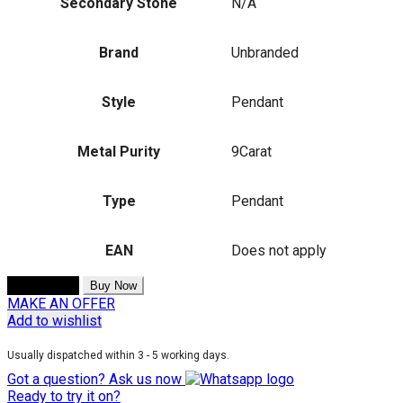
Secondary Stone
N/A
Brand
Unbranded
Style
Pendant
Metal Purity
9Carat
Type
Pendant
EAN
Does not apply
Add to cart
Buy Now
MAKE AN OFFER
Add to wishlist
Usually dispatched within 3 - 5 working days.
Got a question? Ask us now
Ready to try it on?