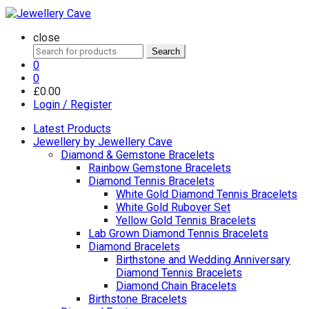
close
Search
Search
for:
0
0
£
0.00
Login / Register
Latest Products
Jewellery by Jewellery Cave
Diamond & Gemstone Bracelets
Rainbow Gemstone Bracelets
Diamond Tennis Bracelets
White Gold Diamond Tennis Bracelets
White Gold Rubover Set
Yellow Gold Tennis Bracelets
Lab Grown Diamond Tennis Bracelets
Diamond Bracelets
Birthstone and Wedding Anniversary
Diamond Tennis Bracelets
Diamond Chain Bracelets
Birthstone Bracelets