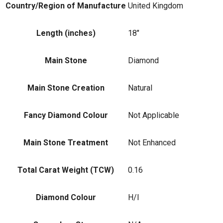
Country/Region of Manufacture
United Kingdom
Length (inches)
18"
Main Stone
Diamond
Main Stone Creation
Natural
Fancy Diamond Colour
Not Applicable
Main Stone Treatment
Not Enhanced
Total Carat Weight (TCW)
0.16
Diamond Colour
H/I