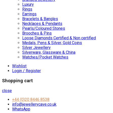
Luxury
Rings
Earrings
Bracelets & Bangles
Necklaces & Pendants
Pearls/Coloured Stones
Brooches & Pins
Loose Diamonds Certified & Non certified
Medals, Pens & Silver, Gold Coins
Silver Jewellery
Silverware, Glassware & China
Watches/Pocket Watches
Wishlist
Login / Register
Shopping cart
close
+44 (0)20 8446 8538
info@jewellerycave.co.uk
WhatsApp