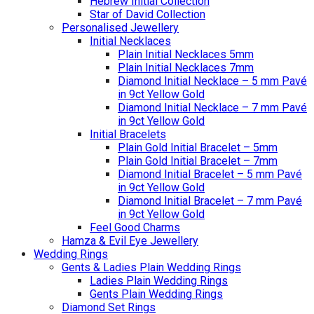
Hebrew Initial Collection
Star of David Collection
Personalised Jewellery
Initial Necklaces
Plain Initial Necklaces 5mm
Plain Initial Necklaces 7mm
Diamond Initial Necklace – 5 mm Pavé
in 9ct Yellow Gold
Diamond Initial Necklace – 7 mm Pavé
in 9ct Yellow Gold
Initial Bracelets
Plain Gold Initial Bracelet – 5mm
Plain Gold Initial Bracelet – 7mm
Diamond Initial Bracelet – 5 mm Pavé
in 9ct Yellow Gold
Diamond Initial Bracelet – 7 mm Pavé
in 9ct Yellow Gold
Feel Good Charms
Hamza & Evil Eye Jewellery
Wedding Rings
Gents & Ladies Plain Wedding Rings
Ladies Plain Wedding Rings
Gents Plain Wedding Rings
Diamond Set Rings