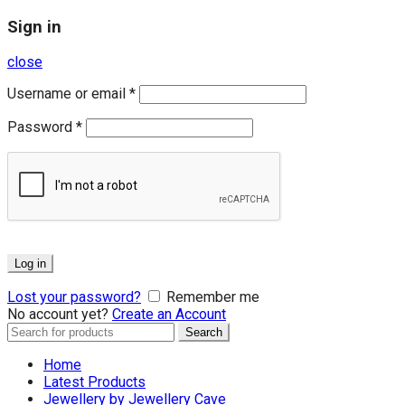
Sign in
close
Username or email
*
Password
*
Log in
Lost your password?
Remember me
No account yet?
Create an Account
Search
Search
for:
Home
Latest Products
Jewellery by Jewellery Cave