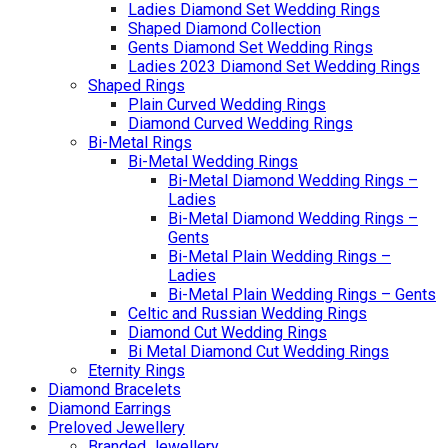
Ladies Diamond Set Wedding Rings
Shaped Diamond Collection
Gents Diamond Set Wedding Rings
Ladies 2023 Diamond Set Wedding Rings
Shaped Rings
Plain Curved Wedding Rings
Diamond Curved Wedding Rings
Bi-Metal Rings
Bi-Metal Wedding Rings
Bi-Metal Diamond Wedding Rings –
Ladies
Bi-Metal Diamond Wedding Rings –
Gents
Bi-Metal Plain Wedding Rings –
Ladies
Bi-Metal Plain Wedding Rings – Gents
Celtic and Russian Wedding Rings
Diamond Cut Wedding Rings
Bi Metal Diamond Cut Wedding Rings
Eternity Rings
Diamond Bracelets
Diamond Earrings
Preloved Jewellery
Branded Jewellery