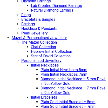
Diamond Earrings
Lab Created Diamond Earrings
Natural Diamond Earrings
Rings
Bracelets & Bangles
Earrings
Necklace & Pendants
Pearl Jewellery
Mazel & Personalised Jewellery
The Mazel Collection
Chai Collection
Hebrew Initial Collection
Star of David Collection
Personalised Jewellery
Initial Necklaces
Plain Initial Necklaces 5mm
Plain Initial Necklaces 7mm
Diamond Initial Necklace – 5 mm Pavé
in 9ct Yellow Gold
Diamond Initial Necklace – 7 mm Pavé
in 9ct Yellow Gold
Initial Bracelets
Plain Gold Initial Bracelet – 5mm
Plain Gold Initial Bracelet – 7mm