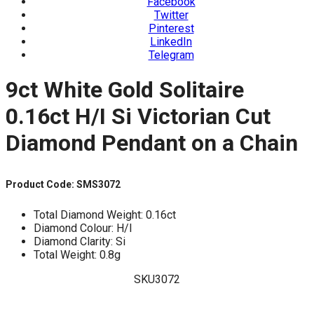
Facebook
Twitter
Pinterest
LinkedIn
Telegram
9ct White Gold Solitaire
0.16ct H/I Si Victorian Cut
Diamond Pendant on a Chain
Product Code: SMS3072
Total Diamond Weight: 0.16ct
Diamond Colour: H/I
Diamond Clarity: Si
Total Weight: 0.8g
SKU3072