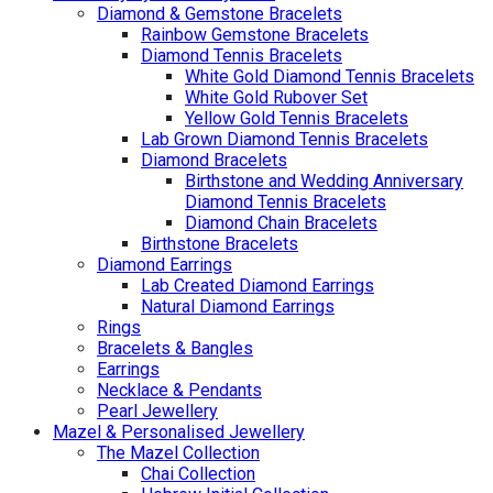
Diamond & Gemstone Bracelets
Rainbow Gemstone Bracelets
Diamond Tennis Bracelets
White Gold Diamond Tennis Bracelets
White Gold Rubover Set
Yellow Gold Tennis Bracelets
Lab Grown Diamond Tennis Bracelets
Diamond Bracelets
Birthstone and Wedding Anniversary
Diamond Tennis Bracelets
Diamond Chain Bracelets
Birthstone Bracelets
Diamond Earrings
Lab Created Diamond Earrings
Natural Diamond Earrings
Rings
Bracelets & Bangles
Earrings
Necklace & Pendants
Pearl Jewellery
Mazel & Personalised Jewellery
The Mazel Collection
Chai Collection