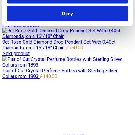
Home
Pre Loved / Second-Hand Jewellery
Necklaces &
Pendants
Diamond Necklaces & Pendants
9ct White Gold
Solitaire 0.16ct H/I Si Victorian Cut Diamond Pendant on a
Deny
Chain
Previous product
9ct Rose Gold Diamond Drop Pendant Set With 0.40ct
Diamonds, on a 16"/18" Chain
£
750.00
Next product
Pair of Cut Crystal Perfume Bottles with Sterling Silver
Collars rom 1893
£
140.00