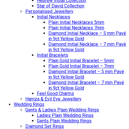
Hebrew Initial Collection
Star of David Collection
Personalised Jewellery
Initial Necklaces
Plain Initial Necklaces 5mm
Plain Initial Necklaces 7mm
Diamond Initial Necklace – 5 mm Pavé
in 9ct Yellow Gold
Diamond Initial Necklace – 7 mm Pavé
in 9ct Yellow Gold
Initial Bracelets
Plain Gold Initial Bracelet – 5mm
Plain Gold Initial Bracelet – 7mm
Diamond Initial Bracelet – 5 mm Pavé
in 9ct Yellow Gold
Diamond Initial Bracelet – 7 mm Pavé
in 9ct Yellow Gold
Feel Good Charms
Hamza & Evil Eye Jewellery
Wedding Rings
Gents & Ladies Plain Wedding Rings
Ladies Plain Wedding Rings
Gents Plain Wedding Rings
Diamond Set Rings