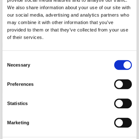
provide social media features and to analyse our traffic.
We also share information about your use of our site with
our social media, advertising and analytics partners who
close
may combine it with other information that you’ve
Login /
£
0.00
Search
Register
provided to them or that they’ve collected from your use
for:
Search
of their services.
Back
Consent
Home
Pre Loved / Second-Hand Jewellery
Necklaces &
Necessary
Selection
Pendants
Coloured Stone & Diamond Necklaces & Pendants
Sapphire and Diamond Solitaire Pendant Set In 18ct White
Gold
Preferences
Previous product
18ct Yellow Gold Marquise Diamond Solitaire, 3.33ct N-SI2
Statistics
GIA Certificate
£
14,500.00
Next product
Marketing
Ruby and Diamond Cluster Pendant Set In 18ct White Gold
£
395.00