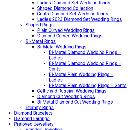
Ladies Diamond Set Wedding Rings
Shaped Diamond Collection
Gents Diamond Set Wedding Rings
Ladies 2023 Diamond Set Wedding Rings
Shaped Rings
Plain Curved Wedding Rings
Diamond Curved Wedding Rings
Bi-Metal Rings
Bi-Metal Wedding Rings
Bi-Metal Diamond Wedding Rings –
Ladies
Bi-Metal Diamond Wedding Rings –
Gents
Bi-Metal Plain Wedding Rings –
Ladies
Bi-Metal Plain Wedding Rings – Gents
Celtic and Russian Wedding Rings
Diamond Cut Wedding Rings
Bi Metal Diamond Cut Wedding Rings
Eternity Rings
Diamond Bracelets
Diamond Earrings
Preloved Jewellery
Branded Jewellery