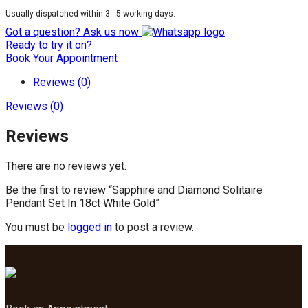
Usually dispatched within 3 - 5 working days.
Got a question? Ask us now
Ready to try it on?
Book Your Appointment
Reviews (0)
Reviews (0)
Reviews
There are no reviews yet.
Be the first to review “Sapphire and Diamond Solitaire
Pendant Set In 18ct White Gold”
You must be
logged in
to post a review.