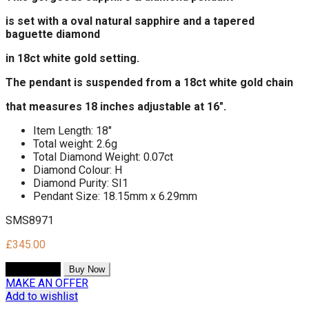
is set
with a oval natural sapphire and a tapered
baguette diamond
in 18ct white gold setting.
The pendant is suspended from a 18ct white gold chain
that measures 18 inches adjustable at 16".
Item Length: 18"
Total weight: 2.6g
Total Diamond Weight: 0.07ct
Diamond Colour: H
Diamond Purity: SI1
Pendant Size: 18.15mm x 6.29mm
SMS8971
£
345.00
Add to cart
Buy Now
MAKE AN OFFER
Add to wishlist