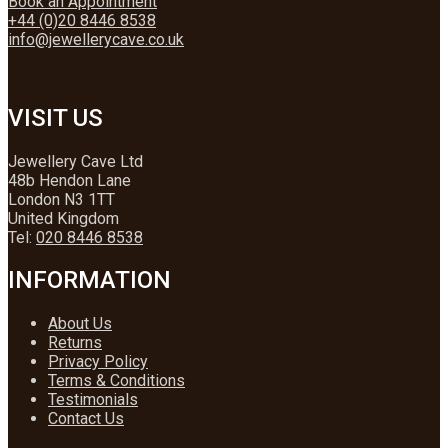
Book an Appointment
+44 (0)20 8446 8538
info@jewellerycave.co.uk
VISIT US
Jewellery Cave Ltd
48b Hendon Lane
London N3 1TT
United Kingdom
Tel:
020 8446 8538
INFORMATION
About Us
Returns
Privacy Policy
Terms & Conditions
Testimonials
Contact Us