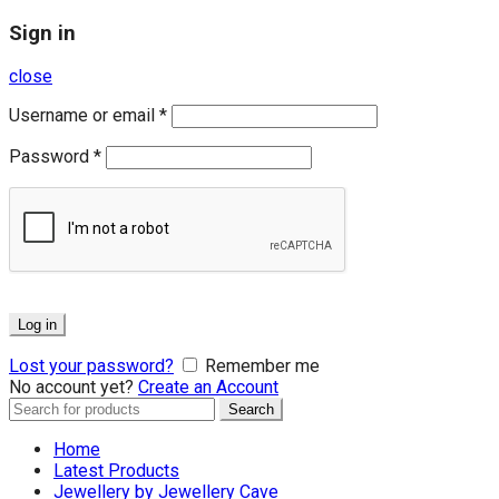
Sign in
close
Username or email
*
Password
*
Log in
Lost your password?
Remember me
No account yet?
Create an Account
Search
Search
for:
Home
Latest Products
Jewellery by Jewellery Cave