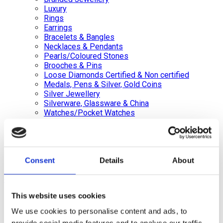
Luxury
Rings
Earrings
Bracelets & Bangles
Necklaces & Pendants
Pearls/Coloured Stones
Brooches & Pins
Loose Diamonds Certified & Non certified
Medals, Pens & Silver, Gold Coins
Silver Jewellery
Silverware, Glassware & China
Watches/Pocket Watches
Wishlist
Login / Register
Shopping cart
Consent
Details
About
close
This website uses cookies
+44 (0)20 8446 8538
info@jewellerycave.co.uk
We use cookies to personalise content and ads, to
WhatsApp