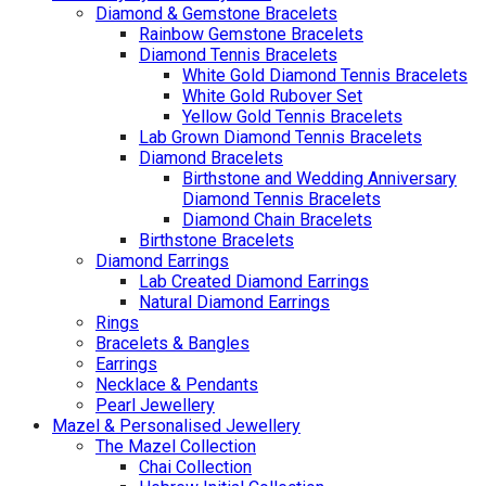
Diamond & Gemstone Bracelets
Rainbow Gemstone Bracelets
Diamond Tennis Bracelets
White Gold Diamond Tennis Bracelets
White Gold Rubover Set
Yellow Gold Tennis Bracelets
Lab Grown Diamond Tennis Bracelets
Diamond Bracelets
Birthstone and Wedding Anniversary
Diamond Tennis Bracelets
Diamond Chain Bracelets
Birthstone Bracelets
Diamond Earrings
Lab Created Diamond Earrings
Natural Diamond Earrings
Rings
Bracelets & Bangles
Earrings
Necklace & Pendants
Pearl Jewellery
Mazel & Personalised Jewellery
The Mazel Collection
Chai Collection