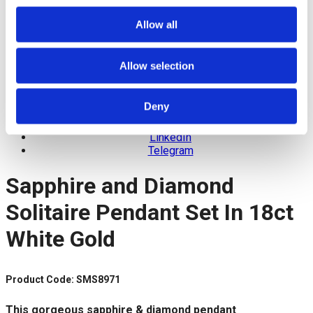
Allow all
Allow selection
Facebook
Deny
Twitter
Pinterest
LinkedIn
Telegram
Sapphire and Diamond
Solitaire Pendant Set In 18ct
White Gold
Product Code: SMS8971
This gorgeous sapphire & diamond pendant