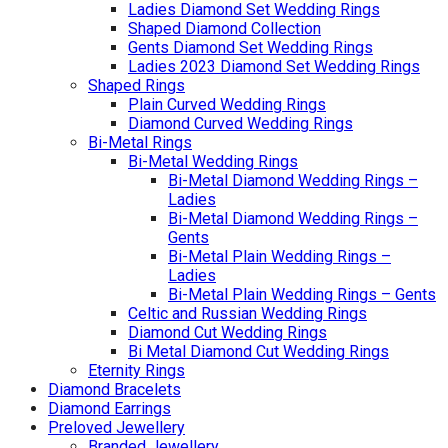
Ladies Diamond Set Wedding Rings
Shaped Diamond Collection
Gents Diamond Set Wedding Rings
Ladies 2023 Diamond Set Wedding Rings
Shaped Rings
Plain Curved Wedding Rings
Diamond Curved Wedding Rings
Bi-Metal Rings
Bi-Metal Wedding Rings
Bi-Metal Diamond Wedding Rings –
Ladies
Bi-Metal Diamond Wedding Rings –
Gents
Bi-Metal Plain Wedding Rings –
Ladies
Bi-Metal Plain Wedding Rings – Gents
Celtic and Russian Wedding Rings
Diamond Cut Wedding Rings
Bi Metal Diamond Cut Wedding Rings
Eternity Rings
Diamond Bracelets
Diamond Earrings
Preloved Jewellery
Branded Jewellery