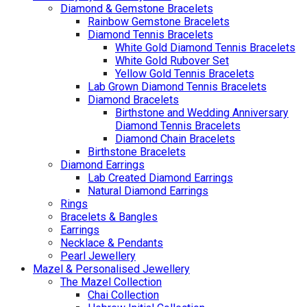
Diamond & Gemstone Bracelets
Rainbow Gemstone Bracelets
Diamond Tennis Bracelets
White Gold Diamond Tennis Bracelets
White Gold Rubover Set
Yellow Gold Tennis Bracelets
Lab Grown Diamond Tennis Bracelets
Diamond Bracelets
Birthstone and Wedding Anniversary
Diamond Tennis Bracelets
Diamond Chain Bracelets
Birthstone Bracelets
Diamond Earrings
Lab Created Diamond Earrings
Natural Diamond Earrings
Rings
Bracelets & Bangles
Earrings
Necklace & Pendants
Pearl Jewellery
Mazel & Personalised Jewellery
The Mazel Collection
Chai Collection