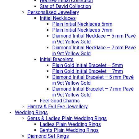
Hebrew Initial Collection
Star of David Collection
Personalised Jewellery
Initial Necklaces
Plain Initial Necklaces 5mm
Plain Initial Necklaces 7mm
Diamond Initial Necklace – 5 mm Pavé
in 9ct Yellow Gold
Diamond Initial Necklace – 7 mm Pavé
in 9ct Yellow Gold
Initial Bracelets
Plain Gold Initial Bracelet – 5mm
Plain Gold Initial Bracelet – 7mm
Diamond Initial Bracelet – 5 mm Pavé
in 9ct Yellow Gold
Diamond Initial Bracelet – 7 mm Pavé
in 9ct Yellow Gold
Feel Good Charms
Hamza & Evil Eye Jewellery
Wedding Rings
Gents & Ladies Plain Wedding Rings
Ladies Plain Wedding Rings
Gents Plain Wedding Rings
Diamond Set Rings