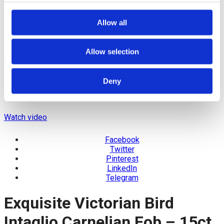
Allow all
Allow selection
Deny
Watch video
Facebook
Twitter
Pinterest
LinkedIn
Telegram
Exquisite Victorian Bird
Intaglio Carnelian Fob – 15ct