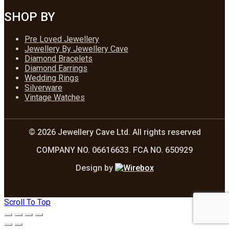
SHOP BY
Pre Loved Jewellery
Jewellery By Jewellery Cave
Diamond Bracelets
Diamond Earrings
Wedding Rings
Silverware
Vintage Watches
© 2026 Jewellery Cave Ltd. All rights reserved
COMPANY NO. 06616633. FCA NO. 650929
Design by
Scroll To Top