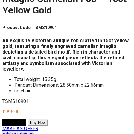
Yellow Gold
Product Code: TSMS10901
An exquisite Victorian antique fob crafted in 15ct yellow
gold, featuring a finely engraved carnelian intaglio
depicting a detailed bird motif. Rich in character and
craftsmanship, this elegant piece reflects the refined
artistry and symbolism associated with Victorian
jewellery.
Total weight: 15.35g
Pendant Dimensions: 28.50mm x 22.66mm
no chain
TSMS10901
£
995.00
Add to cart
Buy Now
MAKE AN OFFER