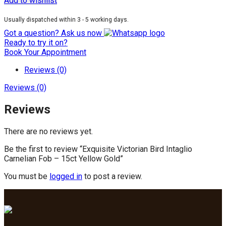
Add to wishlist
Usually dispatched within 3 - 5 working days.
Got a question? Ask us now
Ready to try it on?
Book Your Appointment
Reviews (0)
Reviews (0)
Reviews
There are no reviews yet.
Be the first to review “Exquisite Victorian Bird Intaglio
Carnelian Fob – 15ct Yellow Gold”
You must be
logged in
to post a review.