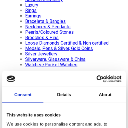
Luxury
Rings
Earrings
Bracelets & Bangles
Necklaces & Pendants
Pearls/Coloured Stones
Brooches & Pins
Loose Diamonds Certified & Non certified
Medals, Pens & Silver, Gold Coins
Silver Jewellery
Silverware, Glassware & China
Watches/Pocket Watches
Wishlist
Login / Register
Shopping cart
Consent
Details
About
close
+44 (0)20 8446 8538
info@jewellerycave.co.uk
This website uses cookies
WhatsApp
We use cookies to personalise content and ads, to