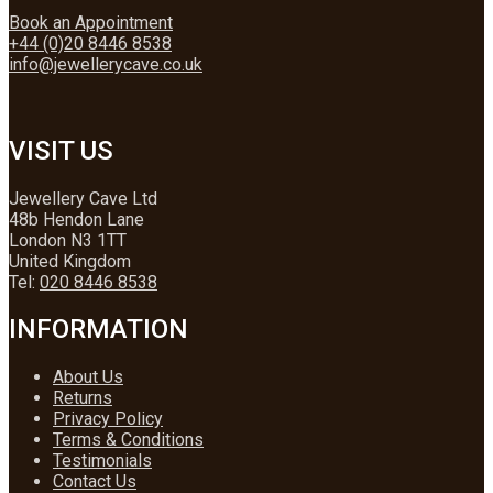
Book an Appointment
+44 (0)20 8446 8538
info@jewellerycave.co.uk
VISIT US
Jewellery Cave Ltd
48b Hendon Lane
London N3 1TT
United Kingdom
Tel:
020 8446 8538
INFORMATION
About Us
Returns
Privacy Policy
Terms & Conditions
Testimonials
Contact Us