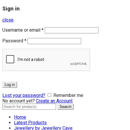
Sign in
close
Username or email
*
Password
*
Log in
Lost your password?
Remember me
No account yet?
Create an Account
Search
Search
for:
Home
Latest Products
Jewellery by Jewellery Cave