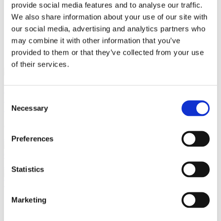
provide social media features and to analyse our traffic.
We also share information about your use of our site with
our social media, advertising and analytics partners who
close
Login /
may combine it with other information that you’ve
£
0.00
Search
Register
provided to them or that they’ve collected from your use
for:
Search
of their services.
Back
Consent
Home
Pre Loved / Second-Hand Jewellery
Necklaces &
Necessary
Pendants
Coloured Stone & Diamond Necklaces & Pendants
Selection
Exquisite Victorian Bird Intaglio Carnelian Fob – 15ct Yellow
Gold
Previous product
Preferences
Antique
Carnelian Swivel Fob Pendant – 9ct Gold
£
245.00
Next product
Statistics
Vintage
Two-Tone 14ct Gold Diamond Band Ring
£
715.00
Marketing