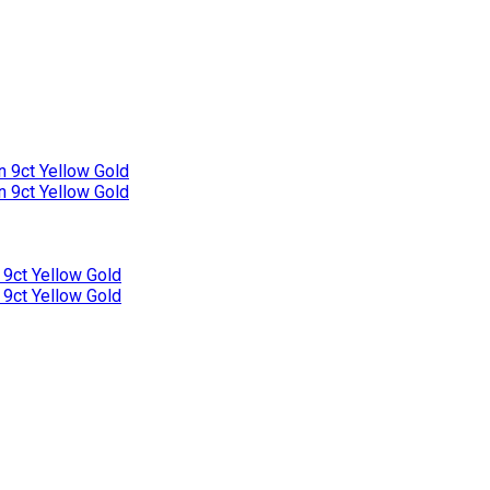
n 9ct Yellow Gold
n 9ct Yellow Gold
 9ct Yellow Gold
 9ct Yellow Gold