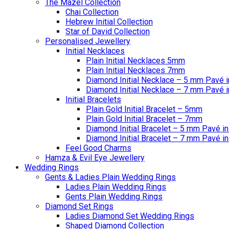
The Mazel Collection
Chai Collection
Hebrew Initial Collection
Star of David Collection
Personalised Jewellery
Initial Necklaces
Plain Initial Necklaces 5mm
Plain Initial Necklaces 7mm
Diamond Initial Necklace – 5 mm Pavé i
Diamond Initial Necklace – 7 mm Pavé i
Initial Bracelets
Plain Gold Initial Bracelet – 5mm
Plain Gold Initial Bracelet – 7mm
Diamond Initial Bracelet – 5 mm Pavé in
Diamond Initial Bracelet – 7 mm Pavé in
Feel Good Charms
Hamza & Evil Eye Jewellery
Wedding Rings
Gents & Ladies Plain Wedding Rings
Ladies Plain Wedding Rings
Gents Plain Wedding Rings
Diamond Set Rings
Ladies Diamond Set Wedding Rings
Shaped Diamond Collection