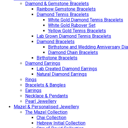
Diamond & Gemstone Bracelets
Rainbow Gemstone Bracelets
Diamond Tennis Bracelets
White Gold Diamond Tennis Bracelets
White Gold Rubover Set
Yellow Gold Tennis Bracelets
Lab Grown Diamond Tennis Bracelets
Diamond Bracelets
Birthstone and Wedding Anniversary Di
Diamond Chain Bracelets
Birthstone Bracelets
Diamond Earrings
Lab Created Diamond Earrings
Natural Diamond Earrings
Rings
Bracelets & Bangles
Earrings
Necklace & Pendants
Pearl Jewellery
Mazel & Personalised Jewellery
The Mazel Collection
Chai Collection
Hebrew Initial Collection