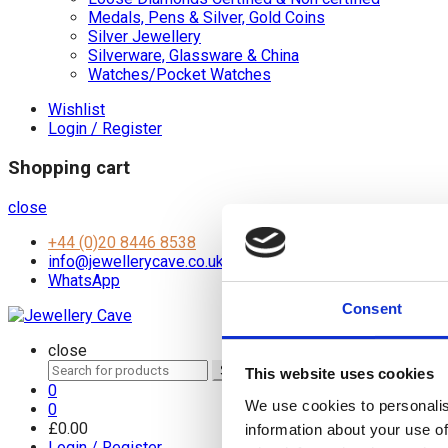
Medals, Pens & Silver, Gold Coins
Silver Jewellery
Silverware, Glassware & China
Watches/Pocket Watches
Wishlist
Login / Register
Shopping cart
close
+44 (0)20 8446 8538
info@jewellerycave.co.uk
WhatsApp
Consent
close
Search
Search
This website uses cookies
for:
0
We use cookies to personalis
0
£
0.00
information about your use of
Login / Register