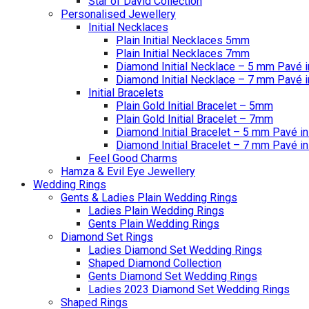
Star of David Collection
Personalised Jewellery
Initial Necklaces
Plain Initial Necklaces 5mm
Plain Initial Necklaces 7mm
Diamond Initial Necklace – 5 mm Pavé i
Diamond Initial Necklace – 7 mm Pavé i
Initial Bracelets
Plain Gold Initial Bracelet – 5mm
Plain Gold Initial Bracelet – 7mm
Diamond Initial Bracelet – 5 mm Pavé in
Diamond Initial Bracelet – 7 mm Pavé in
Feel Good Charms
Hamza & Evil Eye Jewellery
Wedding Rings
Gents & Ladies Plain Wedding Rings
Ladies Plain Wedding Rings
Gents Plain Wedding Rings
Diamond Set Rings
Ladies Diamond Set Wedding Rings
Shaped Diamond Collection
Gents Diamond Set Wedding Rings
Ladies 2023 Diamond Set Wedding Rings
Shaped Rings