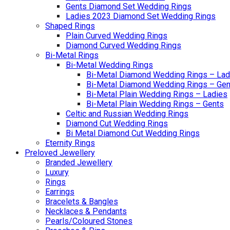
Gents Diamond Set Wedding Rings
Ladies 2023 Diamond Set Wedding Rings
Shaped Rings
Plain Curved Wedding Rings
Diamond Curved Wedding Rings
Bi-Metal Rings
Bi-Metal Wedding Rings
Bi-Metal Diamond Wedding Rings – Lad
Bi-Metal Diamond Wedding Rings – Gen
Bi-Metal Plain Wedding Rings – Ladies
Bi-Metal Plain Wedding Rings – Gents
Celtic and Russian Wedding Rings
Diamond Cut Wedding Rings
Bi Metal Diamond Cut Wedding Rings
Eternity Rings
Preloved Jewellery
Branded Jewellery
Luxury
Rings
Earrings
Bracelets & Bangles
Necklaces & Pendants
Pearls/Coloured Stones