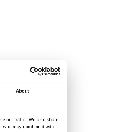
About
se our traffic. We also share
ers who may combine it with