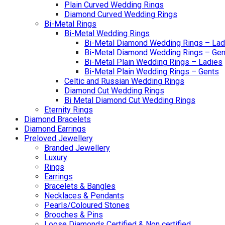
Plain Curved Wedding Rings
Diamond Curved Wedding Rings
Bi-Metal Rings
Bi-Metal Wedding Rings
Bi-Metal Diamond Wedding Rings – Lad
Bi-Metal Diamond Wedding Rings – Gen
Bi-Metal Plain Wedding Rings – Ladies
Bi-Metal Plain Wedding Rings – Gents
Celtic and Russian Wedding Rings
Diamond Cut Wedding Rings
Bi Metal Diamond Cut Wedding Rings
Eternity Rings
Diamond Bracelets
Diamond Earrings
Preloved Jewellery
Branded Jewellery
Luxury
Rings
Earrings
Bracelets & Bangles
Necklaces & Pendants
Pearls/Coloured Stones
Brooches & Pins
Loose Diamonds Certified & Non certified