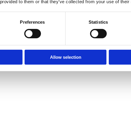
 provided to them or that they’ve collected from your use of their
Preferences
Statistics
Allow selection
amond Tennis Bracelets