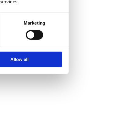
 services.
Marketing
Allow all