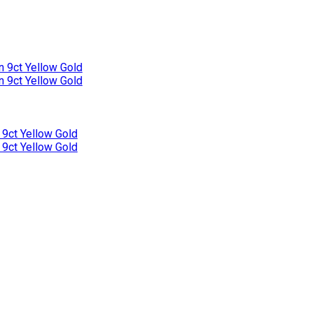
n 9ct Yellow Gold
n 9ct Yellow Gold
 9ct Yellow Gold
 9ct Yellow Gold