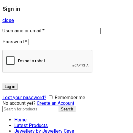
Sign in
close
Username or email
*
Password
*
Log in
Lost your password?
Remember me
No account yet?
Create an Account
Search
Search
for:
Home
Latest Products
Jewellery by Jewellery Cave