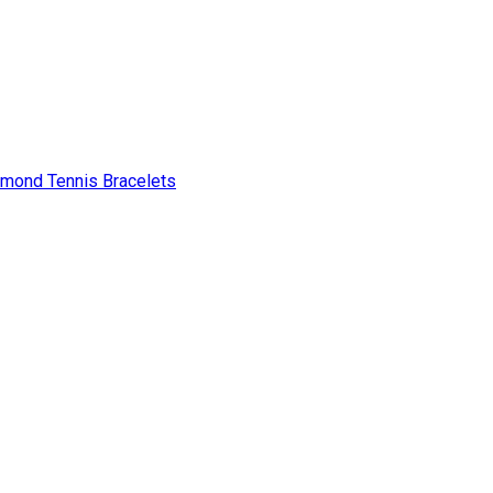
amond Tennis Bracelets