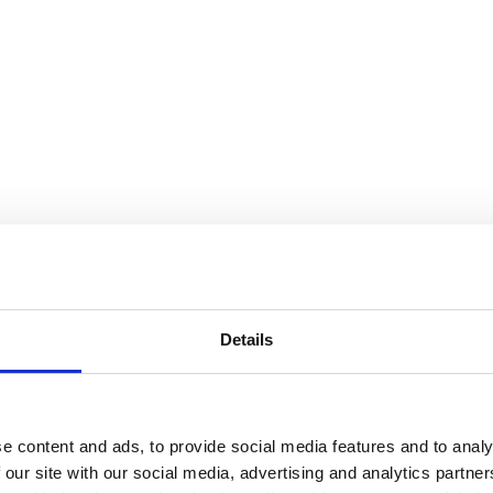
Details
e content and ads, to provide social media features and to analy
 our site with our social media, advertising and analytics partn