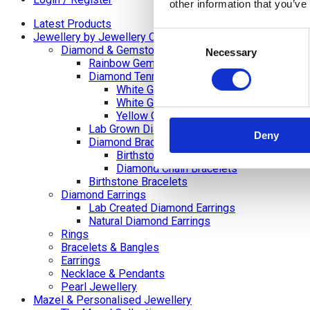
other information that you’ve
Latest Products
Consent
Jewellery by Jewellery Cave
Diamond & Gemstone Bracelets
Necessary
Selection
Rainbow Gemstone Bracelets
Diamond Tennis Bracelets
White Gold Diamond Tennis Bracelets
White Gold Rubover Set
Yellow Gold Tennis Bracelets
Lab Grown Diamond Tennis Bracelets
Deny
Diamond Bracelets
Birthstone and Wedding Anniversary Di
Diamond Chain Bracelets
Birthstone Bracelets
Diamond Earrings
Lab Created Diamond Earrings
Natural Diamond Earrings
Rings
Bracelets & Bangles
Earrings
Necklace & Pendants
Pearl Jewellery
Mazel & Personalised Jewellery