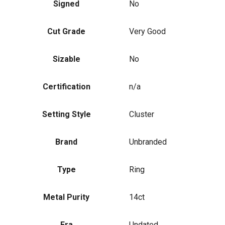
Signed
No
Cut Grade
Very Good
Sizable
No
Certification
n/a
Setting Style
Cluster
Brand
Unbranded
Type
Ring
Metal Purity
14ct
Era
Undated