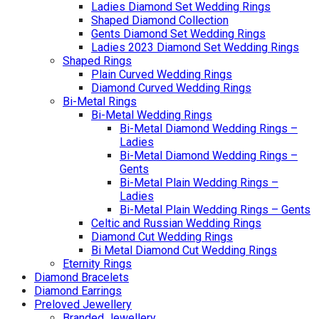
Ladies Diamond Set Wedding Rings
Shaped Diamond Collection
Gents Diamond Set Wedding Rings
Ladies 2023 Diamond Set Wedding Rings
Shaped Rings
Plain Curved Wedding Rings
Diamond Curved Wedding Rings
Bi-Metal Rings
Bi-Metal Wedding Rings
Bi-Metal Diamond Wedding Rings –
Ladies
Bi-Metal Diamond Wedding Rings –
Gents
Bi-Metal Plain Wedding Rings –
Ladies
Bi-Metal Plain Wedding Rings – Gents
Celtic and Russian Wedding Rings
Diamond Cut Wedding Rings
Bi Metal Diamond Cut Wedding Rings
Eternity Rings
Diamond Bracelets
Diamond Earrings
Preloved Jewellery
Branded Jewellery