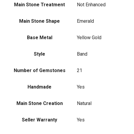
Main Stone Treatment
Not Enhanced
Main Stone Shape
Emerald
Base Metal
Yellow Gold
Style
Band
Number of Gemstones
21
Handmade
Yes
Main Stone Creation
Natural
Seller Warranty
Yes