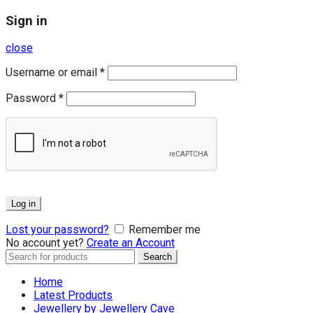
Sign in
close
Username or email
*
Password
*
Log in
Lost your password?
Remember me
No account yet?
Create an Account
Search
Search
for:
Home
Latest Products
Jewellery by Jewellery Cave