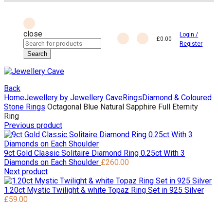
close
Login /
£
0.00
Search
Register
for:
Search
Back
Home
Jewellery by Jewellery Cave
Rings
Diamond & Coloured
Stone Rings
Octagonal Blue Natural Sapphire Full Eternity
Ring
Previous product
9ct Gold Classic Solitaire Diamond Ring 0.25ct With 3
Diamonds on Each Shoulder
£
260.00
Next product
1.20ct Mystic Twilight & white Topaz Ring Set in 925 Silver
£
59.00