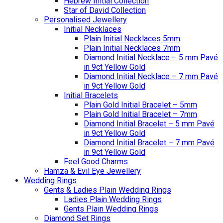
Hebrew Initial Collection
Star of David Collection
Personalised Jewellery
Initial Necklaces
Plain Initial Necklaces 5mm
Plain Initial Necklaces 7mm
Diamond Initial Necklace – 5 mm Pavé
in 9ct Yellow Gold
Diamond Initial Necklace – 7 mm Pavé
in 9ct Yellow Gold
Initial Bracelets
Plain Gold Initial Bracelet – 5mm
Plain Gold Initial Bracelet – 7mm
Diamond Initial Bracelet – 5 mm Pavé
in 9ct Yellow Gold
Diamond Initial Bracelet – 7 mm Pavé
in 9ct Yellow Gold
Feel Good Charms
Hamza & Evil Eye Jewellery
Wedding Rings
Gents & Ladies Plain Wedding Rings
Ladies Plain Wedding Rings
Gents Plain Wedding Rings
Diamond Set Rings