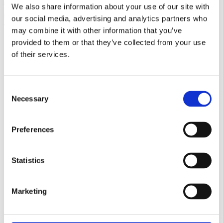
We also share information about your use of our site with
The Octagonal blue Natural Sapphire Full Eternity Ring is a
beautiful piece of craftsmanship. This stunning ring
our social media, advertising and analytics partners who
features 21 octagonal cut natural blue sapphires. This ring is
may combine it with other information that you’ve
set in 14ct yellow gold (We can make any ring to order)
provided to them or that they’ve collected from your use
Total Sapphire Weight: 4.62ct
of their services.
Width of Band: 4.8mm
Depth of Band: 3.2mm
Total Weight: 5.6g
Consent
Ring Size: M
Necessary
Selection
SMS6187
£
1,650.00
Preferences
Antique
No
Statistics
Occasion
Anniversary, Birthday
Marketing
MPN
n/a