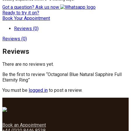
Got a question? Ask us now
Ready to try it on?
Book Your Appointment
Reviews (0)
Reviews (0)
Reviews
There are no reviews yet.
Be the first to review “Octagonal Blue Natural Sapphire Full
Eternity Ring”
You must be
logged in
to post a review.
Book an Appointment
+44 (0)20 8446 8538