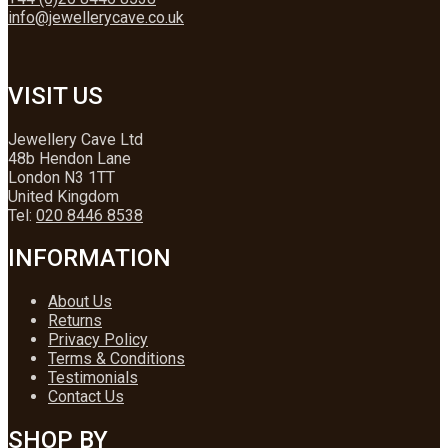
info@jewellerycave.co.uk
VISIT US
Jewellery Cave Ltd
48b Hendon Lane
London N3 1TT
United Kingdom
Tel:
020 8446 8538
INFORMATION
About Us
Returns
Privacy Policy
Terms & Conditions
Testimonials
Contact Us
SHOP BY