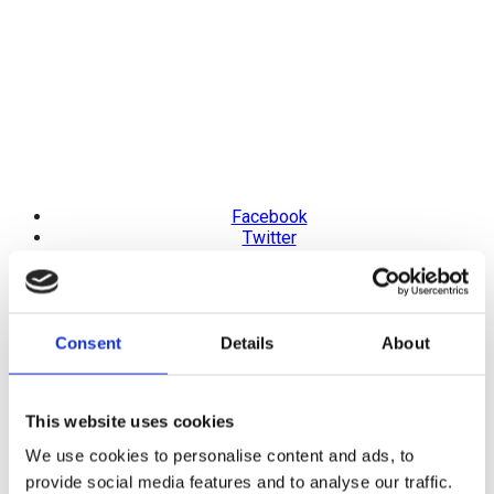
Facebook
Twitter
Pinterest
LinkedIn
Telegram
Consent
Details
About
Octagonal Blue Natural
Sapphire Full Eternity Ring
This website uses cookies
We use cookies to personalise content and ads, to
Product Code: SMS6187
provide social media features and to analyse our traffic.