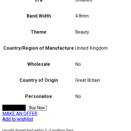
Band Width
4.8mm
Theme
Beauty
Country/Region of Manufacture
United Kingdom
Wholesale
No
Country of Origin
Great Britain
Personalise
No
Add to cart
Buy Now
MAKE AN OFFER
Add to wishlist
Usually dispatched within 3 - 5 working days.