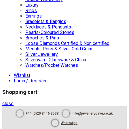
Luxury
Rings
Earrings
Bracelets & Bangles
Necklaces & Pendants
Pearls/Coloured Stones
Brooches & Pins
Loose Diamonds Certified & Non certified
Medals, Pens & Silver, Gold Coins
Silver Jewellery
Silverware, Glassware & China
Watches/Pocket Watches
Wishlist
Login / Register
Shopping cart
close
+44 (0)20 8446 8538
info@jewellerycave.co.uk
WhatsApp