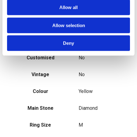
Main Stone Colour
Blue
Allow all
Metal
Yellow Gold
Allow selection
Secondary Stone
N/A
Deny
Customised
No
Vintage
No
Colour
Yellow
Main Stone
Diamond
Ring Size
M