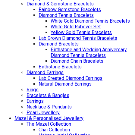
Diamond & Gemstone Bracelets
Rainbow Gemstone Bracelets
Diamond Tennis Bracelets
White Gold Diamond Tennis Bracelets
White Gold Rubover Set
Yellow Gold Tennis Bracelets
Lab Grown Diamond Tennis Bracelets
Diamond Bracelets
Birthstone and Wedding Anniversary
Diamond Tennis Bracelets
Diamond Chain Bracelets
Birthstone Bracelets
Diamond Earrings
Lab Created Diamond Earrings
Natural Diamond Earrings
Rings
Bracelets & Bangles
Earrings
Necklace & Pendants
Pearl Jewellery
Mazel & Personalised Jewellery
The Mazel Collection
Chai Collection