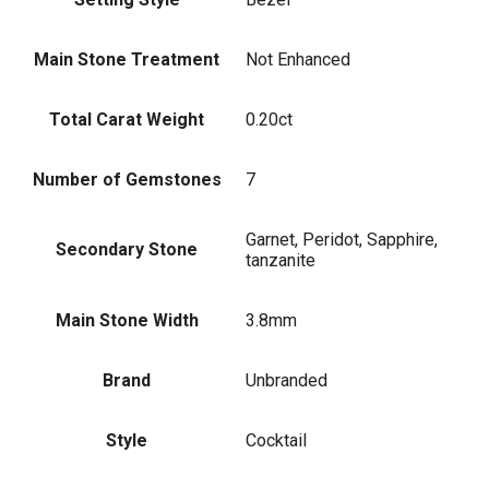
Main Stone Treatment
Not Enhanced
Total Carat Weight
0.20ct
Number of Gemstones
7
Garnet, Peridot, Sapphire,
Secondary Stone
tanzanite
Main Stone Width
3.8mm
Brand
Unbranded
Style
Cocktail