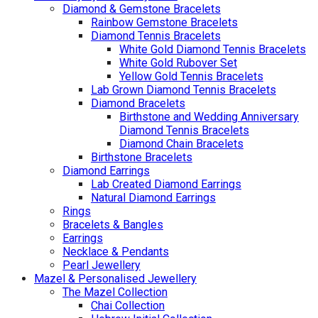
Diamond & Gemstone Bracelets
Rainbow Gemstone Bracelets
Diamond Tennis Bracelets
White Gold Diamond Tennis Bracelets
White Gold Rubover Set
Yellow Gold Tennis Bracelets
Lab Grown Diamond Tennis Bracelets
Diamond Bracelets
Birthstone and Wedding Anniversary
Diamond Tennis Bracelets
Diamond Chain Bracelets
Birthstone Bracelets
Diamond Earrings
Lab Created Diamond Earrings
Natural Diamond Earrings
Rings
Bracelets & Bangles
Earrings
Necklace & Pendants
Pearl Jewellery
Mazel & Personalised Jewellery
The Mazel Collection
Chai Collection