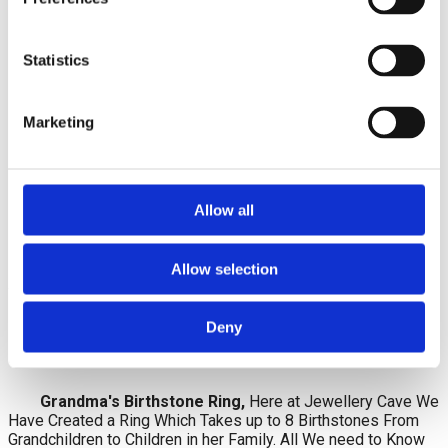
Statistics
Facebook
Twitter
Marketing
Pinterest
LinkedIn
Telegram
Allow all
Grandma’s Birthstone Ring,
Set With 8 Stones In 18ct
Allow selection
Yellow Gold
Deny
Product Code: SMS6243
Grandma's Birthstone Ring,
Here at Jewellery Cave We
Have Created a Ring Which Takes up to 8 Birthstones From
Grandchildren to Children in her Family. All We need to Know