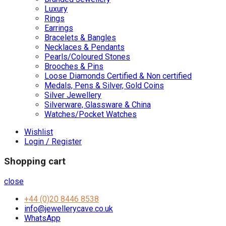
Luxury
Rings
Earrings
Bracelets & Bangles
Necklaces & Pendants
Pearls/Coloured Stones
Brooches & Pins
Loose Diamonds Certified & Non certified
Medals, Pens & Silver, Gold Coins
Silver Jewellery
Silverware, Glassware & China
Watches/Pocket Watches
Wishlist
Login / Register
Shopping cart
close
+44 (0)20 8446 8538
info@jewellerycave.co.uk
WhatsApp