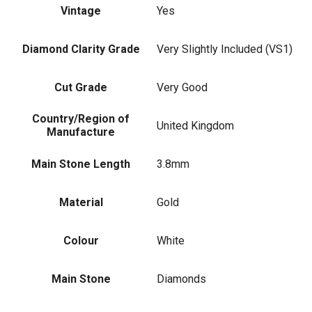
Vintage
Yes
Diamond Clarity Grade
Very Slightly Included (VS1)
Cut Grade
Very Good
Country/Region of
United Kingdom
Manufacture
Main Stone Length
3.8mm
Material
Gold
Colour
White
Main Stone
Diamonds