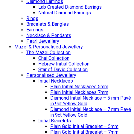
Diamond Earrings
Lab Created Diamond Earrings
Natural Diamond Earrings
Rings
Bracelets & Bangles
Earrings
Necklace & Pendants
Pearl Jewellery
Mazel & Personalised Jewellery
The Mazel Collection
Chai Collection
Hebrew Initial Collection
Star of David Collection
Personalised Jewellery
Initial Necklaces
Plain Initial Necklaces 5mm
Plain Initial Necklaces 7mm
Diamond Initial Necklace – 5 mm Pavé
in 9ct Yellow Gold
Diamond Initial Necklace – 7 mm Pavé
in 9ct Yellow Gold
Initial Bracelets
Plain Gold Initial Bracelet – 5mm
Plain Gold Initial Bracelet – 7mm