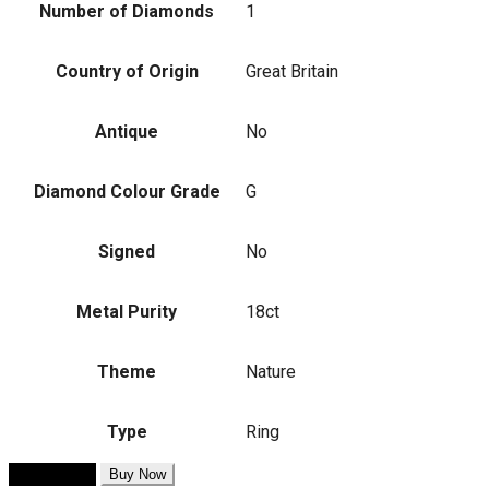
Number of Diamonds
1
Country of Origin
Great Britain
Antique
No
Diamond Colour Grade
G
Signed
No
Metal Purity
18ct
Theme
Nature
Type
Ring
Add to cart
Buy Now