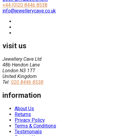
+44 (0)20 8446 8538
info@jewellerycave.co.uk
visit us
Jewellery Cave Ltd
48b Hendon Lane
London N3 1TT
United Kingdom
Tel:
020 8446 8538
information
About Us
Returns
Privacy Policy
Terms & Conditions
Testimonials