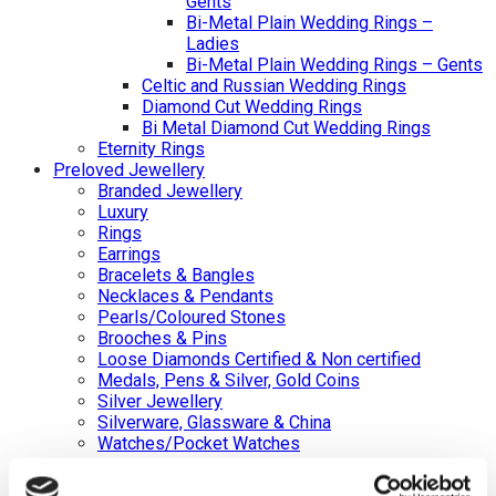
Gents
Bi-Metal Plain Wedding Rings –
Ladies
Bi-Metal Plain Wedding Rings – Gents
Celtic and Russian Wedding Rings
Diamond Cut Wedding Rings
Bi Metal Diamond Cut Wedding Rings
Eternity Rings
Preloved Jewellery
Branded Jewellery
Luxury
Rings
Earrings
Bracelets & Bangles
Necklaces & Pendants
Pearls/Coloured Stones
Brooches & Pins
Loose Diamonds Certified & Non certified
Medals, Pens & Silver, Gold Coins
Silver Jewellery
Silverware, Glassware & China
Watches/Pocket Watches
Back