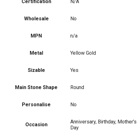
Certification
N/A
Wholesale
No
MPN
n/a
Metal
Yellow Gold
Sizable
Yes
Main Stone Shape
Round
Personalise
No
Anniversary, Birthday, Mother's
Occasion
Day