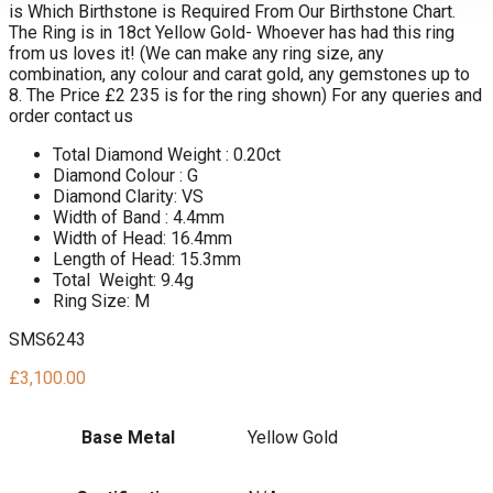
is Which Birthstone is Required From Our Birthstone Chart.
The Ring is in 18ct Yellow Gold- Whoever has had this ring
from us loves it! (We can make any ring size, any
combination, any colour and carat gold, any gemstones up to
8. The Price £2 235 is for the ring shown) For any queries and
order contact us
Total Diamond Weight : 0.20ct
Diamond Colour : G
Diamond Clarity: VS
Width of Band : 4.4mm
Width of Head: 16.4mm
Length of Head: 15.3mm
Total Weight: 9.4g
Ring Size: M
SMS6243
£
3,100.00
Base Metal
Yellow Gold