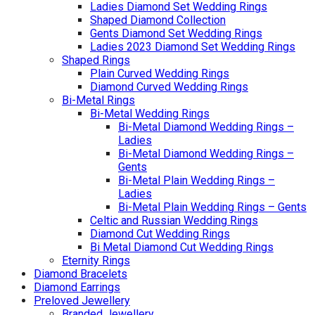
Ladies Diamond Set Wedding Rings
Shaped Diamond Collection
Gents Diamond Set Wedding Rings
Ladies 2023 Diamond Set Wedding Rings
Shaped Rings
Plain Curved Wedding Rings
Diamond Curved Wedding Rings
Bi-Metal Rings
Bi-Metal Wedding Rings
Bi-Metal Diamond Wedding Rings –
Ladies
Bi-Metal Diamond Wedding Rings –
Gents
Bi-Metal Plain Wedding Rings –
Ladies
Bi-Metal Plain Wedding Rings – Gents
Celtic and Russian Wedding Rings
Diamond Cut Wedding Rings
Bi Metal Diamond Cut Wedding Rings
Eternity Rings
Diamond Bracelets
Diamond Earrings
Preloved Jewellery
Branded Jewellery