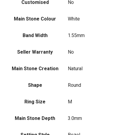
Customised
No
Main Stone Colour
White
Band Width
1.55mm
Seller Warranty
No
Main Stone Creation
Natural
Shape
Round
Ring Size
M
Main Stone Depth
3.0mm
Setting Style
Bezel