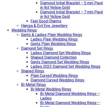
Diamond Initial Bracelet – 5 mm Pavé
in 9ct Yellow Gold
Diamond Initial Bracelet – 7 mm Pavé
in 9ct Yellow Gold
Feel Good Charms
Hamza & Evil Eye Jewellery
Wedding Rings
Gents & Ladies Plain Wedding Rings
Ladies Plain Wedding Rings
Gents Plain Wedding Rings
Diamond Set Rings
Ladies Diamond Set Wedding Rings
Shaped Diamond Collection
Gents Diamond Set Wedding Rings
Ladies 2023 Diamond Set Wedding Rings
Shaped Rings
Plain Curved Wedding Rings
Diamond Curved Wedding Rings
Bi-Metal Rings
Bi-Metal Wedding Rings
Bi-Metal Diamond Wedding Rings –
Ladies
Bi-Metal Diamond Wedding Rings –