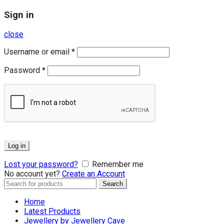
Sign in
close
Username or email
*
Password
*
Log in
Lost your password?
Remember me
No account yet?
Create an Account
Search
Search
for:
Home
Latest Products
Jewellery by Jewellery Cave