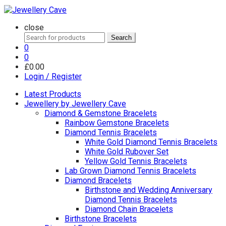
close
Search
Search
for:
0
0
£
0.00
Login / Register
Latest Products
Jewellery by Jewellery Cave
Diamond & Gemstone Bracelets
Rainbow Gemstone Bracelets
Diamond Tennis Bracelets
White Gold Diamond Tennis Bracelets
White Gold Rubover Set
Yellow Gold Tennis Bracelets
Lab Grown Diamond Tennis Bracelets
Diamond Bracelets
Birthstone and Wedding Anniversary
Diamond Tennis Bracelets
Diamond Chain Bracelets
Birthstone Bracelets