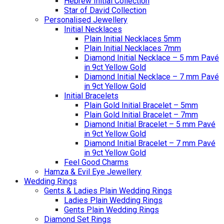
Hebrew Initial Collection
Star of David Collection
Personalised Jewellery
Initial Necklaces
Plain Initial Necklaces 5mm
Plain Initial Necklaces 7mm
Diamond Initial Necklace – 5 mm Pavé
in 9ct Yellow Gold
Diamond Initial Necklace – 7 mm Pavé
in 9ct Yellow Gold
Initial Bracelets
Plain Gold Initial Bracelet – 5mm
Plain Gold Initial Bracelet – 7mm
Diamond Initial Bracelet – 5 mm Pavé
in 9ct Yellow Gold
Diamond Initial Bracelet – 7 mm Pavé
in 9ct Yellow Gold
Feel Good Charms
Hamza & Evil Eye Jewellery
Wedding Rings
Gents & Ladies Plain Wedding Rings
Ladies Plain Wedding Rings
Gents Plain Wedding Rings
Diamond Set Rings