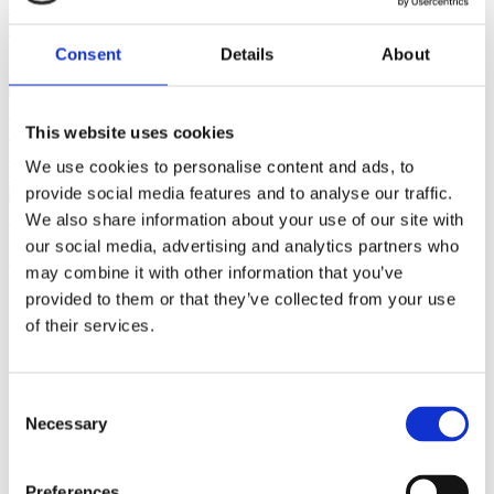
Home
Jewellery by Jewellery Cave
Rings
Diamond & Coloured
Stone Rings
Grandma’s Birthstone Ring, Set With 8 Stones In
18ct Yellow Gold
Consent
Details
About
Previous product
Perfect Matching 7mm Cultured Pearl Bracelet With 9ct Gold
This website uses cookies
Beads in between
£
295.00
We use cookies to personalise content and ads, to
Next product
provide social media features and to analyse our traffic.
We also share information about your use of our site with
Cultural 6-6.5mm pearl Necklace with 18ct Yellow Gold &
our social media, advertising and analytics partners who
Diamond Centre
£
995.00
may combine it with other information that you’ve
provided to them or that they’ve collected from your use
of their services.
Consent
Necessary
Selection
Preferences