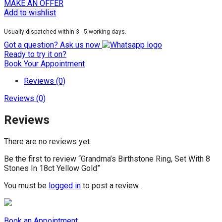
MAKE AN OFFER
Add to wishlist
Usually dispatched within 3 - 5 working days.
Got a question? Ask us now
Ready to try it on?
Book Your Appointment
Reviews (0)
Reviews (0)
Reviews
There are no reviews yet.
Be the first to review “Grandma’s Birthstone Ring, Set With 8
Stones In 18ct Yellow Gold”
You must be
logged in
to post a review.
Book an Appointment