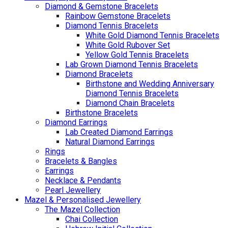
Diamond & Gemstone Bracelets
Rainbow Gemstone Bracelets
Diamond Tennis Bracelets
White Gold Diamond Tennis Bracelets
White Gold Rubover Set
Yellow Gold Tennis Bracelets
Lab Grown Diamond Tennis Bracelets
Diamond Bracelets
Birthstone and Wedding Anniversary
Diamond Tennis Bracelets
Diamond Chain Bracelets
Birthstone Bracelets
Diamond Earrings
Lab Created Diamond Earrings
Natural Diamond Earrings
Rings
Bracelets & Bangles
Earrings
Necklace & Pendants
Pearl Jewellery
Mazel & Personalised Jewellery
The Mazel Collection
Chai Collection