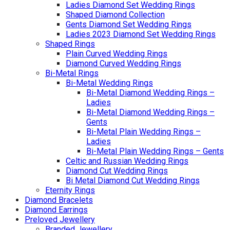
Ladies Diamond Set Wedding Rings
Shaped Diamond Collection
Gents Diamond Set Wedding Rings
Ladies 2023 Diamond Set Wedding Rings
Shaped Rings
Plain Curved Wedding Rings
Diamond Curved Wedding Rings
Bi-Metal Rings
Bi-Metal Wedding Rings
Bi-Metal Diamond Wedding Rings –
Ladies
Bi-Metal Diamond Wedding Rings –
Gents
Bi-Metal Plain Wedding Rings –
Ladies
Bi-Metal Plain Wedding Rings – Gents
Celtic and Russian Wedding Rings
Diamond Cut Wedding Rings
Bi Metal Diamond Cut Wedding Rings
Eternity Rings
Diamond Bracelets
Diamond Earrings
Preloved Jewellery
Branded Jewellery