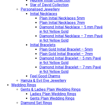
Hebrew Initial Collection
Star of David Collection
Personalised Jewellery
Initial Necklaces
Plain Initial Necklaces 5mm
Plain Initial Necklaces 7mm
Diamond Initial Necklace – 5 mm Pavé
in 9ct Yellow Gold
Diamond Initial Necklace – 7 mm Pavé
in 9ct Yellow Gold
Initial Bracelets
Plain Gold Initial Bracelet – 5mm
Plain Gold Initial Bracelet – 7mm
Diamond Initial Bracelet – 5 mm Pavé
in 9ct Yellow Gold
Diamond Initial Bracelet – 7 mm Pavé
in 9ct Yellow Gold
Feel Good Charms
Hamza & Evil Eye Jewellery
Wedding Rings
Gents & Ladies Plain Wedding Rings
Ladies Plain Wedding Rings
Gents Plain Wedding Rings
Diamond Set Rings