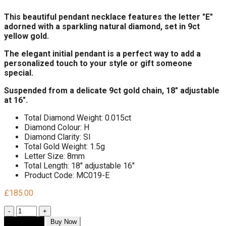
This beautiful pendant necklace features the letter "E"
adorned with a sparkling natural diamond, set in 9ct
yellow gold.
The elegant initial pendant is a perfect way to add a
personalized touch to your style or gift someone
special.
Suspended from a delicate 9ct gold chain, 18" adjustable
at 16".
Total Diamond Weight: 0.015ct
Diamond Colour: H
Diamond Clarity: SI
Total Gold Weight: 1.5g
Letter Size: 8mm
Total Length: 18" adjustable 16"
Product Code: MC019-E
£
185.00
Quantity
Add to cart
Buy Now