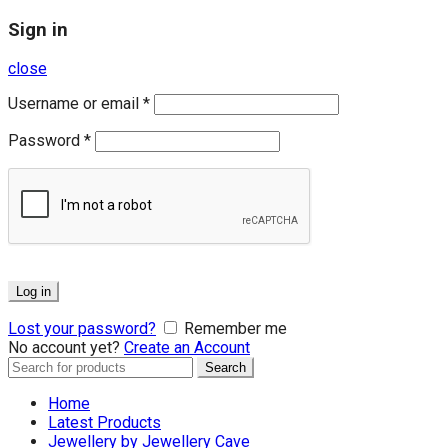
Sign in
close
Username or email
*
Password
*
Log in
Lost your password?
Remember me
No account yet?
Create an Account
Search
Search
for:
Home
Latest Products
Jewellery by Jewellery Cave