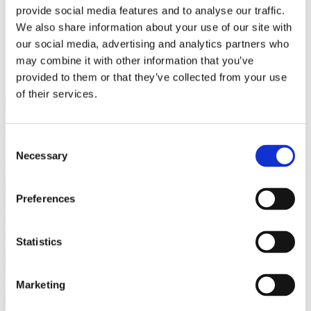
provide social media features and to analyse our traffic.
We also share information about your use of our site with
our social media, advertising and analytics partners who
close
Login /
£
0.00
Search
may combine it with other information that you’ve
Register
for:
provided to them or that they’ve collected from your use
Search
of their services.
Back
Home
Jewellery by Jewellery Cave
Personalised Jewellery
Consent
Letter “E” Diamond Initial Pendant Necklace, Set in 9ct Yellow
Necessary
Selection
Gold
Previous product
Preferences
Letter "D" Diamond Initial Pendant Necklace, Set in 9ct Yellow
Gold
£
185.00
Statistics
Next product
Letter "F" Diamond Initial Pendant Necklace, Set in 9ct Yellow
Marketing
Gold
£
185.00