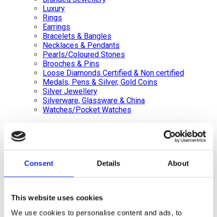
Luxury
Rings
Earrings
Bracelets & Bangles
Necklaces & Pendants
Pearls/Coloured Stones
Brooches & Pins
Loose Diamonds Certified & Non certified
Medals, Pens & Silver, Gold Coins
Silver Jewellery
Silverware, Glassware & China
Watches/Pocket Watches
Wishlist
Login / Register
Shopping cart
Consent
Details
About
close
+44 (0)20 8446 8538
info@jewellerycave.co.uk
This website uses cookies
WhatsApp
We use cookies to personalise content and ads, to