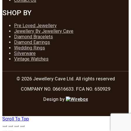
Contact Us
SHOP BY
Pre Loved Jewellery
Jewellery By Jewellery Cave
Diamond Bracelets
Diamond Earrings
Wedding Rings
Silverware
Vintage Watches
© 2026 Jewellery Cave Ltd. All rights reserved
COMPANY NO. 06616633. FCA NO. 650929
Design by
Scroll To Top