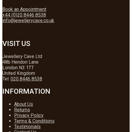
Book an Appointment
+44 (0)20 8446 8538
info@jewellerycave.co.uk
VISIT US
Jewellery Cave Ltd
48b Hendon Lane
London N3 1TT
United Kingdom
Tel:
020 8446 8538
INFORMATION
About Us
Returns
Privacy Policy
Terms & Conditions
Testimonials