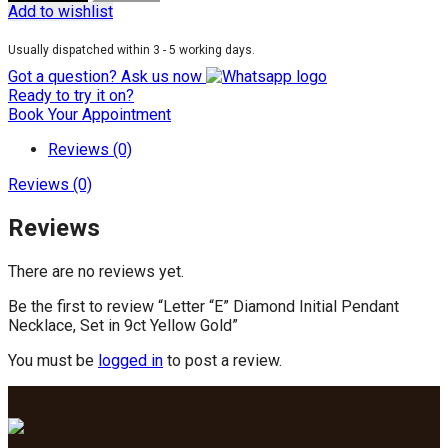
Add to wishlist
Usually dispatched within 3 - 5 working days.
Got a question? Ask us now
Ready to try it on?
Book Your Appointment
Reviews (0)
Reviews (0)
Reviews
There are no reviews yet.
Be the first to review “Letter “E” Diamond Initial Pendant
Necklace, Set in 9ct Yellow Gold”
You must be
logged in
to post a review.