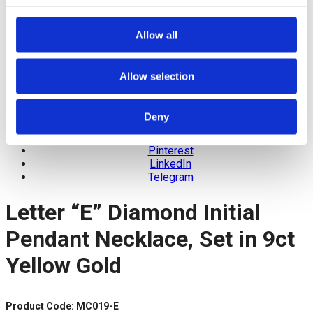
Allow all
Allow selection
Deny
Facebook
Twitter
Pinterest
LinkedIn
Telegram
Letter “E” Diamond Initial
Pendant Necklace, Set in 9ct
Yellow Gold
Product Code: MC019-E