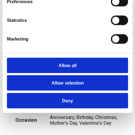
Handmade
Yes
Preferences
Metal
Yellow Gold
Statistics
Sizable
No
Marketing
Charm Type
Dangle
Allow all
Main Stone Shape
Round
Allow selection
Item Length
16"
Personalise
No
Deny
Anniversary, Birthday, Christmas,
Occasion
Mother's Day, Valentine's Day