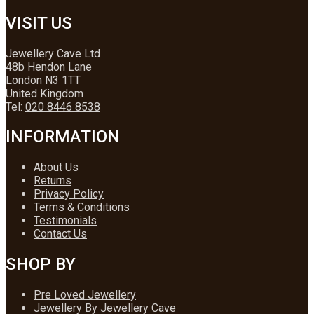
VISIT US
Jewellery Cave Ltd
48b Hendon Lane
London N3 1TT
United Kingdom
Tel:
020 8446 8538
INFORMATION
About Us
Returns
Privacy Policy
Terms & Conditions
Testimonials
Contact Us
SHOP BY
Pre Loved Jewellery
Jewellery By Jewellery Cave