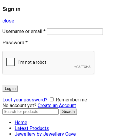
Sign in
close
Username or email
*
Password
*
Log in
Lost your password?
Remember me
No account yet?
Create an Account
Search
Search
for:
Home
Latest Products
Jewellery by Jewellery Cave