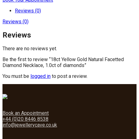
Reviews (0)
Reviews (0)
Reviews
There are no reviews yet.
Be the first to review “18ct Yellow Gold Natural Facetted
Diamond Necklace, 1.0ct of diamonds”
You must be
logged in
to post a review.
Book an Appointment
+44 (0)20 8446 8538
info@jewellerycave.co.uk