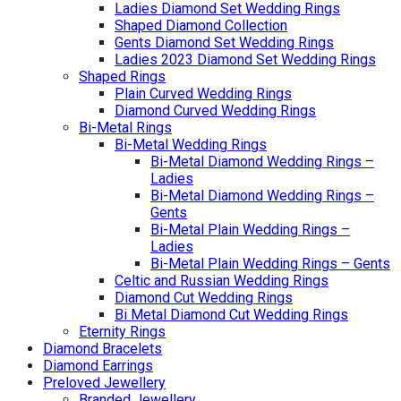
Ladies Diamond Set Wedding Rings
Shaped Diamond Collection
Gents Diamond Set Wedding Rings
Ladies 2023 Diamond Set Wedding Rings
Shaped Rings
Plain Curved Wedding Rings
Diamond Curved Wedding Rings
Bi-Metal Rings
Bi-Metal Wedding Rings
Bi-Metal Diamond Wedding Rings –
Ladies
Bi-Metal Diamond Wedding Rings –
Gents
Bi-Metal Plain Wedding Rings –
Ladies
Bi-Metal Plain Wedding Rings – Gents
Celtic and Russian Wedding Rings
Diamond Cut Wedding Rings
Bi Metal Diamond Cut Wedding Rings
Eternity Rings
Diamond Bracelets
Diamond Earrings
Preloved Jewellery
Branded Jewellery