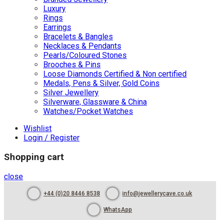
Luxury
Rings
Earrings
Bracelets & Bangles
Necklaces & Pendants
Pearls/Coloured Stones
Brooches & Pins
Loose Diamonds Certified & Non certified
Medals, Pens & Silver, Gold Coins
Silver Jewellery
Silverware, Glassware & China
Watches/Pocket Watches
Wishlist
Login / Register
Shopping cart
close
+44 (0)20 8446 8538
info@jewellerycave.co.uk
WhatsApp