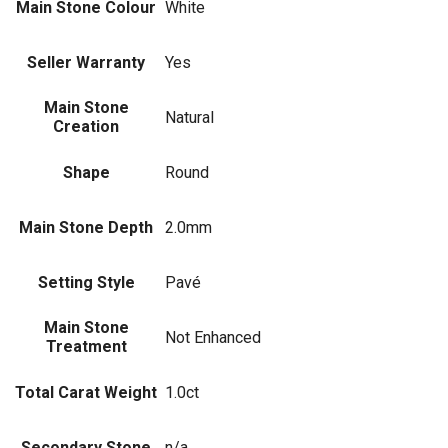
Main Stone Colour
White
Seller Warranty
Yes
Main Stone
Natural
Creation
Shape
Round
Main Stone Depth
2.0mm
Setting Style
Pavé
Main Stone
Not Enhanced
Treatment
Total Carat Weight
1.0ct
Secondary Stone
n/a