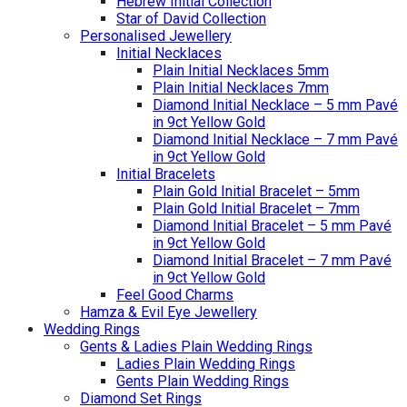
Hebrew Initial Collection
Star of David Collection
Personalised Jewellery
Initial Necklaces
Plain Initial Necklaces 5mm
Plain Initial Necklaces 7mm
Diamond Initial Necklace – 5 mm Pavé
in 9ct Yellow Gold
Diamond Initial Necklace – 7 mm Pavé
in 9ct Yellow Gold
Initial Bracelets
Plain Gold Initial Bracelet – 5mm
Plain Gold Initial Bracelet – 7mm
Diamond Initial Bracelet – 5 mm Pavé
in 9ct Yellow Gold
Diamond Initial Bracelet – 7 mm Pavé
in 9ct Yellow Gold
Feel Good Charms
Hamza & Evil Eye Jewellery
Wedding Rings
Gents & Ladies Plain Wedding Rings
Ladies Plain Wedding Rings
Gents Plain Wedding Rings
Diamond Set Rings