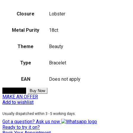
Closure
Lobster
Metal Purity
18ct
Theme
Beauty
Type
Bracelet
EAN
Does not apply
Add to cart
Buy Now
MAKE AN OFFER
Add to wishlist
Usually dispatched within 3 - 5 working days.
Got a question? Ask us now
Ready to try it on?
Book Your Appointment