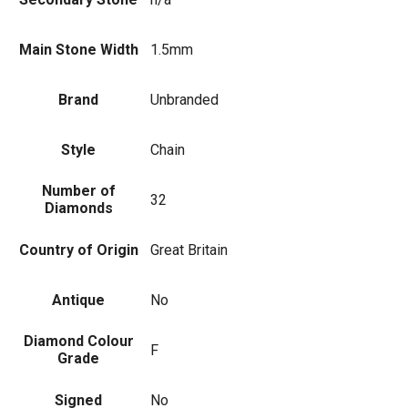
Main Stone Width
1.5mm
Brand
Unbranded
Style
Chain
Number of
32
Diamonds
Country of Origin
Great Britain
Antique
No
Diamond Colour
F
Grade
Signed
No