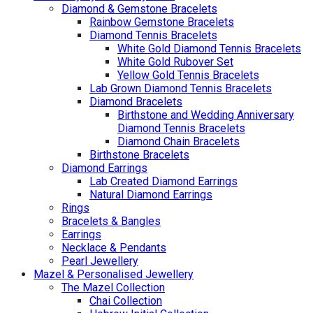
Diamond & Gemstone Bracelets
Rainbow Gemstone Bracelets
Diamond Tennis Bracelets
White Gold Diamond Tennis Bracelets
White Gold Rubover Set
Yellow Gold Tennis Bracelets
Lab Grown Diamond Tennis Bracelets
Diamond Bracelets
Birthstone and Wedding Anniversary
Diamond Tennis Bracelets
Diamond Chain Bracelets
Birthstone Bracelets
Diamond Earrings
Lab Created Diamond Earrings
Natural Diamond Earrings
Rings
Bracelets & Bangles
Earrings
Necklace & Pendants
Pearl Jewellery
Mazel & Personalised Jewellery
The Mazel Collection
Chai Collection