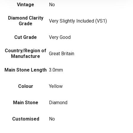
Vintage
No
Diamond Clarity
Very Slightly Included (VS1)
Grade
Cut Grade
Very Good
Country/Region of
Great Britain
Manufacture
Main Stone Length
3.0mm
Colour
Yellow
Main Stone
Diamond
Customised
No