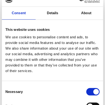
diamond bar. This necklace is the perfect gift for your loved
one or yourself.
Consent
Details
About
Item Length: 16"
Total weight: 3.2g
Total Diamond Weight: 1.0ct
Diamond Colour: F
This website uses cookies
Diamond Purity: VS
We use cookies to personalise content and ads, to
Closure: Bolt ring
provide social media features and to analyse our traffic.
SMS2085
We also share information about your use of our site with
our social media, advertising and analytics partners who
£
2,495.00
may combine it with other information that you’ve
provided to them or that they’ve collected from your use
Base Metal
Yellow Gold
of their services.
Certification
n/a
Consent
Necessary
Selection
Wholesale
No