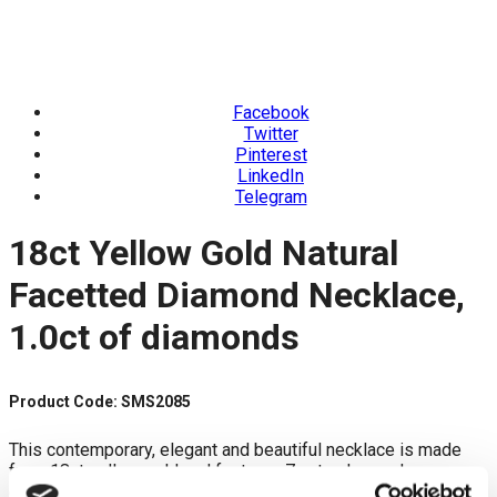
Facebook
Twitter
Pinterest
LinkedIn
Telegram
18ct Yellow Gold Natural
Facetted Diamond Necklace,
1.0ct of diamonds
Product Code: SMS2085
This contemporary, elegant and beautiful necklace is made
from 18ct yellow gold and features 7 natural pear drop
diamonds. Each rose cut diamond drilled is set on pavee set