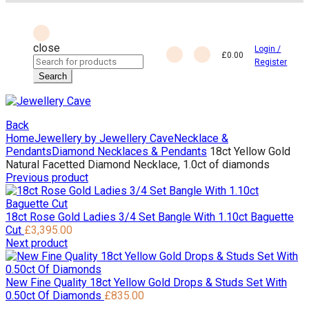
close
Login /
£
0.00
Search
Register
for:
Search
Back
Home
Jewellery by Jewellery Cave
Necklace &
Pendants
Diamond Necklaces & Pendants
18ct Yellow Gold
Natural Facetted Diamond Necklace, 1.0ct of diamonds
Previous product
18ct Rose Gold Ladies 3/4 Set Bangle With 1.10ct Baguette
Cut
£
3,395.00
Next product
New Fine Quality 18ct Yellow Gold Drops & Studs Set With
0.50ct Of Diamonds
£
835.00