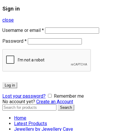
Sign in
close
Username or email
*
Password
*
Log in
Lost your password?
Remember me
No account yet?
Create an Account
Search
Search
for:
Home
Latest Products
Jewellery by Jewellery Cave