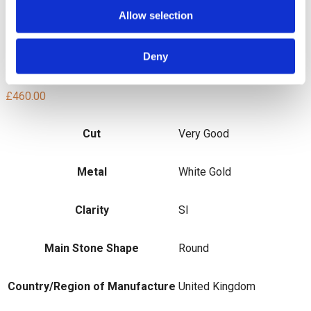
Total Diamond Weight: 0.24ct
Allow selection
Diamond Colour: G/H
Diamond Clarity: SI
Total Weight: 1.2g
Deny
SMS4088
£
460.00
Cut
Very Good
Metal
White Gold
Clarity
SI
Main Stone Shape
Round
Country/Region of Manufacture
United Kingdom