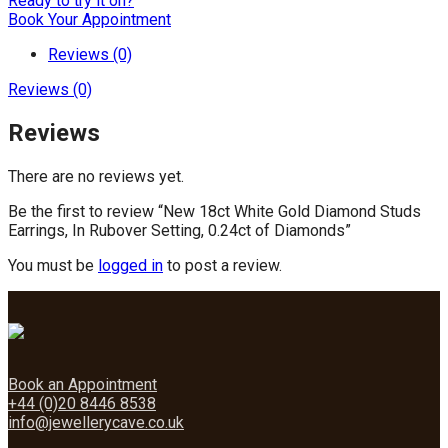
Ready to try it on?
Book Your Appointment
Reviews (0)
Reviews (0)
Reviews
There are no reviews yet.
Be the first to review “New 18ct White Gold Diamond Studs
Earrings, In Rubover Setting, 0.24ct of Diamonds”
You must be
logged in
to post a review.
Book an Appointment
+44 (0)20 8446 8538
info@jewellerycave.co.uk