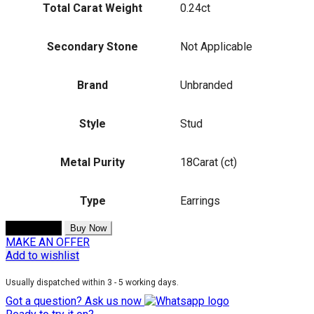
Total Carat Weight
0.24ct
Secondary Stone
Not Applicable
Brand
Unbranded
Style
Stud
Metal Purity
18Carat (ct)
Type
Earrings
Add to cart
Buy Now
MAKE AN OFFER
Add to wishlist
Usually dispatched within 3 - 5 working days.
Got a question? Ask us now