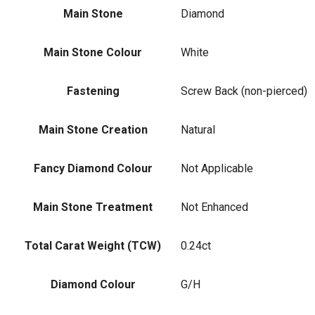
Main Stone
Diamond
Main Stone Colour
White
Fastening
Screw Back (non-pierced)
Main Stone Creation
Natural
Fancy Diamond Colour
Not Applicable
Main Stone Treatment
Not Enhanced
Total Carat Weight (TCW)
0.24ct
Diamond Colour
G/H