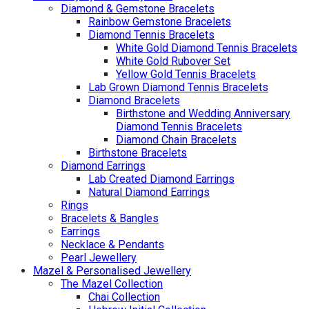
Diamond & Gemstone Bracelets
Rainbow Gemstone Bracelets
Diamond Tennis Bracelets
White Gold Diamond Tennis Bracelets
White Gold Rubover Set
Yellow Gold Tennis Bracelets
Lab Grown Diamond Tennis Bracelets
Diamond Bracelets
Birthstone and Wedding Anniversary
Diamond Tennis Bracelets
Diamond Chain Bracelets
Birthstone Bracelets
Diamond Earrings
Lab Created Diamond Earrings
Natural Diamond Earrings
Rings
Bracelets & Bangles
Earrings
Necklace & Pendants
Pearl Jewellery
Mazel & Personalised Jewellery
The Mazel Collection
Chai Collection