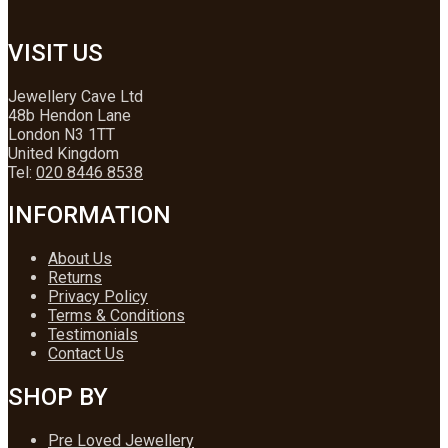
VISIT US
Jewellery Cave Ltd
48b Hendon Lane
London N3 1TT
United Kingdom
Tel:
020 8446 8538
INFORMATION
About Us
Returns
Privacy Policy
Terms & Conditions
Testimonials
Contact Us
SHOP BY
Pre Loved Jewellery