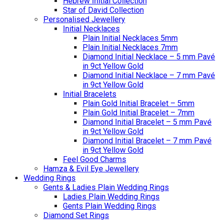
Hebrew Initial Collection
Star of David Collection
Personalised Jewellery
Initial Necklaces
Plain Initial Necklaces 5mm
Plain Initial Necklaces 7mm
Diamond Initial Necklace – 5 mm Pavé
in 9ct Yellow Gold
Diamond Initial Necklace – 7 mm Pavé
in 9ct Yellow Gold
Initial Bracelets
Plain Gold Initial Bracelet – 5mm
Plain Gold Initial Bracelet – 7mm
Diamond Initial Bracelet – 5 mm Pavé
in 9ct Yellow Gold
Diamond Initial Bracelet – 7 mm Pavé
in 9ct Yellow Gold
Feel Good Charms
Hamza & Evil Eye Jewellery
Wedding Rings
Gents & Ladies Plain Wedding Rings
Ladies Plain Wedding Rings
Gents Plain Wedding Rings
Diamond Set Rings