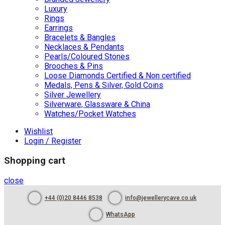
Luxury
Rings
Earrings
Bracelets & Bangles
Necklaces & Pendants
Pearls/Coloured Stones
Brooches & Pins
Loose Diamonds Certified & Non certified
Medals, Pens & Silver, Gold Coins
Silver Jewellery
Silverware, Glassware & China
Watches/Pocket Watches
Wishlist
Login / Register
Shopping cart
close
+44 (0)20 8446 8538
info@jewellerycave.co.uk
WhatsApp