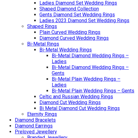
Ladies Diamond Set Wedding Rings
Shaped Diamond Collection
Gents Diamond Set Wedding Rings
Ladies 2023 Diamond Set Wedding Rings
Shaped Rings
Plain Curved Wedding Rings
Diamond Curved Wedding Rings
Bi-Metal Rings
Bi-Metal Wedding Rings
Bi-Metal Diamond Wedding Rings –
Ladies
Bi-Metal Diamond Wedding Rings –
Gents
Bi-Metal Plain Wedding Rings –
Ladies
Bi-Metal Plain Wedding Rings – Gents
Celtic and Russian Wedding Rings
Diamond Cut Wedding Rings
Bi Metal Diamond Cut Wedding Rings
Eternity Rings
Diamond Bracelets
Diamond Earrings
Preloved Jewellery
Branded Jewellery