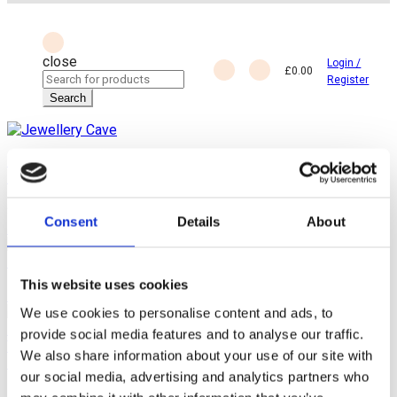
close
Login /
£
0.00
Search
Register
for:
Search
Back
Home
Jewellery by Jewellery Cave
Earrings
Diamond Earrings
New 18ct White Gold Diamond Studs Earrings, In Rubover
Setting, 0.24ct of Diamonds
Consent
Details
About
Previous product
EPNS Silver and Cut Crystal Sugar Sifter/Caster/Dredger
£
25.00
This website uses cookies
Next product
We use cookies to personalise content and ads, to
provide social media features and to analyse our traffic.
Vintage Woman Smelling a Jasmine Blossom Cloisonné
We also share information about your use of our site with
Enamel Pill Box
£
39.00
our social media, advertising and analytics partners who