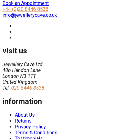
Book an Appointment
+44 (0)20 8446 8538
info@jewellerycave.co.uk
visit us
Jewellery Cave Ltd
48b Hendon Lane
London N3 1TT
United Kingdom
Tel:
020 8446 8538
information
About Us
Returns
Privacy Policy
Terms & Conditions
Testimonials