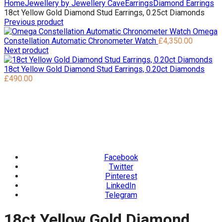
Home
Jewellery by Jewellery Cave
Earrings
Diamond Earrings
18ct Yellow Gold Diamond Stud Earrings, 0.25ct Diamonds
Previous product
Omega
Constellation Automatic Chronometer Watch
£
4,350.00
Next product
18ct Yellow Gold Diamond Stud Earrings, 0.20ct Diamonds
£
490.00
Facebook
Twitter
Pinterest
LinkedIn
Telegram
18ct Yellow Gold Diamond