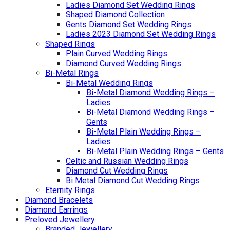
Ladies Diamond Set Wedding Rings
Shaped Diamond Collection
Gents Diamond Set Wedding Rings
Ladies 2023 Diamond Set Wedding Rings
Shaped Rings
Plain Curved Wedding Rings
Diamond Curved Wedding Rings
Bi-Metal Rings
Bi-Metal Wedding Rings
Bi-Metal Diamond Wedding Rings –
Ladies
Bi-Metal Diamond Wedding Rings –
Gents
Bi-Metal Plain Wedding Rings –
Ladies
Bi-Metal Plain Wedding Rings – Gents
Celtic and Russian Wedding Rings
Diamond Cut Wedding Rings
Bi Metal Diamond Cut Wedding Rings
Eternity Rings
Diamond Bracelets
Diamond Earrings
Preloved Jewellery
Branded Jewellery