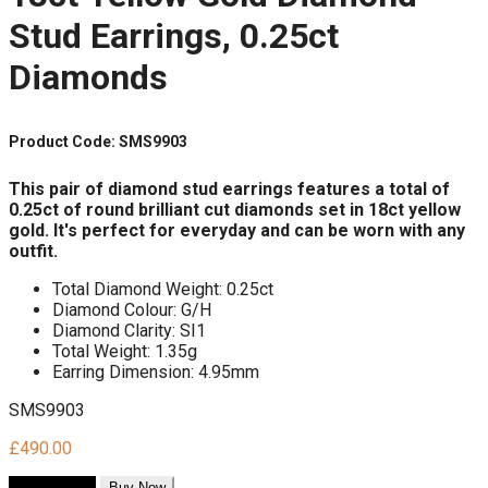
Stud Earrings, 0.25ct
Diamonds
Product Code: SMS9903
This pair of diamond stud earrings
features a total of
0.25ct of round brilliant cut diamonds
set in 18ct yellow
gold.
It's perfect for everyday
and can be worn with any
outfit.
Total Diamond Weight: 0.25ct
Diamond Colour: G/H
Diamond Clarity: SI1
Total Weight: 1.35g
Earring Dimension: 4.95mm
SMS9903
£
490.00
Add to cart
Buy Now