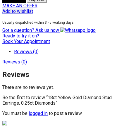
MAKE AN OFFER
Add to wishlist
Usually dispatched within 3 - 5 working days.
Got a question? Ask us now
Ready to try it on?
Book Your Appointment
Reviews (0)
Reviews (0)
Reviews
There are no reviews yet.
Be the first to review “18ct Yellow Gold Diamond Stud
Earrings, 0.25ct Diamonds”
You must be
logged in
to post a review.