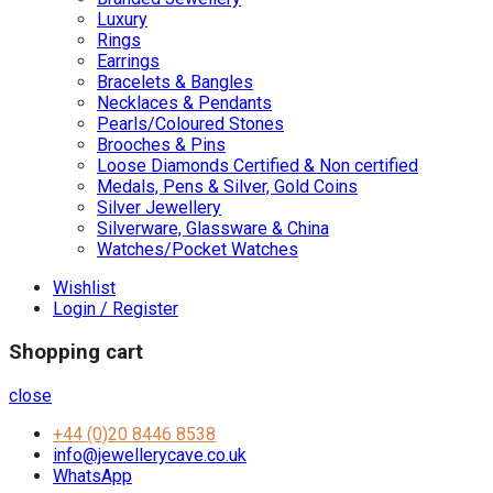
Luxury
Rings
Earrings
Bracelets & Bangles
Necklaces & Pendants
Pearls/Coloured Stones
Brooches & Pins
Loose Diamonds Certified & Non certified
Medals, Pens & Silver, Gold Coins
Silver Jewellery
Silverware, Glassware & China
Watches/Pocket Watches
Wishlist
Login / Register
Shopping cart
close
+44 (0)20 8446 8538
info@jewellerycave.co.uk
WhatsApp