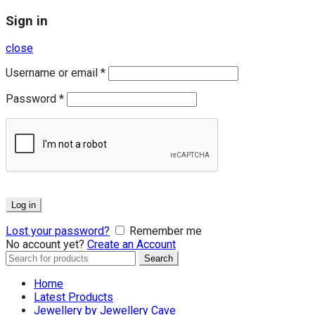
Sign in
close
Username or email
*
Password
*
Log in
Lost your password?
Remember me
No account yet?
Create an Account
Search
Search
for:
Home
Latest Products
Jewellery by Jewellery Cave