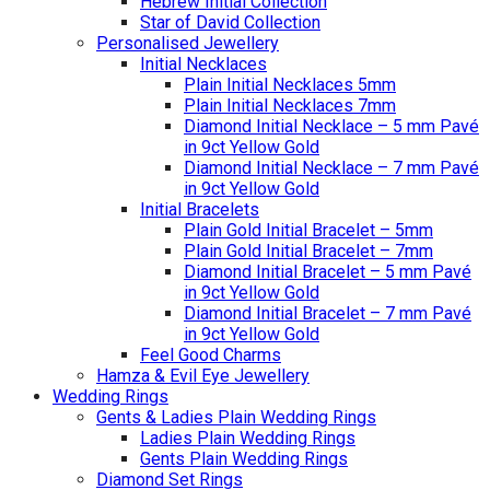
Hebrew Initial Collection
Star of David Collection
Personalised Jewellery
Initial Necklaces
Plain Initial Necklaces 5mm
Plain Initial Necklaces 7mm
Diamond Initial Necklace – 5 mm Pavé
in 9ct Yellow Gold
Diamond Initial Necklace – 7 mm Pavé
in 9ct Yellow Gold
Initial Bracelets
Plain Gold Initial Bracelet – 5mm
Plain Gold Initial Bracelet – 7mm
Diamond Initial Bracelet – 5 mm Pavé
in 9ct Yellow Gold
Diamond Initial Bracelet – 7 mm Pavé
in 9ct Yellow Gold
Feel Good Charms
Hamza & Evil Eye Jewellery
Wedding Rings
Gents & Ladies Plain Wedding Rings
Ladies Plain Wedding Rings
Gents Plain Wedding Rings
Diamond Set Rings