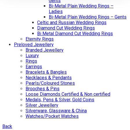
Gents
Bi-Metal Plain Wedding Rings –
Ladies
Bi-Metal Plain Wedding Rings – Gents
Celtic and Russian Wedding Rings
Diamond Cut Wedding Rings
Bi Metal Diamond Cut Wedding Rings
Eternity Rings
Preloved Jewellery
Branded Jewellery
Luxury
Rings
Earrings
Bracelets & Bangles
Necklaces & Pendants
Pearls/Coloured Stones
Brooches & Pins
Loose Diamonds Certified & Non certified
Medals, Pens & Silver, Gold Coins
Silver Jewellery
Silverware, Glassware & China
Watches/Pocket Watches
Back