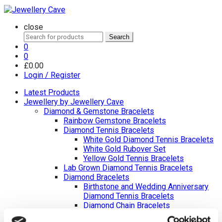
close
Search
Search
for:
0
0
£
0.00
Login / Register
Latest Products
Jewellery by Jewellery Cave
Diamond & Gemstone Bracelets
Rainbow Gemstone Bracelets
Diamond Tennis Bracelets
White Gold Diamond Tennis Bracelets
White Gold Rubover Set
Yellow Gold Tennis Bracelets
Lab Grown Diamond Tennis Bracelets
Diamond Bracelets
Birthstone and Wedding Anniversary
Diamond Tennis Bracelets
Diamond Chain Bracelets
Birthstone Bracelets