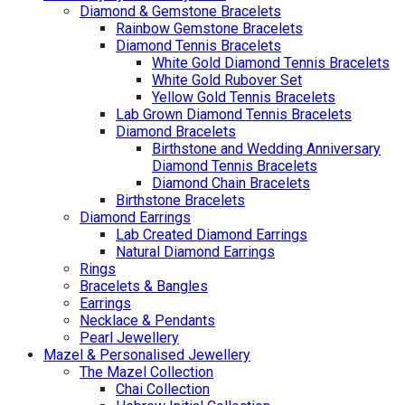
Diamond & Gemstone Bracelets
Rainbow Gemstone Bracelets
Diamond Tennis Bracelets
White Gold Diamond Tennis Bracelets
White Gold Rubover Set
Yellow Gold Tennis Bracelets
Lab Grown Diamond Tennis Bracelets
Diamond Bracelets
Birthstone and Wedding Anniversary
Diamond Tennis Bracelets
Diamond Chain Bracelets
Birthstone Bracelets
Diamond Earrings
Lab Created Diamond Earrings
Natural Diamond Earrings
Rings
Bracelets & Bangles
Earrings
Necklace & Pendants
Pearl Jewellery
Mazel & Personalised Jewellery
The Mazel Collection
Chai Collection