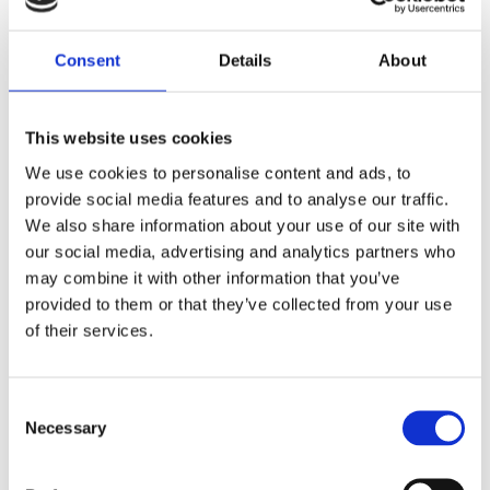
Diamond Earrings
Lab Created Diamond Earrings
Natural Diamond Earrings
Consent
Details
About
Rings
Bracelets & Bangles
Earrings
Necklace & Pendants
This website uses cookies
Pearl Jewellery
Mazel & Personalised Jewellery
We use cookies to personalise content and ads, to
The Mazel Collection
provide social media features and to analyse our traffic.
Chai Collection
We also share information about your use of our site with
Hebrew Initial Collection
our social media, advertising and analytics partners who
Star of David Collection
Personalised Jewellery
may combine it with other information that you’ve
Initial Necklaces
provided to them or that they’ve collected from your use
Plain Initial Necklaces 5mm
of their services.
Plain Initial Necklaces 7mm
Diamond Initial Necklace – 5 mm Pavé
in 9ct Yellow Gold
Diamond Initial Necklace – 7 mm Pavé
Consent
in 9ct Yellow Gold
Necessary
Selection
Initial Bracelets
Plain Gold Initial Bracelet – 5mm
Plain Gold Initial Bracelet – 7mm