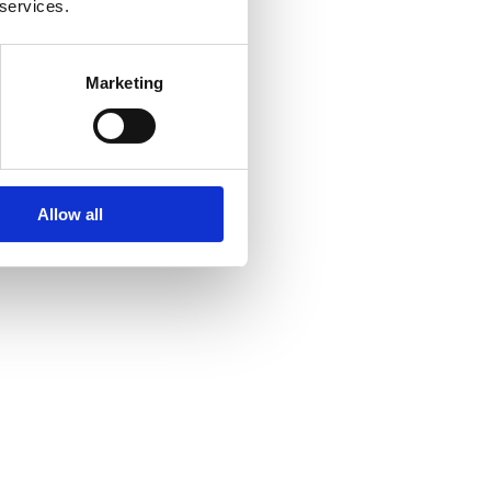
 services.
Marketing
Allow all