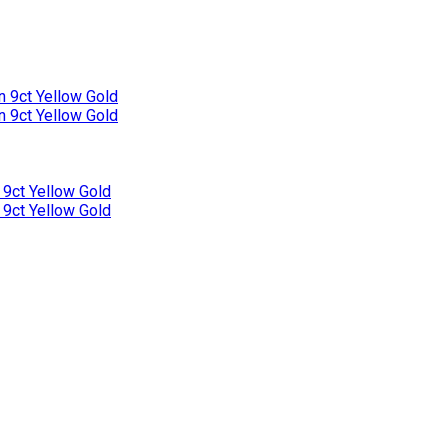
n 9ct Yellow Gold
n 9ct Yellow Gold
 9ct Yellow Gold
 9ct Yellow Gold