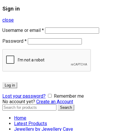
Sign in
close
Username or email
*
Password
*
Log in
Lost your password?
Remember me
No account yet?
Create an Account
Search
Search
for:
Home
Latest Products
Jewellery by Jewellery Cave