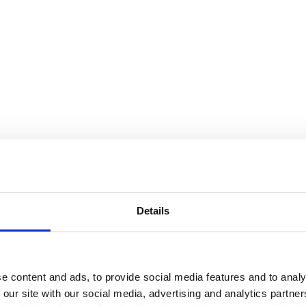
Details
e content and ads, to provide social media features and to analy
 our site with our social media, advertising and analytics partn