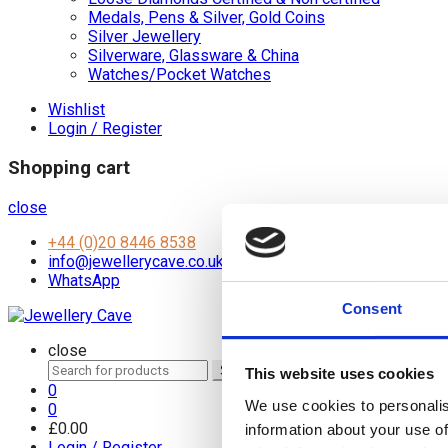
Medals, Pens & Silver, Gold Coins
Silver Jewellery
Silverware, Glassware & China
Watches/Pocket Watches
Wishlist
Login / Register
Shopping cart
close
+44 (0)20 8446 8538
info@jewellerycave.co.uk
WhatsApp
Consent
close
Search
Search
This website uses cookies
for:
0
We use cookies to personalis
0
£
0.00
information about your use of
Login / Register