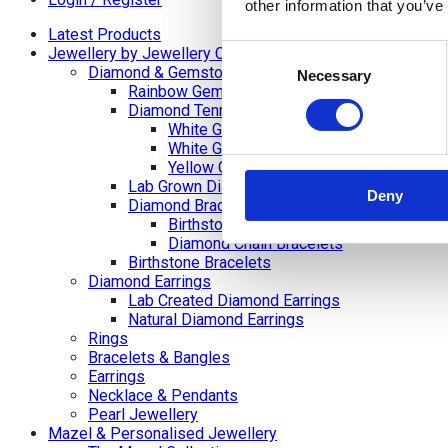
other information that you’ve
Latest Products
Consent
Jewellery by Jewellery Cave
Diamond & Gemstone Bracelets
Necessary
Selection
Rainbow Gemstone Bracelets
Diamond Tennis Bracelets
White Gold Diamond Tennis Bracelets
White Gold Rubover Set
Yellow Gold Tennis Bracelets
Lab Grown Diamond Tennis Bracelets
Deny
Diamond Bracelets
Birthstone and Wedding Anniversary Di
Diamond Chain Bracelets
Birthstone Bracelets
Diamond Earrings
Lab Created Diamond Earrings
Natural Diamond Earrings
Rings
Bracelets & Bangles
Earrings
Necklace & Pendants
Pearl Jewellery
Mazel & Personalised Jewellery