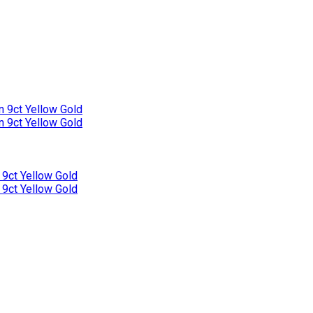
n 9ct Yellow Gold
n 9ct Yellow Gold
 9ct Yellow Gold
 9ct Yellow Gold