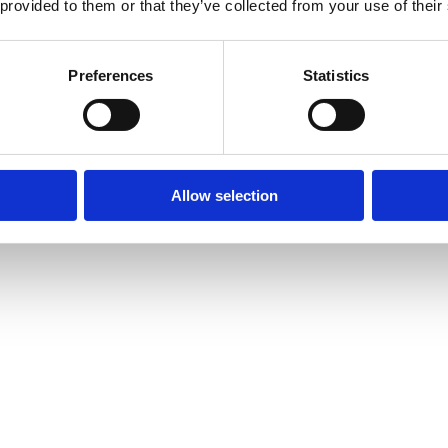
 provided to them or that they’ve collected from your use of their
Preferences
Statistics
Allow selection
amond Tennis Bracelets