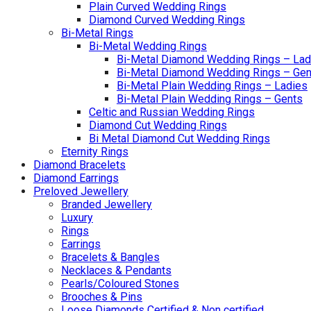
Plain Curved Wedding Rings
Diamond Curved Wedding Rings
Bi-Metal Rings
Bi-Metal Wedding Rings
Bi-Metal Diamond Wedding Rings – Lad
Bi-Metal Diamond Wedding Rings – Gen
Bi-Metal Plain Wedding Rings – Ladies
Bi-Metal Plain Wedding Rings – Gents
Celtic and Russian Wedding Rings
Diamond Cut Wedding Rings
Bi Metal Diamond Cut Wedding Rings
Eternity Rings
Diamond Bracelets
Diamond Earrings
Preloved Jewellery
Branded Jewellery
Luxury
Rings
Earrings
Bracelets & Bangles
Necklaces & Pendants
Pearls/Coloured Stones
Brooches & Pins
Loose Diamonds Certified & Non certified