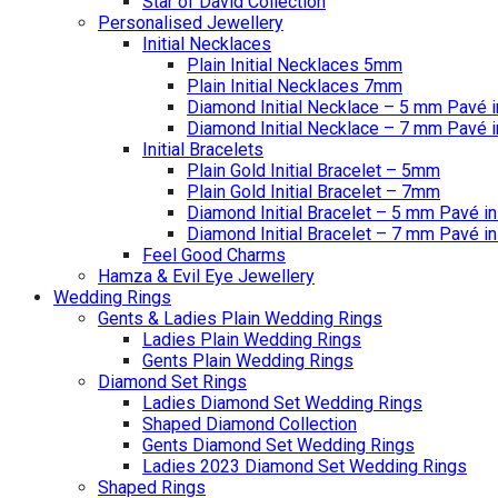
Star of David Collection
Personalised Jewellery
Initial Necklaces
Plain Initial Necklaces 5mm
Plain Initial Necklaces 7mm
Diamond Initial Necklace – 5 mm Pavé i
Diamond Initial Necklace – 7 mm Pavé i
Initial Bracelets
Plain Gold Initial Bracelet – 5mm
Plain Gold Initial Bracelet – 7mm
Diamond Initial Bracelet – 5 mm Pavé in
Diamond Initial Bracelet – 7 mm Pavé in
Feel Good Charms
Hamza & Evil Eye Jewellery
Wedding Rings
Gents & Ladies Plain Wedding Rings
Ladies Plain Wedding Rings
Gents Plain Wedding Rings
Diamond Set Rings
Ladies Diamond Set Wedding Rings
Shaped Diamond Collection
Gents Diamond Set Wedding Rings
Ladies 2023 Diamond Set Wedding Rings
Shaped Rings