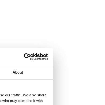
About
se our traffic. We also share
ers who may combine it with