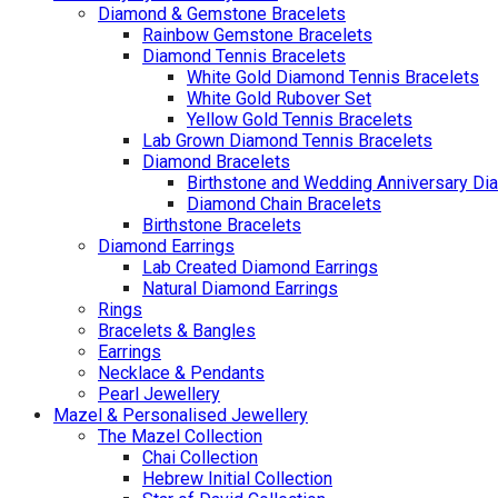
Diamond & Gemstone Bracelets
Rainbow Gemstone Bracelets
Diamond Tennis Bracelets
White Gold Diamond Tennis Bracelets
White Gold Rubover Set
Yellow Gold Tennis Bracelets
Lab Grown Diamond Tennis Bracelets
Diamond Bracelets
Birthstone and Wedding Anniversary Di
Diamond Chain Bracelets
Birthstone Bracelets
Diamond Earrings
Lab Created Diamond Earrings
Natural Diamond Earrings
Rings
Bracelets & Bangles
Earrings
Necklace & Pendants
Pearl Jewellery
Mazel & Personalised Jewellery
The Mazel Collection
Chai Collection
Hebrew Initial Collection