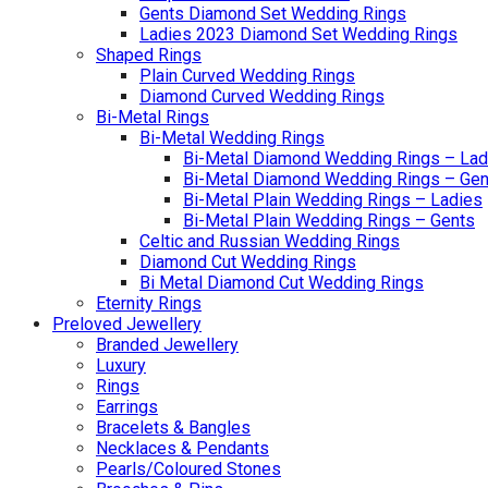
Gents Diamond Set Wedding Rings
Ladies 2023 Diamond Set Wedding Rings
Shaped Rings
Plain Curved Wedding Rings
Diamond Curved Wedding Rings
Bi-Metal Rings
Bi-Metal Wedding Rings
Bi-Metal Diamond Wedding Rings – Lad
Bi-Metal Diamond Wedding Rings – Gen
Bi-Metal Plain Wedding Rings – Ladies
Bi-Metal Plain Wedding Rings – Gents
Celtic and Russian Wedding Rings
Diamond Cut Wedding Rings
Bi Metal Diamond Cut Wedding Rings
Eternity Rings
Preloved Jewellery
Branded Jewellery
Luxury
Rings
Earrings
Bracelets & Bangles
Necklaces & Pendants
Pearls/Coloured Stones