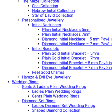
The Mazel Collection
Chai Collection
Hebrew Initial Collection
Star of David Collection
Personalised Jewellery
Initial Necklaces
Plain Initial Necklaces 5mm
Plain Initial Necklaces 7mm
Diamond Initial Necklace – 5 mm Pavé i
Diamond Initial Necklace – 7 mm Pavé i
Initial Bracelets
Plain Gold Initial Bracelet – 5mm
Plain Gold Initial Bracelet – 7mm
Diamond Initial Bracelet – 5 mm Pavé in
Diamond Initial Bracelet – 7 mm Pavé in
Feel Good Charms
Hamza & Evil Eye Jewellery
Wedding Rings
Gents & Ladies Plain Wedding Rings
Ladies Plain Wedding Rings
Gents Plain Wedding Rings
Diamond Set Rings
Ladies Diamond Set Wedding Rings
Shaped Diamond Collection