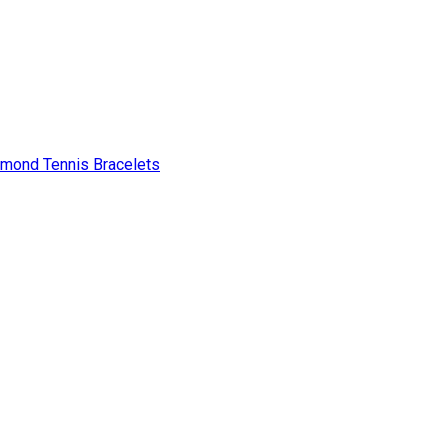
amond Tennis Bracelets