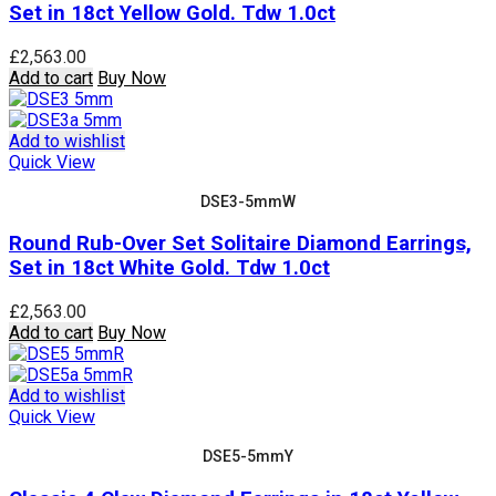
Set in 18ct Yellow Gold. Tdw 1.0ct
£
2,563.00
Add to cart
Buy Now
Add to wishlist
Quick View
DSE3-5mmW
Round Rub-Over Set Solitaire Diamond Earrings,
Set in 18ct White Gold. Tdw 1.0ct
£
2,563.00
Add to cart
Buy Now
Add to wishlist
Quick View
DSE5-5mmY