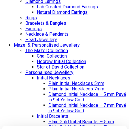
Diamond Earrings
Lab Created Diamond Earrings
Natural Diamond Earrings
Rings
Bracelets & Bangles
Earrings
Necklace & Pendants
Pearl Jewellery
Mazel & Personalised Jewellery
The Mazel Collection
Chai Collection
Hebrew Initial Collection
Star of David Collection
Personalised Jewellery
Initial Necklaces
Plain Initial Necklaces 5mm
Plain Initial Necklaces 7mm
Diamond Initial Necklace – 5 mm Pavé
in 9ct Yellow Gold
Diamond Initial Necklace – 7 mm Pavé
in 9ct Yellow Gold
Initial Bracelets
Plain Gold Initial Bracelet – 5mm
Plain Gold Initial Bracelet – 7mm