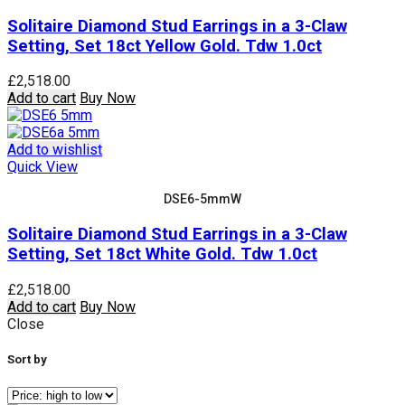
Solitaire Diamond Stud Earrings in a 3-Claw
Setting, Set 18ct Yellow Gold. Tdw 1.0ct
£
2,518.00
Add to cart
Buy Now
Add to wishlist
Quick View
DSE6-5mmW
Solitaire Diamond Stud Earrings in a 3-Claw
Setting, Set 18ct White Gold. Tdw 1.0ct
£
2,518.00
Add to cart
Buy Now
Close
Sort by