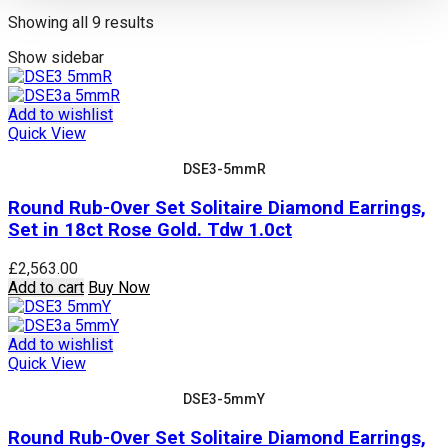
Sorted
Showing all 9 results
by
Show sidebar
price:
high
to
Add to wishlist
low
Quick View
DSE3-5mmR
Round Rub-Over Set Solitaire Diamond Earrings,
Set in 18ct Rose Gold. Tdw 1.0ct
£
2,563.00
Add to cart
Buy Now
Add to wishlist
Quick View
DSE3-5mmY
Round Rub-Over Set Solitaire Diamond Earrings,