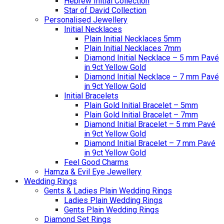
Hebrew Initial Collection
Star of David Collection
Personalised Jewellery
Initial Necklaces
Plain Initial Necklaces 5mm
Plain Initial Necklaces 7mm
Diamond Initial Necklace – 5 mm Pavé
in 9ct Yellow Gold
Diamond Initial Necklace – 7 mm Pavé
in 9ct Yellow Gold
Initial Bracelets
Plain Gold Initial Bracelet – 5mm
Plain Gold Initial Bracelet – 7mm
Diamond Initial Bracelet – 5 mm Pavé
in 9ct Yellow Gold
Diamond Initial Bracelet – 7 mm Pavé
in 9ct Yellow Gold
Feel Good Charms
Hamza & Evil Eye Jewellery
Wedding Rings
Gents & Ladies Plain Wedding Rings
Ladies Plain Wedding Rings
Gents Plain Wedding Rings
Diamond Set Rings