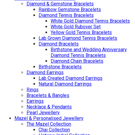
Diamond & Gemstone Bracelets
Rainbow Gemstone Bracelets
Diamond Tennis Bracelets
White Gold Diamond Tennis Bracelets
White Gold Rubover Set
Yellow Gold Tennis Bracelets
Lab Grown Diamond Tennis Bracelets
Diamond Bracelets
Birthstone and Wedding Anniversary
Diamond Tennis Bracelets
Diamond Chain Bracelets
Birthstone Bracelets
Diamond Earrings
Lab Created Diamond Earrings
Natural Diamond Earrings
Rings
Bracelets & Bangles
Earrings
Necklace & Pendants
Pearl Jewellery
Mazel & Personalised Jewellery
The Mazel Collection
Chai Collection