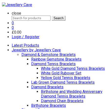
close
Search
Search
for:
0
0
£
0.00
Login / Register
Latest Products
Jewellery by Jewellery Cave
Diamond & Gemstone Bracelets
Rainbow Gemstone Bracelets
Diamond Tennis Bracelets
White Gold Diamond Tennis Bracelets
White Gold Rubover Set
Yellow Gold Tennis Bracelets
Lab Grown Diamond Tennis Bracelets
Diamond Bracelets
Birthstone and Wedding Anniversary
Diamond Tennis Bracelets
Diamond Chain Bracelets
Birthstone Bracelets