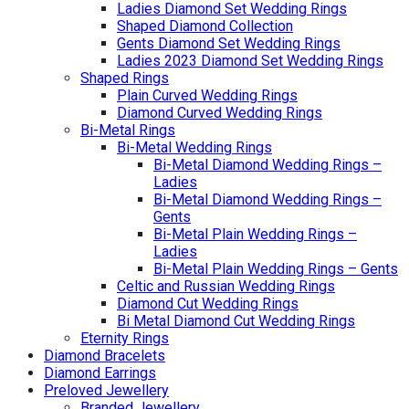
Ladies Diamond Set Wedding Rings
Shaped Diamond Collection
Gents Diamond Set Wedding Rings
Ladies 2023 Diamond Set Wedding Rings
Shaped Rings
Plain Curved Wedding Rings
Diamond Curved Wedding Rings
Bi-Metal Rings
Bi-Metal Wedding Rings
Bi-Metal Diamond Wedding Rings –
Ladies
Bi-Metal Diamond Wedding Rings –
Gents
Bi-Metal Plain Wedding Rings –
Ladies
Bi-Metal Plain Wedding Rings – Gents
Celtic and Russian Wedding Rings
Diamond Cut Wedding Rings
Bi Metal Diamond Cut Wedding Rings
Eternity Rings
Diamond Bracelets
Diamond Earrings
Preloved Jewellery
Branded Jewellery