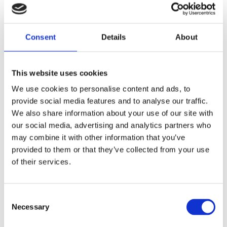
Diamond Initial Bracelet – 5 mm Pavé
in 9ct Yellow Gold
Diamond Initial Bracelet – 7 mm Pavé
in 9ct Yellow Gold
Consent
Details
About
Feel Good Charms
Hamza & Evil Eye Jewellery
Wedding Rings
This website uses cookies
Gents & Ladies Plain Wedding Rings
Ladies Plain Wedding Rings
We use cookies to personalise content and ads, to
Gents Plain Wedding Rings
provide social media features and to analyse our traffic.
Diamond Set Rings
Ladies Diamond Set Wedding Rings
We also share information about your use of our site with
Shaped Diamond Collection
our social media, advertising and analytics partners who
Gents Diamond Set Wedding Rings
may combine it with other information that you’ve
Ladies 2023 Diamond Set Wedding Rings
provided to them or that they’ve collected from your use
Shaped Rings
Plain Curved Wedding Rings
of their services.
Diamond Curved Wedding Rings
Bi-Metal Rings
Bi-Metal Wedding Rings
Consent
Bi-Metal Diamond Wedding Rings –
Necessary
Ladies
Selection
Bi-Metal Diamond Wedding Rings –