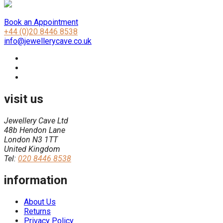
Book an Appointment
+44 (0)20 8446 8538
info@jewellerycave.co.uk
visit us
Jewellery Cave Ltd
48b Hendon Lane
London N3 1TT
United Kingdom
Tel:
020 8446 8538
information
About Us
Returns
Privacy Policy