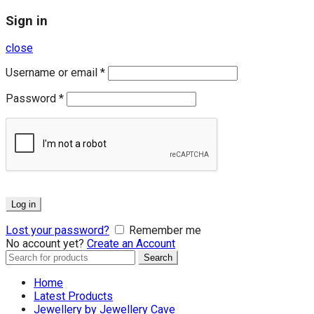
Sign in
close
Username or email
*
Password
*
Log in
Lost your password?
Remember me
No account yet?
Create an Account
Search
Search
for:
Home
Latest Products
Jewellery by Jewellery Cave