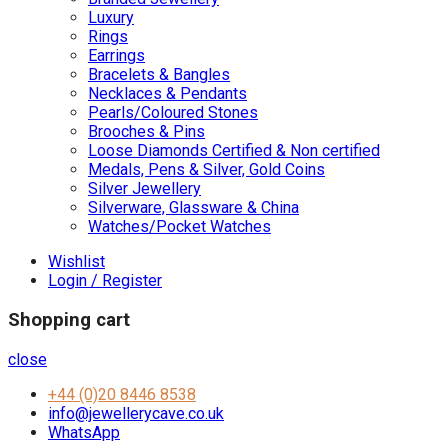
Luxury
Rings
Earrings
Bracelets & Bangles
Necklaces & Pendants
Pearls/Coloured Stones
Brooches & Pins
Loose Diamonds Certified & Non certified
Medals, Pens & Silver, Gold Coins
Silver Jewellery
Silverware, Glassware & China
Watches/Pocket Watches
Wishlist
Login / Register
Shopping cart
close
+44 (0)20 8446 8538
info@jewellerycave.co.uk
WhatsApp