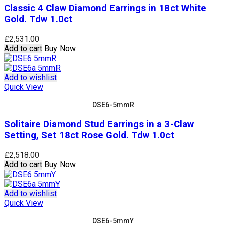
Classic 4 Claw Diamond Earrings in 18ct White
Gold. Tdw 1.0ct
£
2,531.00
Add to cart
Buy Now
Add to wishlist
Quick View
DSE6-5mmR
Solitaire Diamond Stud Earrings in a 3-Claw
Setting, Set 18ct Rose Gold. Tdw 1.0ct
£
2,518.00
Add to cart
Buy Now
Add to wishlist
Quick View
DSE6-5mmY