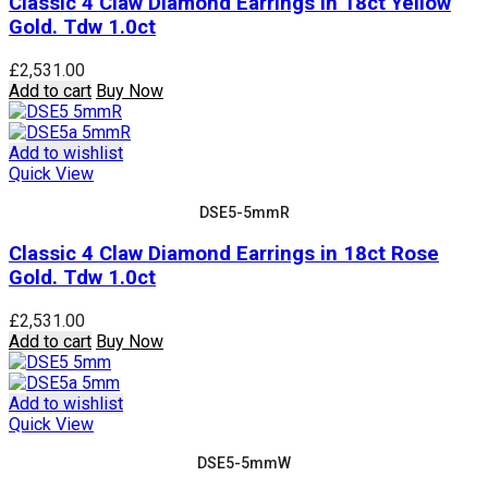
Classic 4 Claw Diamond Earrings in 18ct Yellow
Gold. Tdw 1.0ct
£
2,531.00
Add to cart
Buy Now
Add to wishlist
Quick View
DSE5-5mmR
Classic 4 Claw Diamond Earrings in 18ct Rose
Gold. Tdw 1.0ct
£
2,531.00
Add to cart
Buy Now
Add to wishlist
Quick View
DSE5-5mmW