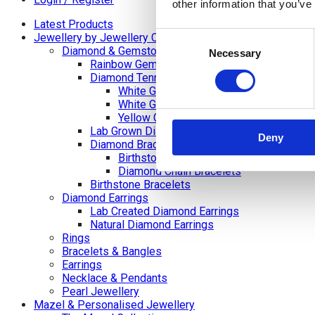
other information that you’ve
Latest Products
Consent
Jewellery by Jewellery Cave
Diamond & Gemstone Bracelets
Necessary
Selection
Rainbow Gemstone Bracelets
Diamond Tennis Bracelets
White Gold Diamond Tennis Bracelets
White Gold Rubover Set
Yellow Gold Tennis Bracelets
Lab Grown Diamond Tennis Bracelets
Deny
Diamond Bracelets
Birthstone and Wedding Anniversary Di
Diamond Chain Bracelets
Birthstone Bracelets
Diamond Earrings
Lab Created Diamond Earrings
Natural Diamond Earrings
Rings
Bracelets & Bangles
Earrings
Necklace & Pendants
Pearl Jewellery
Mazel & Personalised Jewellery