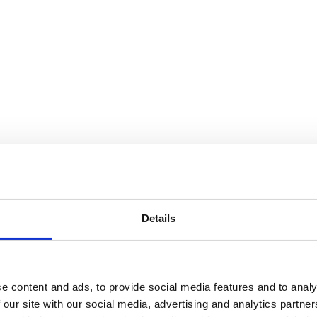
Details
e content and ads, to provide social media features and to analy
 our site with our social media, advertising and analytics partn