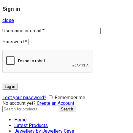
Sign in
close
Username or email
*
Password
*
Log in
Lost your password?
Remember me
No account yet?
Create an Account
Search
Search
for:
Home
Latest Products
Jewellery by Jewellery Cave