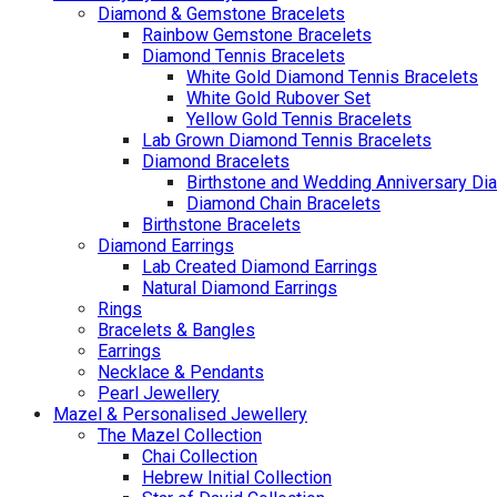
Diamond & Gemstone Bracelets
Rainbow Gemstone Bracelets
Diamond Tennis Bracelets
White Gold Diamond Tennis Bracelets
White Gold Rubover Set
Yellow Gold Tennis Bracelets
Lab Grown Diamond Tennis Bracelets
Diamond Bracelets
Birthstone and Wedding Anniversary Di
Diamond Chain Bracelets
Birthstone Bracelets
Diamond Earrings
Lab Created Diamond Earrings
Natural Diamond Earrings
Rings
Bracelets & Bangles
Earrings
Necklace & Pendants
Pearl Jewellery
Mazel & Personalised Jewellery
The Mazel Collection
Chai Collection
Hebrew Initial Collection