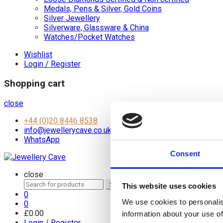
Medals, Pens & Silver, Gold Coins
Silver Jewellery
Silverware, Glassware & China
Watches/Pocket Watches
Wishlist
Login / Register
Shopping cart
close
+44 (0)20 8446 8538
info@jewellerycave.co.uk
WhatsApp
Consent
close
Search
Search
This website uses cookies
for:
0
We use cookies to personalis
0
£
0.00
information about your use of
Login / Register