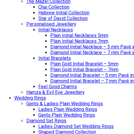
The Mazel Collection
Chai Collection
Hebrew Initial Collection
Star of David Collection
Personalised Jewellery
Initial Necklaces
Plain Initial Necklaces 5mm
Plain Initial Necklaces 7mm
Diamond Initial Necklace – 5 mm Pavé i
Diamond Initial Necklace – 7 mm Pavé i
Initial Bracelets
Plain Gold Initial Bracelet – 5mm
Plain Gold Initial Bracelet – 7mm
Diamond Initial Bracelet – 5 mm Pavé in
Diamond Initial Bracelet – 7 mm Pavé in
Feel Good Charms
Hamza & Evil Eye Jewellery
Wedding Rings
Gents & Ladies Plain Wedding Rings
Ladies Plain Wedding Rings
Gents Plain Wedding Rings
Diamond Set Rings
Ladies Diamond Set Wedding Rings
Shaped Diamond Collection