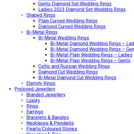
Gents Diamond Set Wedding Rings
Ladies 2023 Diamond Set Wedding Rings
Shaped Rings
Plain Curved Wedding Rings
Diamond Curved Wedding Rings
Bi-Metal Rings
Bi-Metal Wedding Rings
Bi-Metal Diamond Wedding Rings – Lad
Bi-Metal Diamond Wedding Rings – Gen
Bi-Metal Plain Wedding Rings – Ladies
Bi-Metal Plain Wedding Rings – Gents
Celtic and Russian Wedding Rings
Diamond Cut Wedding Rings
Bi Metal Diamond Cut Wedding Rings
Eternity Rings
Preloved Jewellery
Branded Jewellery
Luxury
Rings
Earrings
Bracelets & Bangles
Necklaces & Pendants
Pearls/Coloured Stones