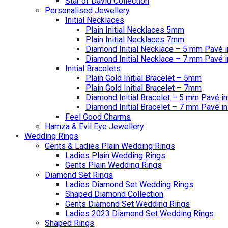
Star of David Collection
Personalised Jewellery
Initial Necklaces
Plain Initial Necklaces 5mm
Plain Initial Necklaces 7mm
Diamond Initial Necklace – 5 mm Pavé i
Diamond Initial Necklace – 7 mm Pavé i
Initial Bracelets
Plain Gold Initial Bracelet – 5mm
Plain Gold Initial Bracelet – 7mm
Diamond Initial Bracelet – 5 mm Pavé in
Diamond Initial Bracelet – 7 mm Pavé in
Feel Good Charms
Hamza & Evil Eye Jewellery
Wedding Rings
Gents & Ladies Plain Wedding Rings
Ladies Plain Wedding Rings
Gents Plain Wedding Rings
Diamond Set Rings
Ladies Diamond Set Wedding Rings
Shaped Diamond Collection
Gents Diamond Set Wedding Rings
Ladies 2023 Diamond Set Wedding Rings
Shaped Rings