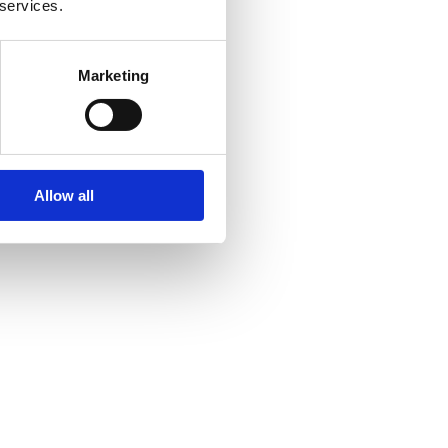
 services.
Marketing
Allow all