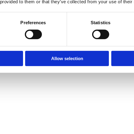
 provided to them or that they’ve collected from your use of their
Preferences
Statistics
Allow selection
amond Tennis Bracelets