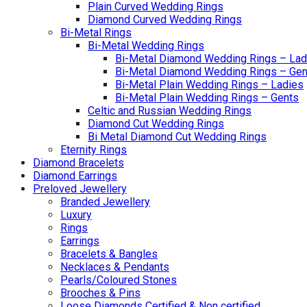
Plain Curved Wedding Rings
Diamond Curved Wedding Rings
Bi-Metal Rings
Bi-Metal Wedding Rings
Bi-Metal Diamond Wedding Rings – Lad
Bi-Metal Diamond Wedding Rings – Gen
Bi-Metal Plain Wedding Rings – Ladies
Bi-Metal Plain Wedding Rings – Gents
Celtic and Russian Wedding Rings
Diamond Cut Wedding Rings
Bi Metal Diamond Cut Wedding Rings
Eternity Rings
Diamond Bracelets
Diamond Earrings
Preloved Jewellery
Branded Jewellery
Luxury
Rings
Earrings
Bracelets & Bangles
Necklaces & Pendants
Pearls/Coloured Stones
Brooches & Pins
Loose Diamonds Certified & Non certified