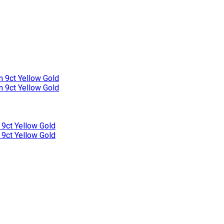
n 9ct Yellow Gold
n 9ct Yellow Gold
 9ct Yellow Gold
 9ct Yellow Gold