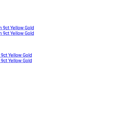
n 9ct Yellow Gold
n 9ct Yellow Gold
 9ct Yellow Gold
 9ct Yellow Gold