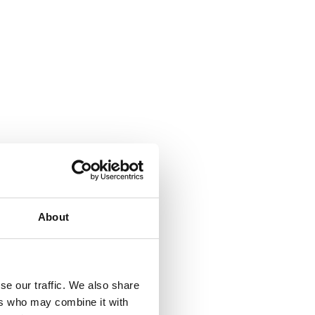
About
se our traffic. We also share
ers who may combine it with