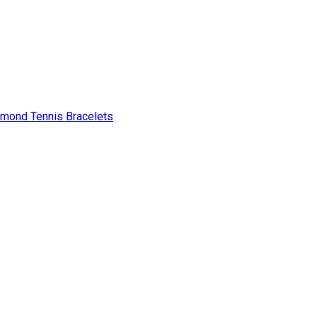
amond Tennis Bracelets