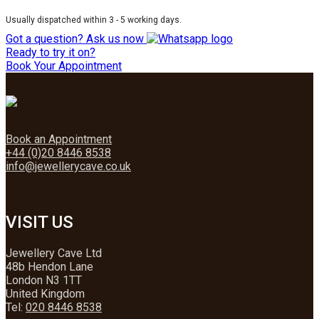
Usually dispatched within 3 - 5 working days.
Got a question? Ask us now
Ready to try it on?
Book Your Appointment
Book an Appointment
+44 (0)20 8446 8538
info@jewellerycave.co.uk
VISIT US
Jewellery Cave Ltd
48b Hendon Lane
London N3 1TT
United Kingdom
Tel:
020 8446 8538