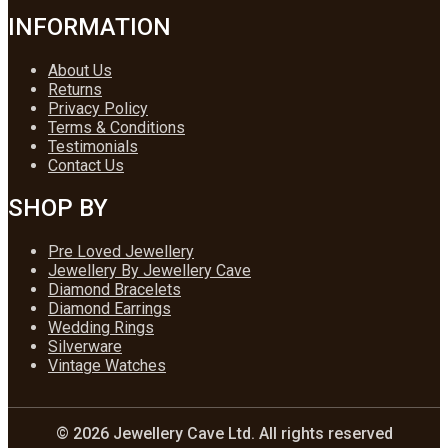
INFORMATION
About Us
Returns
Privacy Policy
Terms & Conditions
Testimonials
Contact Us
SHOP BY
Pre Loved Jewellery
Jewellery By Jewellery Cave
Diamond Bracelets
Diamond Earrings
Wedding Rings
Silverware
Vintage Watches
© 2026 Jewellery Cave Ltd. All rights reserved