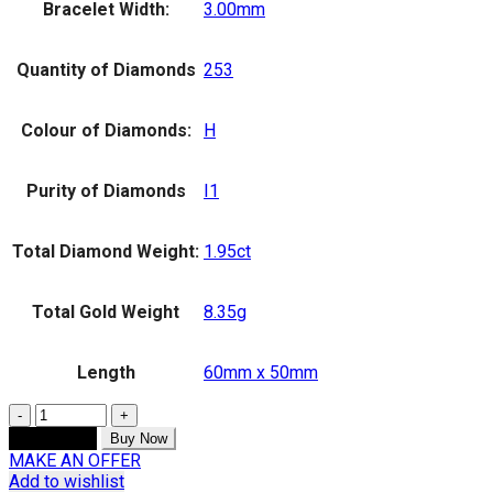
Bracelet Width:
3.00mm
Quantity of Diamonds
253
Colour of Diamonds:
H
Purity of Diamonds
I1
Total Diamond Weight:
1.95ct
Total Gold Weight
8.35g
Length
60mm x 50mm
Quantity
Add to cart
Buy Now
MAKE AN OFFER
Add to wishlist