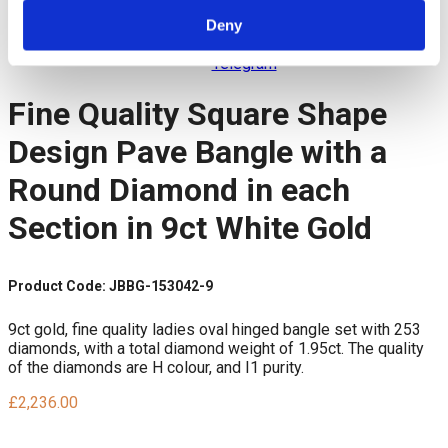
Twitter
Pinterest
Deny
LinkedIn
Telegram
Fine Quality Square Shape
Design Pave Bangle with a
Round Diamond in each
Section in 9ct White Gold
Product Code: JBBG-153042-9
9ct gold, fine quality ladies oval hinged bangle set with 253
diamonds, with a total diamond weight of 1.95ct. The quality
of the diamonds are H colour, and I1 purity.
£
2,236.00