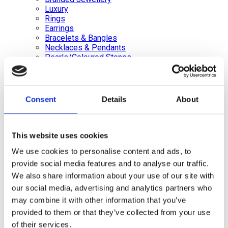
Luxury
Rings
Earrings
Bracelets & Bangles
Necklaces & Pendants
Pearls/Coloured Stones
Brooches & Pins
Loose Diamonds Certified & Non certified
Medals, Pens & Silver, Gold Coins
Silver Jewellery
Consent
Details
About
Silverware, Glassware & China
Watches/Pocket Watches
Wishlist
This website uses cookies
Login / Register
We use cookies to personalise content and ads, to
Shopping cart
provide social media features and to analyse our traffic.
We also share information about your use of our site with
close
our social media, advertising and analytics partners who
may combine it with other information that you’ve
+44 (0)20 8446 8538
info@jewellerycave.co.uk
provided to them or that they’ve collected from your use
WhatsApp
of their services.