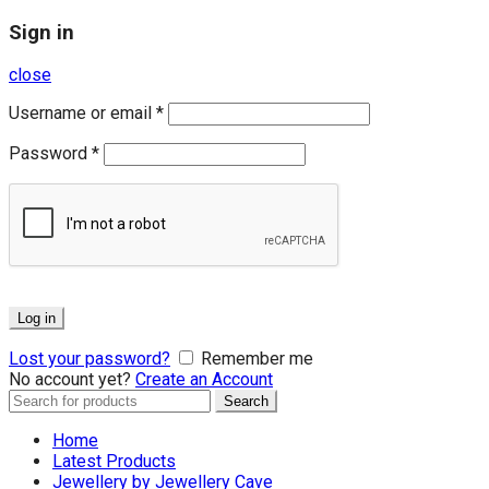
Sign in
close
Username or email
*
Password
*
Log in
Lost your password?
Remember me
No account yet?
Create an Account
Search
Search
for:
Home
Latest Products
Jewellery by Jewellery Cave