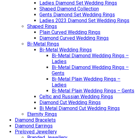
Ladies Diamond Set Wedding Rings
Shaped Diamond Collection
Gents Diamond Set Wedding Rings
Ladies 2023 Diamond Set Wedding Rings
Shaped Rings
Plain Curved Wedding Rings
Diamond Curved Wedding Rings
Bi-Metal Rings
Bi-Metal Wedding Rings
Bi-Metal Diamond Wedding Rings –
Ladies
Bi-Metal Diamond Wedding Rings –
Gents
Bi-Metal Plain Wedding Rings –
Ladies
Bi-Metal Plain Wedding Rings – Gents
Celtic and Russian Wedding Rings
Diamond Cut Wedding Rings
Bi Metal Diamond Cut Wedding Rings
Eternity Rings
Diamond Bracelets
Diamond Earrings
Preloved Jewellery
Branded Jewellery