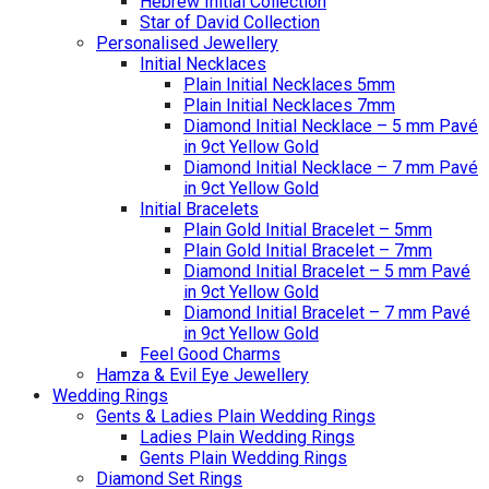
Hebrew Initial Collection
Star of David Collection
Personalised Jewellery
Initial Necklaces
Plain Initial Necklaces 5mm
Plain Initial Necklaces 7mm
Diamond Initial Necklace – 5 mm Pavé
in 9ct Yellow Gold
Diamond Initial Necklace – 7 mm Pavé
in 9ct Yellow Gold
Initial Bracelets
Plain Gold Initial Bracelet – 5mm
Plain Gold Initial Bracelet – 7mm
Diamond Initial Bracelet – 5 mm Pavé
in 9ct Yellow Gold
Diamond Initial Bracelet – 7 mm Pavé
in 9ct Yellow Gold
Feel Good Charms
Hamza & Evil Eye Jewellery
Wedding Rings
Gents & Ladies Plain Wedding Rings
Ladies Plain Wedding Rings
Gents Plain Wedding Rings
Diamond Set Rings