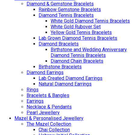
Diamond & Gemstone Bracelets
Rainbow Gemstone Bracelets
Diamond Tennis Bracelets
White Gold Diamond Tennis Bracelets
White Gold Rubover Set
Yellow Gold Tennis Bracelets
Lab Grown Diamond Tennis Bracelets
Diamond Bracelets
Birthstone and Wedding Anniversary
Diamond Tennis Bracelets
Diamond Chain Bracelets
Birthstone Bracelets
Diamond Earrings
Lab Created Diamond Earrings
Natural Diamond Earrings
Rings
Bracelets & Bangles
Earrings
Necklace & Pendants
Pearl Jewellery
Mazel & Personalised Jewellery
The Mazel Collection
Chai Collection