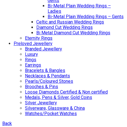
Gents
Bi-Metal Plain Wedding Rings –
Ladies
Bi-Metal Plain Wedding Rings – Gents
Celtic and Russian Wedding Rings
Diamond Cut Wedding Rings
Bi Metal Diamond Cut Wedding Rings
Eternity Rings
Preloved Jewellery
Branded Jewellery
Luxury
Rings
Earrings
Bracelets & Bangles
Necklaces & Pendants
Pearls/Coloured Stones
Brooches & Pins
Loose Diamonds Certified & Non certified
Medals, Pens & Silver, Gold Coins
Silver Jewellery
Silverware, Glassware & China
Watches/Pocket Watches
Back