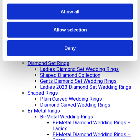
Diamond Initial Bracelet – 5 mm Pavé
in 9ct Yellow Gold
Allow all
Diamond Initial Bracelet – 7 mm Pavé
in 9ct Yellow Gold
Feel Good Charms
Allow selection
Hamza & Evil Eye Jewellery
Wedding Rings
Gents & Ladies Plain Wedding Rings
Deny
Ladies Plain Wedding Rings
Gents Plain Wedding Rings
Diamond Set Rings
Ladies Diamond Set Wedding Rings
Shaped Diamond Collection
Gents Diamond Set Wedding Rings
Ladies 2023 Diamond Set Wedding Rings
Shaped Rings
Plain Curved Wedding Rings
Diamond Curved Wedding Rings
Bi-Metal Rings
Bi-Metal Wedding Rings
Bi-Metal Diamond Wedding Rings –
Ladies
Bi-Metal Diamond Wedding Rings –