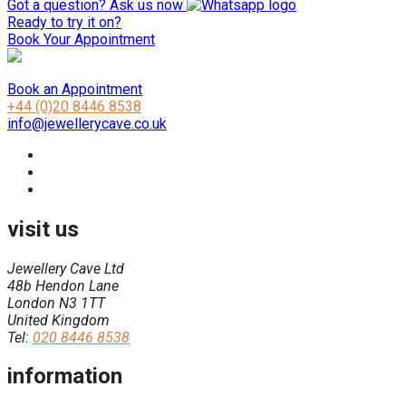
Got a question? Ask us now
Ready to try it on?
Book Your Appointment
Book an Appointment
+44 (0)20 8446 8538
info@jewellerycave.co.uk
visit us
Jewellery Cave Ltd
48b Hendon Lane
London N3 1TT
United Kingdom
Tel:
020 8446 8538
information