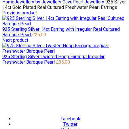
Home
Jewellery by Jewellery Cave
Pearl Jewellery
925 Silver
14ct Gold Plated Real Cultured Freshwater Pearl Earrings
Previous product
925 Sterling Silver 14ct Earring with Irregular Real Cultured
Baroque Pearl
£
25.00
Next product
925 Sterling Silver Twisted Hoop Earrings Irregular
Freshwater Baroque Pearl
£
35.00
Facebook
Twitter