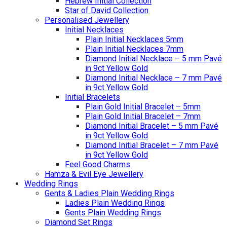
Hebrew Initial Collection
Star of David Collection
Personalised Jewellery
Initial Necklaces
Plain Initial Necklaces 5mm
Plain Initial Necklaces 7mm
Diamond Initial Necklace – 5 mm Pavé
in 9ct Yellow Gold
Diamond Initial Necklace – 7 mm Pavé
in 9ct Yellow Gold
Initial Bracelets
Plain Gold Initial Bracelet – 5mm
Plain Gold Initial Bracelet – 7mm
Diamond Initial Bracelet – 5 mm Pavé
in 9ct Yellow Gold
Diamond Initial Bracelet – 7 mm Pavé
in 9ct Yellow Gold
Feel Good Charms
Hamza & Evil Eye Jewellery
Wedding Rings
Gents & Ladies Plain Wedding Rings
Ladies Plain Wedding Rings
Gents Plain Wedding Rings
Diamond Set Rings