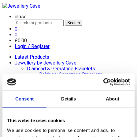
close
Search
Search
for:
0
0
£
0.00
Login / Register
Latest Products
Jewellery by Jewellery Cave
Diamond & Gemstone Bracelets
Rainbow Gemstone Bracelets
Diamond Tennis Bracelets
White Gold Diamond Tennis Bracelets
White Gold Rubover Set
Yellow Gold Tennis Bracelets
Consent
Details
About
Lab Grown Diamond Tennis Bracelets
Diamond Bracelets
Birthstone and Wedding Anniversary
This website uses cookies
Diamond Tennis Bracelets
Diamond Chain Bracelets
We use cookies to personalise content and ads, to
Birthstone Bracelets