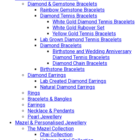
Diamond & Gemstone Bracelets
Rainbow Gemstone Bracelets
Diamond Tennis Bracelets
White Gold Diamond Tennis Bracelets
White Gold Rubover Set
Yellow Gold Tennis Bracelets
Lab Grown Diamond Tennis Bracelets
Diamond Bracelets
Birthstone and Wedding Anniversary
Diamond Tennis Bracelets
Diamond Chain Bracelets
Birthstone Bracelets
Diamond Earrings
Lab Created Diamond Earrings
Natural Diamond Earrings
Rings
Bracelets & Bangles
Earrings
Necklace & Pendants
Pearl Jewellery
Mazel & Personalised Jewellery
The Mazel Collection
Chai Collection