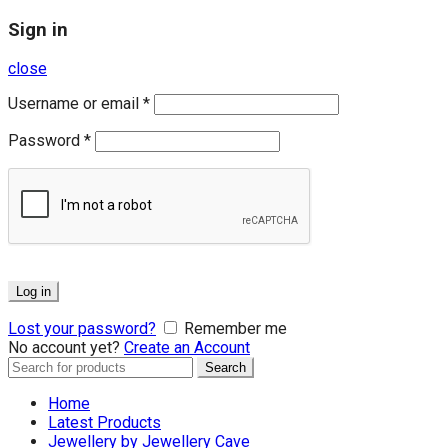
Sign in
close
Username or email
*
Password
*
Log in
Lost your password?
Remember me
No account yet?
Create an Account
Search
Search
for:
Home
Latest Products
Jewellery by Jewellery Cave