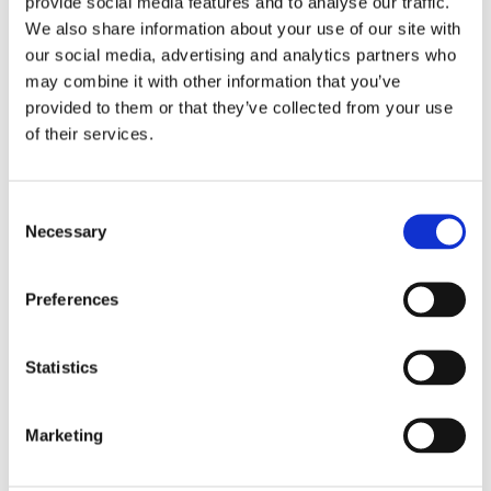
provide social media features and to analyse our traffic.
Diamond Earrings
Lab Created Diamond Earrings
We also share information about your use of our site with
Natural Diamond Earrings
our social media, advertising and analytics partners who
Rings
may combine it with other information that you’ve
Bracelets & Bangles
provided to them or that they’ve collected from your use
Earrings
Necklace & Pendants
of their services.
Pearl Jewellery
Mazel & Personalised Jewellery
The Mazel Collection
Consent
Chai Collection
Necessary
Hebrew Initial Collection
Selection
Star of David Collection
Personalised Jewellery
Initial Necklaces
Preferences
Plain Initial Necklaces 5mm
Plain Initial Necklaces 7mm
Diamond Initial Necklace – 5 mm Pavé
Statistics
in 9ct Yellow Gold
Diamond Initial Necklace – 7 mm Pavé
in 9ct Yellow Gold
Marketing
Initial Bracelets
Plain Gold Initial Bracelet – 5mm
Plain Gold Initial Bracelet – 7mm