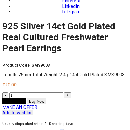
Pinterest
LinkedIn
Telegram
925 Silver 14ct Gold Plated
Real Cultured Freshwater
Pearl Earrings
Product Code: SMS9003
Length: 75mm Total Weight: 2.4g 14ct Gold Plated SMS9003
£
20.00
Quantity
Add to cart
Buy Now
MAKE AN OFFER
Add to wishlist
Usually dispatched within 3 - 5 working days.