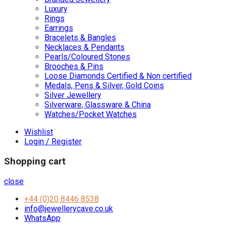
Luxury
Rings
Earrings
Bracelets & Bangles
Necklaces & Pendants
Pearls/Coloured Stones
Brooches & Pins
Loose Diamonds Certified & Non certified
Medals, Pens & Silver, Gold Coins
Silver Jewellery
Silverware, Glassware & China
Watches/Pocket Watches
Wishlist
Login / Register
Shopping cart
close
+44 (0)20 8446 8538
info@jewellerycave.co.uk
WhatsApp