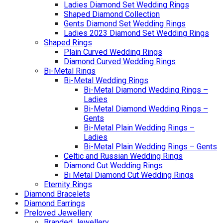
Ladies Diamond Set Wedding Rings
Shaped Diamond Collection
Gents Diamond Set Wedding Rings
Ladies 2023 Diamond Set Wedding Rings
Shaped Rings
Plain Curved Wedding Rings
Diamond Curved Wedding Rings
Bi-Metal Rings
Bi-Metal Wedding Rings
Bi-Metal Diamond Wedding Rings –
Ladies
Bi-Metal Diamond Wedding Rings –
Gents
Bi-Metal Plain Wedding Rings –
Ladies
Bi-Metal Plain Wedding Rings – Gents
Celtic and Russian Wedding Rings
Diamond Cut Wedding Rings
Bi Metal Diamond Cut Wedding Rings
Eternity Rings
Diamond Bracelets
Diamond Earrings
Preloved Jewellery
Branded Jewellery