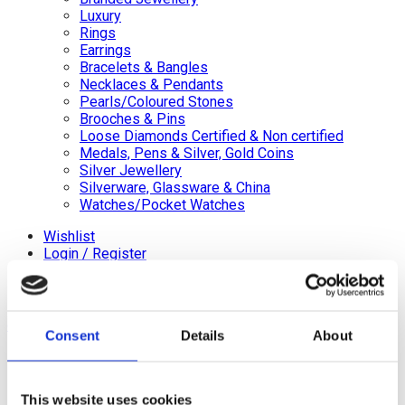
Luxury
Rings
Earrings
Bracelets & Bangles
Necklaces & Pendants
Pearls/Coloured Stones
Brooches & Pins
Loose Diamonds Certified & Non certified
Medals, Pens & Silver, Gold Coins
Silver Jewellery
Silverware, Glassware & China
Watches/Pocket Watches
Wishlist
Login / Register
Shopping cart
close
Consent
Details
About
+44 (0)20 8446 8538
info@jewellerycave.co.uk
WhatsApp
This website uses cookies