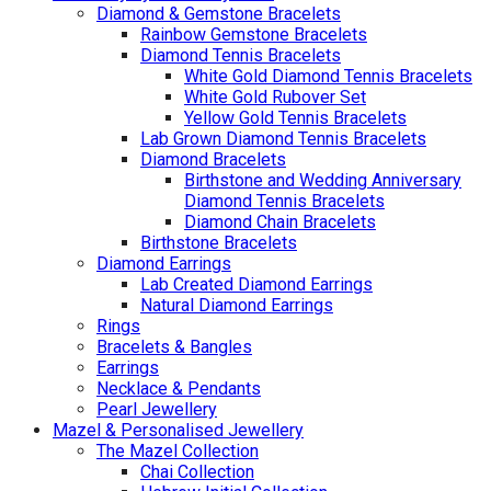
Diamond & Gemstone Bracelets
Rainbow Gemstone Bracelets
Diamond Tennis Bracelets
White Gold Diamond Tennis Bracelets
White Gold Rubover Set
Yellow Gold Tennis Bracelets
Lab Grown Diamond Tennis Bracelets
Diamond Bracelets
Birthstone and Wedding Anniversary
Diamond Tennis Bracelets
Diamond Chain Bracelets
Birthstone Bracelets
Diamond Earrings
Lab Created Diamond Earrings
Natural Diamond Earrings
Rings
Bracelets & Bangles
Earrings
Necklace & Pendants
Pearl Jewellery
Mazel & Personalised Jewellery
The Mazel Collection
Chai Collection