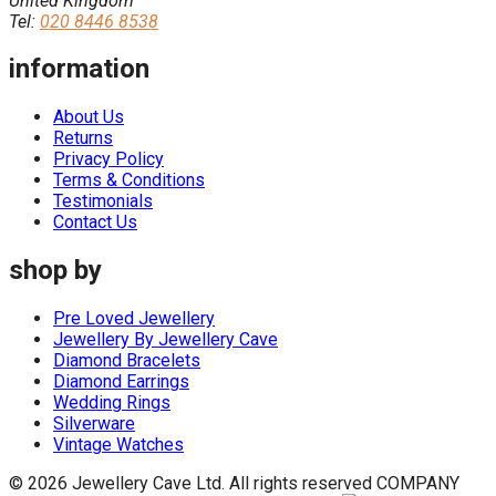
United Kingdom
Tel:
020 8446 8538
information
About Us
Returns
Privacy Policy
Terms & Conditions
Testimonials
Contact Us
shop by
Pre Loved Jewellery
Jewellery By Jewellery Cave
Diamond Bracelets
Diamond Earrings
Wedding Rings
Silverware
Vintage Watches
© 2026 Jewellery Cave Ltd. All rights reserved
COMPANY