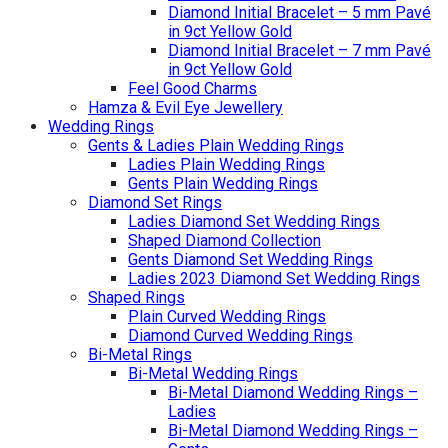
Diamond Initial Bracelet – 5 mm Pavé
in 9ct Yellow Gold
Diamond Initial Bracelet – 7 mm Pavé
in 9ct Yellow Gold
Feel Good Charms
Hamza & Evil Eye Jewellery
Wedding Rings
Gents & Ladies Plain Wedding Rings
Ladies Plain Wedding Rings
Gents Plain Wedding Rings
Diamond Set Rings
Ladies Diamond Set Wedding Rings
Shaped Diamond Collection
Gents Diamond Set Wedding Rings
Ladies 2023 Diamond Set Wedding Rings
Shaped Rings
Plain Curved Wedding Rings
Diamond Curved Wedding Rings
Bi-Metal Rings
Bi-Metal Wedding Rings
Bi-Metal Diamond Wedding Rings –
Ladies
Bi-Metal Diamond Wedding Rings –