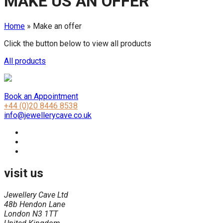
MAKE US AN OFFER
Home
»
Make an offer
Click the button below to view all products
All products
Book an Appointment
+44 (0)20 8446 8538
info@jewellerycave.co.uk
visit us
Jewellery Cave Ltd
48b Hendon Lane
London N3 1TT