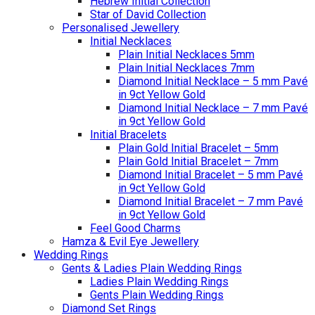
Hebrew Initial Collection
Star of David Collection
Personalised Jewellery
Initial Necklaces
Plain Initial Necklaces 5mm
Plain Initial Necklaces 7mm
Diamond Initial Necklace – 5 mm Pavé
in 9ct Yellow Gold
Diamond Initial Necklace – 7 mm Pavé
in 9ct Yellow Gold
Initial Bracelets
Plain Gold Initial Bracelet – 5mm
Plain Gold Initial Bracelet – 7mm
Diamond Initial Bracelet – 5 mm Pavé
in 9ct Yellow Gold
Diamond Initial Bracelet – 7 mm Pavé
in 9ct Yellow Gold
Feel Good Charms
Hamza & Evil Eye Jewellery
Wedding Rings
Gents & Ladies Plain Wedding Rings
Ladies Plain Wedding Rings
Gents Plain Wedding Rings
Diamond Set Rings