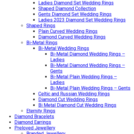
Ladies Diamond Set Wedding Rings
Shaped Diamond Collection
Gents Diamond Set Wedding Rings
Ladies 2023 Diamond Set Wedding Rings
Shaped Rings
Plain Curved Wedding Rings
Diamond Curved Wedding Rings
Bi-Metal Rings
Bi-Metal Wedding Rings
Bi-Metal Diamond Wedding Rings –
Ladies
Bi-Metal Diamond Wedding Rings –
Gents
Bi-Metal Plain Wedding Rings –
Ladies
Bi-Metal Plain Wedding Rings – Gents
Celtic and Russian Wedding Rings
Diamond Cut Wedding Rings
Bi Metal Diamond Cut Wedding Rings
Eternity Rings
Diamond Bracelets
Diamond Earrings
Preloved Jewellery
Branded Jewellery