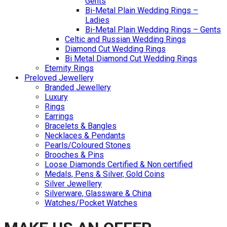
Gents
Bi-Metal Plain Wedding Rings –
Ladies
Bi-Metal Plain Wedding Rings – Gents
Celtic and Russian Wedding Rings
Diamond Cut Wedding Rings
Bi Metal Diamond Cut Wedding Rings
Eternity Rings
Preloved Jewellery
Branded Jewellery
Luxury
Rings
Earrings
Bracelets & Bangles
Necklaces & Pendants
Pearls/Coloured Stones
Brooches & Pins
Loose Diamonds Certified & Non certified
Medals, Pens & Silver, Gold Coins
Silver Jewellery
Silverware, Glassware & China
Watches/Pocket Watches