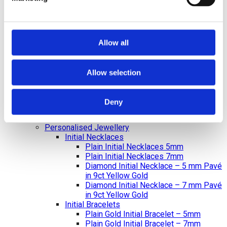
Diamond Earrings
Lab Created Diamond Earrings
Natural Diamond Earrings
Rings
Bracelets & Bangles
Allow all
Earrings
Necklace & Pendants
Pearl Jewellery
Allow selection
Mazel & Personalised Jewellery
The Mazel Collection
Chai Collection
Deny
Hebrew Initial Collection
Star of David Collection
Personalised Jewellery
Initial Necklaces
Plain Initial Necklaces 5mm
Plain Initial Necklaces 7mm
Diamond Initial Necklace – 5 mm Pavé
in 9ct Yellow Gold
Diamond Initial Necklace – 7 mm Pavé
in 9ct Yellow Gold
Initial Bracelets
Plain Gold Initial Bracelet – 5mm
Plain Gold Initial Bracelet – 7mm