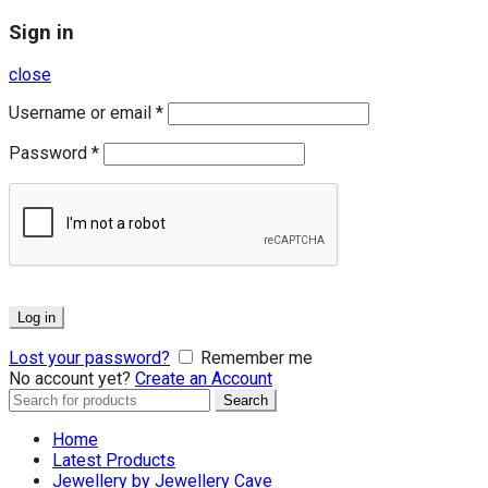
Sign in
close
Username or email
*
Password
*
Log in
Lost your password?
Remember me
No account yet?
Create an Account
Search
Search
for:
Home
Latest Products
Jewellery by Jewellery Cave