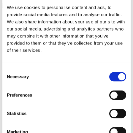
We use cookies to personalise content and ads, to
provide social media features and to analyse our traffic.
close
Search
We also share information about your use of our site with
Search
for:
0
our social media, advertising and analytics partners who
0
may combine it with other information that you’ve
£
0.00
provided to them or that they’ve collected from your use
Login / Register
of their services.
Latest Products
Jewellery by Jewellery Cave
Diamond & Gemstone Bracelets
Consent
Rainbow Gemstone Bracelets
Necessary
Diamond Tennis Bracelets
Selection
White Gold Diamond Tennis Bracelets
White Gold Rubover Set
Yellow Gold Tennis Bracelets
Preferences
Lab Grown Diamond Tennis Bracelets
Diamond Bracelets
Birthstone and Wedding Anniversary
Statistics
Diamond Tennis Bracelets
Diamond Chain Bracelets
Birthstone Bracelets
Marketing