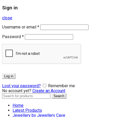
Sign in
close
Username or email
*
Password
*
Log in
Lost your password?
Remember me
No account yet?
Create an Account
Search
Search
for:
Home
Latest Products
Jewellery by Jewellery Cave