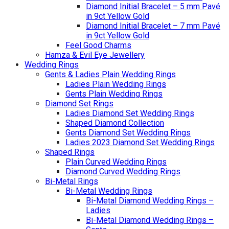
Diamond Initial Bracelet – 5 mm Pavé
in 9ct Yellow Gold
Diamond Initial Bracelet – 7 mm Pavé
in 9ct Yellow Gold
Feel Good Charms
Hamza & Evil Eye Jewellery
Wedding Rings
Gents & Ladies Plain Wedding Rings
Ladies Plain Wedding Rings
Gents Plain Wedding Rings
Diamond Set Rings
Ladies Diamond Set Wedding Rings
Shaped Diamond Collection
Gents Diamond Set Wedding Rings
Ladies 2023 Diamond Set Wedding Rings
Shaped Rings
Plain Curved Wedding Rings
Diamond Curved Wedding Rings
Bi-Metal Rings
Bi-Metal Wedding Rings
Bi-Metal Diamond Wedding Rings –
Ladies
Bi-Metal Diamond Wedding Rings –