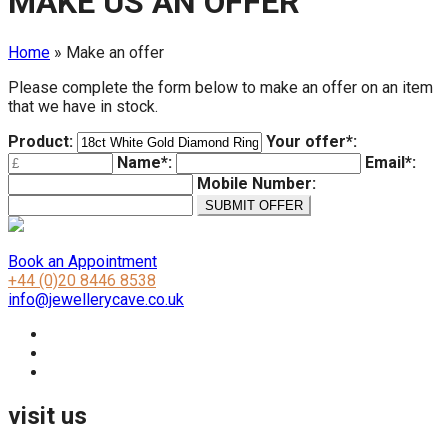
MAKE US AN OFFER
Home
»
Make an offer
Please complete the form below to make an offer on an item
that we have in stock.
Product:
Your offer*:
Name*:
Email*:
Mobile Number:
Book an Appointment
+44 (0)20 8446 8538
info@jewellerycave.co.uk
visit us