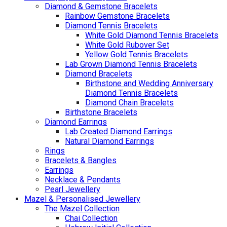
Diamond & Gemstone Bracelets
Rainbow Gemstone Bracelets
Diamond Tennis Bracelets
White Gold Diamond Tennis Bracelets
White Gold Rubover Set
Yellow Gold Tennis Bracelets
Lab Grown Diamond Tennis Bracelets
Diamond Bracelets
Birthstone and Wedding Anniversary
Diamond Tennis Bracelets
Diamond Chain Bracelets
Birthstone Bracelets
Diamond Earrings
Lab Created Diamond Earrings
Natural Diamond Earrings
Rings
Bracelets & Bangles
Earrings
Necklace & Pendants
Pearl Jewellery
Mazel & Personalised Jewellery
The Mazel Collection
Chai Collection