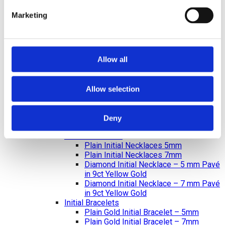
Diamond Earrings
Lab Created Diamond Earrings
Marketing
Natural Diamond Earrings
Rings
Bracelets & Bangles
Earrings
Necklace & Pendants
Allow all
Pearl Jewellery
Mazel & Personalised Jewellery
The Mazel Collection
Allow selection
Chai Collection
Hebrew Initial Collection
Star of David Collection
Deny
Personalised Jewellery
Initial Necklaces
Plain Initial Necklaces 5mm
Plain Initial Necklaces 7mm
Diamond Initial Necklace – 5 mm Pavé
in 9ct Yellow Gold
Diamond Initial Necklace – 7 mm Pavé
in 9ct Yellow Gold
Initial Bracelets
Plain Gold Initial Bracelet – 5mm
Plain Gold Initial Bracelet – 7mm