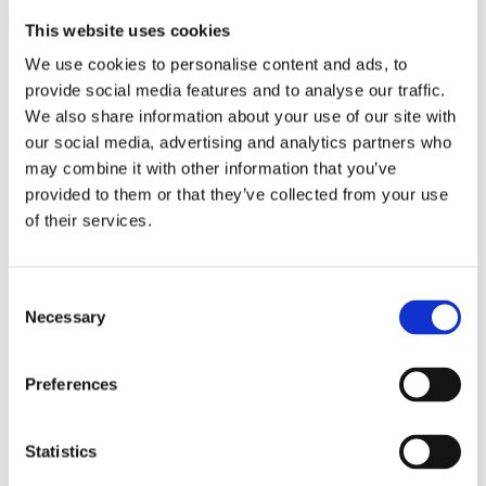
This website uses cookies
close
We use cookies to personalise content and ads, to
Search
Search
provide social media features and to analyse our traffic.
for:
0
We also share information about your use of our site with
0
our social media, advertising and analytics partners who
£
0.00
Login / Register
may combine it with other information that you’ve
provided to them or that they’ve collected from your use
Latest Products
of their services.
Jewellery by Jewellery Cave
Diamond & Gemstone Bracelets
Rainbow Gemstone Bracelets
Diamond Tennis Bracelets
Consent
White Gold Diamond Tennis Bracelets
Necessary
Selection
White Gold Rubover Set
Yellow Gold Tennis Bracelets
Lab Grown Diamond Tennis Bracelets
Preferences
Diamond Bracelets
Birthstone and Wedding Anniversary
Diamond Tennis Bracelets
Diamond Chain Bracelets
Statistics
Birthstone Bracelets