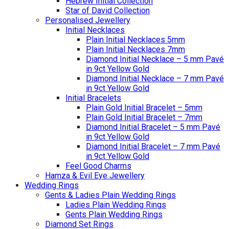
Hebrew Initial Collection
Star of David Collection
Personalised Jewellery
Initial Necklaces
Plain Initial Necklaces 5mm
Plain Initial Necklaces 7mm
Diamond Initial Necklace – 5 mm Pavé
in 9ct Yellow Gold
Diamond Initial Necklace – 7 mm Pavé
in 9ct Yellow Gold
Initial Bracelets
Plain Gold Initial Bracelet – 5mm
Plain Gold Initial Bracelet – 7mm
Diamond Initial Bracelet – 5 mm Pavé
in 9ct Yellow Gold
Diamond Initial Bracelet – 7 mm Pavé
in 9ct Yellow Gold
Feel Good Charms
Hamza & Evil Eye Jewellery
Wedding Rings
Gents & Ladies Plain Wedding Rings
Ladies Plain Wedding Rings
Gents Plain Wedding Rings
Diamond Set Rings