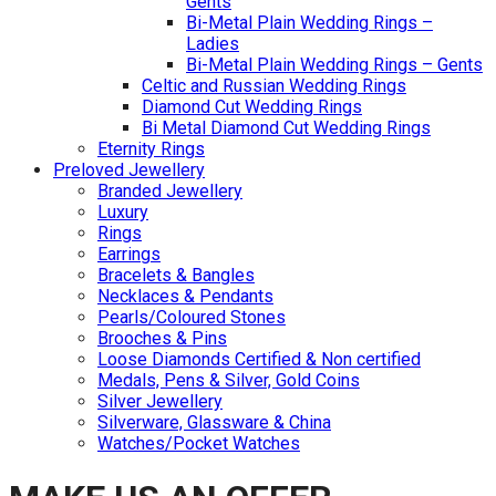
Gents
Bi-Metal Plain Wedding Rings –
Ladies
Bi-Metal Plain Wedding Rings – Gents
Celtic and Russian Wedding Rings
Diamond Cut Wedding Rings
Bi Metal Diamond Cut Wedding Rings
Eternity Rings
Preloved Jewellery
Branded Jewellery
Luxury
Rings
Earrings
Bracelets & Bangles
Necklaces & Pendants
Pearls/Coloured Stones
Brooches & Pins
Loose Diamonds Certified & Non certified
Medals, Pens & Silver, Gold Coins
Silver Jewellery
Silverware, Glassware & China
Watches/Pocket Watches