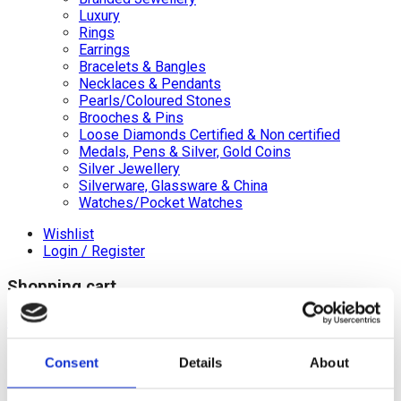
Luxury
Rings
Earrings
Bracelets & Bangles
Necklaces & Pendants
Pearls/Coloured Stones
Brooches & Pins
Loose Diamonds Certified & Non certified
Medals, Pens & Silver, Gold Coins
Silver Jewellery
Silverware, Glassware & China
Watches/Pocket Watches
Wishlist
Login / Register
Shopping cart
close
+44 (0)20 8446 8538
Consent
Details
About
info@jewellerycave.co.uk
WhatsApp