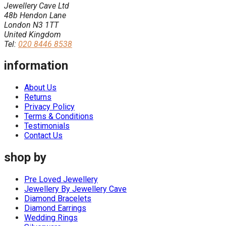
Jewellery Cave Ltd
48b Hendon Lane
London N3 1TT
United Kingdom
Tel:
020 8446 8538
information
About Us
Returns
Privacy Policy
Terms & Conditions
Testimonials
Contact Us
shop by
Pre Loved Jewellery
Jewellery By Jewellery Cave
Diamond Bracelets
Diamond Earrings
Wedding Rings