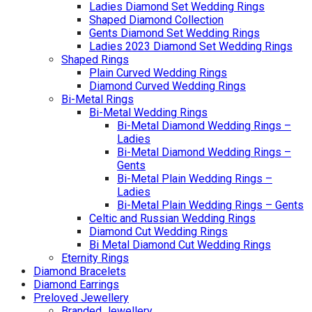
Ladies Diamond Set Wedding Rings
Shaped Diamond Collection
Gents Diamond Set Wedding Rings
Ladies 2023 Diamond Set Wedding Rings
Shaped Rings
Plain Curved Wedding Rings
Diamond Curved Wedding Rings
Bi-Metal Rings
Bi-Metal Wedding Rings
Bi-Metal Diamond Wedding Rings –
Ladies
Bi-Metal Diamond Wedding Rings –
Gents
Bi-Metal Plain Wedding Rings –
Ladies
Bi-Metal Plain Wedding Rings – Gents
Celtic and Russian Wedding Rings
Diamond Cut Wedding Rings
Bi Metal Diamond Cut Wedding Rings
Eternity Rings
Diamond Bracelets
Diamond Earrings
Preloved Jewellery
Branded Jewellery