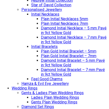
Hebrew Initial Collection
Star of David Collection
Personalised Jewellery
Initial Necklaces
Plain Initial Necklaces 5mm
Plain Initial Necklaces 7mm
Diamond Initial Necklace – 5 mm Pavé
in 9ct Yellow Gold
Diamond Initial Necklace – 7 mm Pavé
in 9ct Yellow Gold
Initial Bracelets
Plain Gold Initial Bracelet – 5mm
Plain Gold Initial Bracelet – 7mm
Diamond Initial Bracelet – 5 mm Pavé
in 9ct Yellow Gold
Diamond Initial Bracelet – 7 mm Pavé
in 9ct Yellow Gold
Feel Good Charms
Hamza & Evil Eye Jewellery
Wedding Rings
Gents & Ladies Plain Wedding Rings
Ladies Plain Wedding Rings
Gents Plain Wedding Rings
Diamond Set Rings