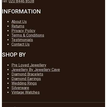
Tel:
020 8446 8538
INFORMATION
About Us
Returns
Privacy Policy
Terms & Conditions
Testimonials
Contact Us
SHOP BY
Pre Loved Jewellery
Jewellery By Jewellery Cave
Diamond Bracelets
Diamond Earrings
Wedding Rings
Silverware
Vintage Watches