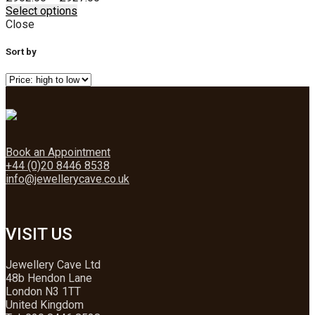
This
range:
Select options
product
£902.00
Close
has
through
multiple
£927.00
Sort by
variants.
The
options
may
be
chosen
on
Book an Appointment
the
+44 (0)20 8446 8538
product
info@jewellerycave.co.uk
page
VISIT US
Jewellery Cave Ltd
48b Hendon Lane
London N3 1TT
United Kingdom