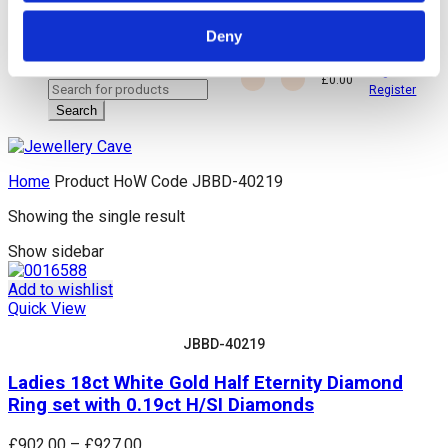
Deny
close
Login /
£
0.00
Search
Register
for:
Search
Home
Product HoW Code
JBBD-40219
Showing the single result
Show sidebar
Add to wishlist
Quick View
JBBD-40219
Ladies 18ct White Gold Half Eternity Diamond
Ring set with 0.19ct H/SI Diamonds
Price
£
902.00
–
£
927.00