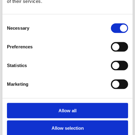
of their services.
Luxury
Rings
Earrings
Consent
Bracelets & Bangles
Necessary
Necklaces & Pendants
Selection
Pearls/Coloured Stones
Brooches & Pins
Loose Diamonds Certified & Non certified
Preferences
Medals, Pens & Silver, Gold Coins
Silver Jewellery
Silverware, Glassware & China
Statistics
Watches/Pocket Watches
Wishlist
Marketing
Login / Register
Shopping cart
close
Allow all
+44 (0)20 8446 8538
info@jewellerycave.co.uk
Allow selection
WhatsApp