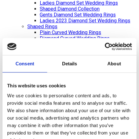
Ladies Diamond Set Wedding Rings
Shaped Diamond Collection
Gents Diamond Set Wedding Rings
Ladies 2023 Diamond Set Wedding Rings
Shaped Rings
Plain Curved Wedding Rings
Diamond Curved Wedding Rings
Bi-Metal Rings
Bi-Metal Wedding Rings
Bi-Metal Diamond Wedding Rings –
Ladies
Consent
Details
About
Bi-Metal Diamond Wedding Rings –
Gents
Bi-Metal Plain Wedding Rings –
Ladies
This website uses cookies
Bi-Metal Plain Wedding Rings – Gents
We use cookies to personalise content and ads, to
Celtic and Russian Wedding Rings
provide social media features and to analyse our traffic.
Diamond Cut Wedding Rings
Bi Metal Diamond Cut Wedding Rings
We also share information about your use of our site with
Eternity Rings
our social media, advertising and analytics partners who
Diamond Bracelets
may combine it with other information that you’ve
Diamond Earrings
Preloved Jewellery
provided to them or that they’ve collected from your use
Branded Jewellery