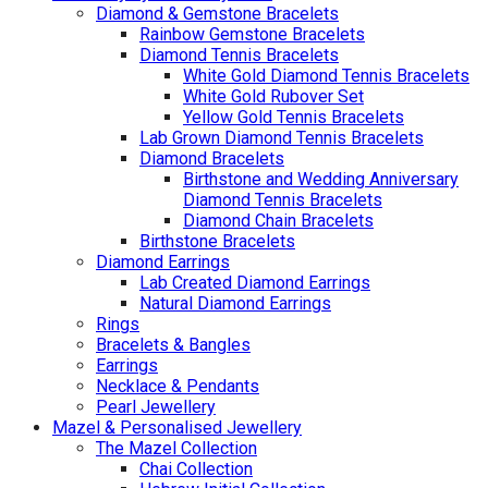
Diamond & Gemstone Bracelets
Rainbow Gemstone Bracelets
Diamond Tennis Bracelets
White Gold Diamond Tennis Bracelets
White Gold Rubover Set
Yellow Gold Tennis Bracelets
Lab Grown Diamond Tennis Bracelets
Diamond Bracelets
Birthstone and Wedding Anniversary
Diamond Tennis Bracelets
Diamond Chain Bracelets
Birthstone Bracelets
Diamond Earrings
Lab Created Diamond Earrings
Natural Diamond Earrings
Rings
Bracelets & Bangles
Earrings
Necklace & Pendants
Pearl Jewellery
Mazel & Personalised Jewellery
The Mazel Collection
Chai Collection