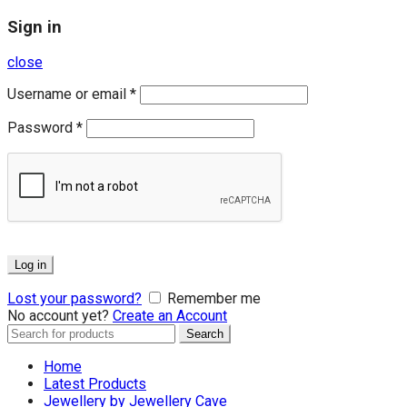
Sign in
close
Username or email
*
Password
*
Log in
Lost your password?
Remember me
No account yet?
Create an Account
Search
Search
for:
Home
Latest Products
Jewellery by Jewellery Cave