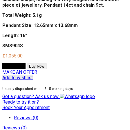
piece of jewellery. Pendant 14ct and chain 9ct.
Total Weight: 5.1g
Pendant Size: 12.65mm x 13.68mm
Length: 16"
SMS9048
£
1,055.00
Add to cart
Buy Now
MAKE AN OFFER
Add to wishlist
Usually dispatched within 3 - 5 working days.
Got a question? Ask us now
Ready to try it on?
Book Your Appointment
Reviews (0)
Reviews (0)