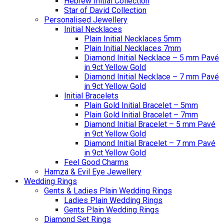
Hebrew Initial Collection
Star of David Collection
Personalised Jewellery
Initial Necklaces
Plain Initial Necklaces 5mm
Plain Initial Necklaces 7mm
Diamond Initial Necklace – 5 mm Pavé
in 9ct Yellow Gold
Diamond Initial Necklace – 7 mm Pavé
in 9ct Yellow Gold
Initial Bracelets
Plain Gold Initial Bracelet – 5mm
Plain Gold Initial Bracelet – 7mm
Diamond Initial Bracelet – 5 mm Pavé
in 9ct Yellow Gold
Diamond Initial Bracelet – 7 mm Pavé
in 9ct Yellow Gold
Feel Good Charms
Hamza & Evil Eye Jewellery
Wedding Rings
Gents & Ladies Plain Wedding Rings
Ladies Plain Wedding Rings
Gents Plain Wedding Rings
Diamond Set Rings