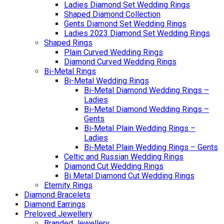
Ladies Diamond Set Wedding Rings
Shaped Diamond Collection
Gents Diamond Set Wedding Rings
Ladies 2023 Diamond Set Wedding Rings
Shaped Rings
Plain Curved Wedding Rings
Diamond Curved Wedding Rings
Bi-Metal Rings
Bi-Metal Wedding Rings
Bi-Metal Diamond Wedding Rings –
Ladies
Bi-Metal Diamond Wedding Rings –
Gents
Bi-Metal Plain Wedding Rings –
Ladies
Bi-Metal Plain Wedding Rings – Gents
Celtic and Russian Wedding Rings
Diamond Cut Wedding Rings
Bi Metal Diamond Cut Wedding Rings
Eternity Rings
Diamond Bracelets
Diamond Earrings
Preloved Jewellery
Branded Jewellery