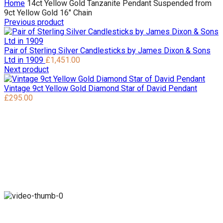
Home
14ct Yellow Gold Tanzanite Pendant Suspended from
9ct Yellow Gold 16″ Chain
Previous product
Pair of Sterling Silver Candlesticks by James Dixon & Sons
Ltd in 1909
£
1,451.00
Next product
Vintage 9ct Yellow Gold Diamond Star of David Pendant
£
295.00