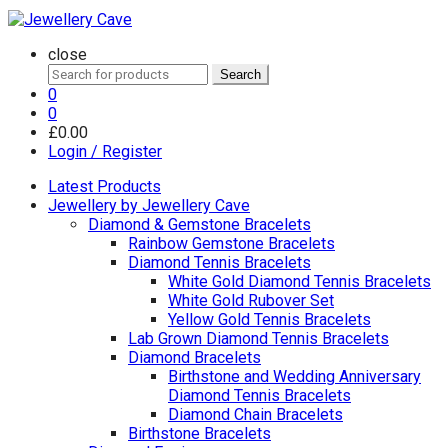
close
Search
Search
for:
0
0
£
0.00
Login / Register
Latest Products
Jewellery by Jewellery Cave
Diamond & Gemstone Bracelets
Rainbow Gemstone Bracelets
Diamond Tennis Bracelets
White Gold Diamond Tennis Bracelets
White Gold Rubover Set
Yellow Gold Tennis Bracelets
Lab Grown Diamond Tennis Bracelets
Diamond Bracelets
Birthstone and Wedding Anniversary
Diamond Tennis Bracelets
Diamond Chain Bracelets
Birthstone Bracelets