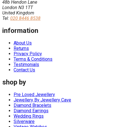
48b Hendon Lane
London N3 1TT
United Kingdom
Tel:
020 8446 8538
information
About Us
Returns
Privacy Policy
Terms & Conditions
Testimonials
Contact Us
shop by
Pre Loved Jewellery
Jewellery By Jewellery Cave
Diamond Bracelets
Diamond Earrings
Wedding Rings
Silverware
Vintage Watches