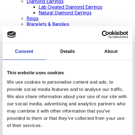
Diamond Earrings
Lab Created Diamond Earrings
Natural Diamond Earrings
Rings
Bracelets & Bangles
Earrings
Necklace & Pendants
Pearl Jewellery
Mazel & Personalised Jewellery
Consent
Details
About
The Mazel Collection
Chai Collection
Hebrew Initial Collection
Star of David Collection
This website uses cookies
Personalised Jewellery
Initial Necklaces
We use cookies to personalise content and ads, to
Plain Initial Necklaces 5mm
provide social media features and to analyse our traffic.
Plain Initial Necklaces 7mm
We also share information about your use of our site with
Diamond Initial Necklace – 5 mm Pavé
our social media, advertising and analytics partners who
in 9ct Yellow Gold
Diamond Initial Necklace – 7 mm Pavé
may combine it with other information that you’ve
in 9ct Yellow Gold
provided to them or that they’ve collected from your use
Initial Bracelets
of their services.
Plain Gold Initial Bracelet – 5mm
Plain Gold Initial Bracelet – 7mm