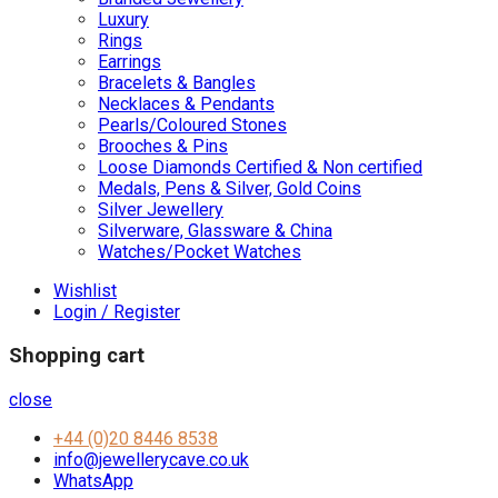
Luxury
Rings
Earrings
Bracelets & Bangles
Necklaces & Pendants
Pearls/Coloured Stones
Brooches & Pins
Loose Diamonds Certified & Non certified
Medals, Pens & Silver, Gold Coins
Silver Jewellery
Silverware, Glassware & China
Watches/Pocket Watches
Wishlist
Login / Register
Shopping cart
close
+44 (0)20 8446 8538
info@jewellerycave.co.uk
WhatsApp