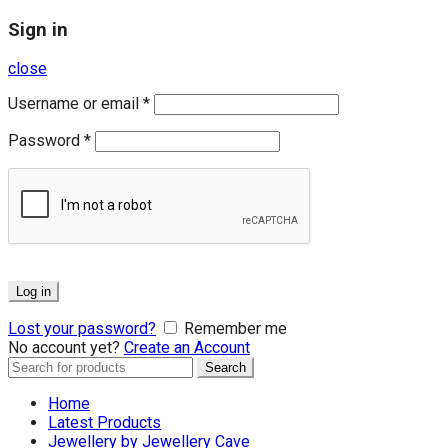
Sign in
close
Username or email
*
Password
*
Log in
Lost your password?
Remember me
No account yet?
Create an Account
Search
Search
for:
Home
Latest Products
Jewellery by Jewellery Cave