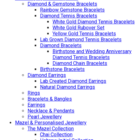
Diamond & Gemstone Bracelets
Rainbow Gemstone Bracelets
Diamond Tennis Bracelets
White Gold Diamond Tennis Bracelets
White Gold Rubover Set
Yellow Gold Tennis Bracelets
Lab Grown Diamond Tennis Bracelets
Diamond Bracelets
Birthstone and Wedding Anniversary
Diamond Tennis Bracelets
Diamond Chain Bracelets
Birthstone Bracelets
Diamond Earrings
Lab Created Diamond Earrings
Natural Diamond Earrings
Rings
Bracelets & Bangles
Earrings
Necklace & Pendants
Pearl Jewellery
Mazel & Personalised Jewellery
The Mazel Collection
Chai Collection