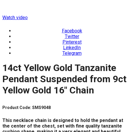
Watch video
Facebook
Twitter
Pinterest
LinkedIn
Telegram
14ct Yellow Gold Tanzanite
Pendant Suspended from 9ct
Yellow Gold 16″ Chain
Product Code: SMS9048
This necklace chain is designed to hold the pendant at
the center of the chest, set with fine quality tanzanite
cushion shape, making it a very elegant and beautiful