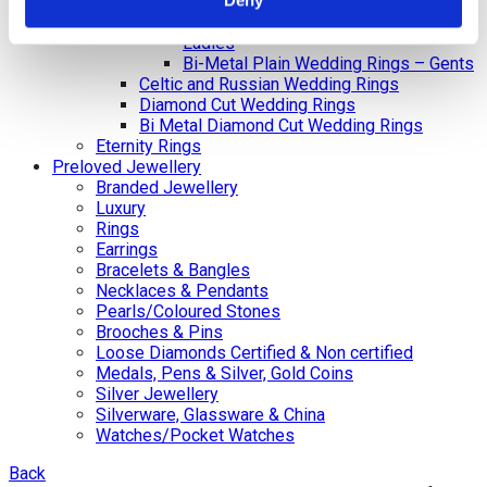
Deny
Gents
Bi-Metal Plain Wedding Rings –
Ladies
Bi-Metal Plain Wedding Rings – Gents
Celtic and Russian Wedding Rings
Diamond Cut Wedding Rings
Bi Metal Diamond Cut Wedding Rings
Eternity Rings
Preloved Jewellery
Branded Jewellery
Luxury
Rings
Earrings
Bracelets & Bangles
Necklaces & Pendants
Pearls/Coloured Stones
Brooches & Pins
Loose Diamonds Certified & Non certified
Medals, Pens & Silver, Gold Coins
Silver Jewellery
Silverware, Glassware & China
Watches/Pocket Watches
Back