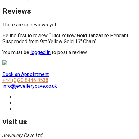
Reviews
There are no reviews yet.
Be the first to review “14ct Yellow Gold Tanzanite Pendant
Suspended from 9ct Yellow Gold 16″ Chain”
You must be
logged in
to post a review.
Book an Appointment
+44 (0)20 8446 8538
info@jewellerycave.co.uk
visit us
Jewellery Cave Ltd