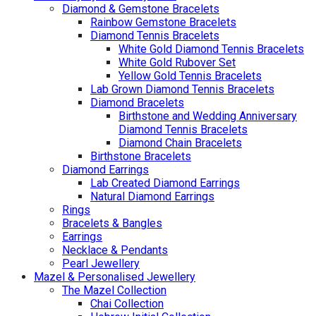
Diamond & Gemstone Bracelets
Rainbow Gemstone Bracelets
Diamond Tennis Bracelets
White Gold Diamond Tennis Bracelets
White Gold Rubover Set
Yellow Gold Tennis Bracelets
Lab Grown Diamond Tennis Bracelets
Diamond Bracelets
Birthstone and Wedding Anniversary
Diamond Tennis Bracelets
Diamond Chain Bracelets
Birthstone Bracelets
Diamond Earrings
Lab Created Diamond Earrings
Natural Diamond Earrings
Rings
Bracelets & Bangles
Earrings
Necklace & Pendants
Pearl Jewellery
Mazel & Personalised Jewellery
The Mazel Collection
Chai Collection