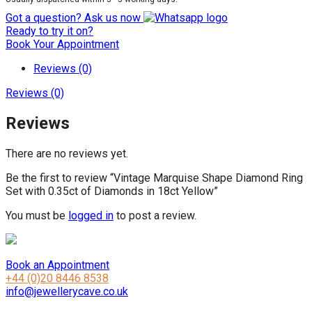
Got a question? Ask us now
Ready to try it on?
Book Your Appointment
Reviews (0)
Reviews (0)
Reviews
There are no reviews yet.
Be the first to review “Vintage Marquise Shape Diamond Ring
Set with 0.35ct of Diamonds in 18ct Yellow”
You must be
logged in
to post a review.
Book an Appointment
+44 (0)20 8446 8538
info@jewellerycave.co.uk