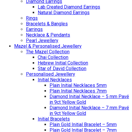
Diamond Earrings
Lab Created Diamond Earrings
Natural Diamond Earrings
Rings
Bracelets & Bangles
Earrings
Necklace & Pendants
Pearl Jewellery
Mazel & Personalised Jewellery
The Mazel Collection
Chai Collection
Hebrew Initial Collection
Star of David Collection
Personalised Jewellery
Initial Necklaces
Plain Initial Necklaces 5mm
Plain Initial Necklaces 7mm
Diamond Initial Necklace – 5 mm Pavé
in 9ct Yellow Gold
Diamond Initial Necklace – 7 mm Pavé
in 9ct Yellow Gold
Initial Bracelets
Plain Gold Initial Bracelet – 5mm
Plain Gold Initial Bracelet – 7mm