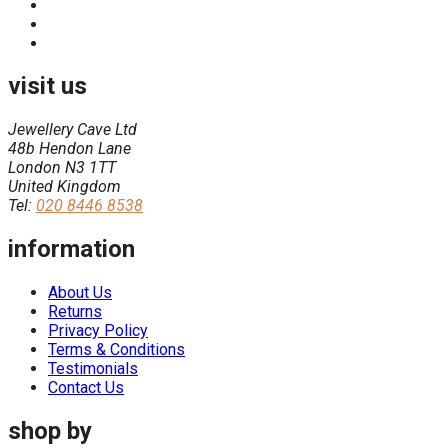
visit us
Jewellery Cave Ltd
48b Hendon Lane
London N3 1TT
United Kingdom
Tel:
020 8446 8538
information
About Us
Returns
Privacy Policy
Terms & Conditions
Testimonials
Contact Us
shop by