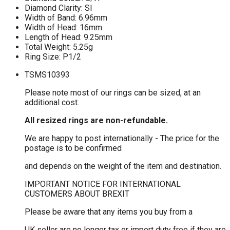
Diamond Clarity: SI
Width of Band: 6.96mm
Width of Head: 16mm
Length of Head: 9.25mm
Total Weight: 5.25g
Ring Size: P1/2
TSMS10393
Please note most of our rings can be sized, at an
additional cost.
All resized rings are non-refundable.
We are happy to post internationally - The price for the
postage is to be confirmed
and depends on the weight of the item and destination.
IMPORTANT NOTICE FOR INTERNATIONAL
CUSTOMERS ABOUT BREXIT
Please be aware that any items you buy from a
UK seller are no longer tax or import duty free if they are