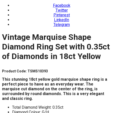
Facebook
Twitter
Pinterest
LinkedIn
Telegram
Vintage Marquise Shape
Diamond Ring Set with 0.35ct
of Diamonds in 18ct Yellow
Product Code: TSMS10393
This stunning 18ct yellow gold marquise shape ring
is a
perfect piece to have as an everyday wear.
The
marquise cut diamond on the center of the ring,
is
surrounded by round diamonds.
This is a very elegant
and classic ring.
Total Diamond Weight: 0.35ct
Diamond Colour: G/H