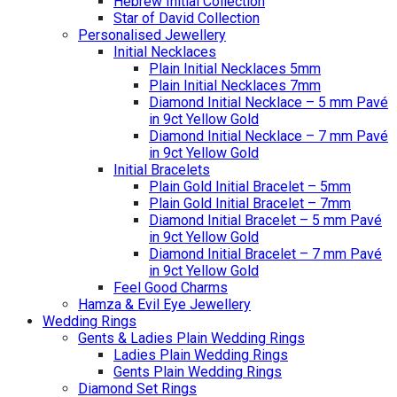
Hebrew Initial Collection
Star of David Collection
Personalised Jewellery
Initial Necklaces
Plain Initial Necklaces 5mm
Plain Initial Necklaces 7mm
Diamond Initial Necklace – 5 mm Pavé
in 9ct Yellow Gold
Diamond Initial Necklace – 7 mm Pavé
in 9ct Yellow Gold
Initial Bracelets
Plain Gold Initial Bracelet – 5mm
Plain Gold Initial Bracelet – 7mm
Diamond Initial Bracelet – 5 mm Pavé
in 9ct Yellow Gold
Diamond Initial Bracelet – 7 mm Pavé
in 9ct Yellow Gold
Feel Good Charms
Hamza & Evil Eye Jewellery
Wedding Rings
Gents & Ladies Plain Wedding Rings
Ladies Plain Wedding Rings
Gents Plain Wedding Rings
Diamond Set Rings