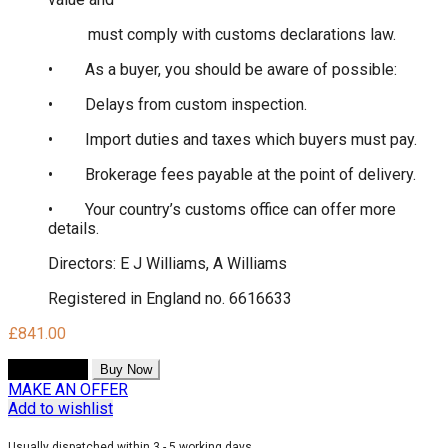
must comply with customs declarations law.
• As a buyer, you should be aware of possible:
• Delays from custom inspection.
• Import duties and taxes which buyers must pay.
• Brokerage fees payable at the point of delivery.
• Your country’s customs office can offer more
details.
Directors: E J Williams, A Williams
Registered in England no. 6616633
£
841.00
Add to cart
Buy Now
MAKE AN OFFER
Add to wishlist
Usually dispatched within 3 - 5 working days.