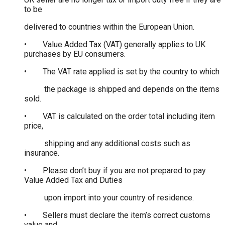
to be
delivered to countries within the European Union.
• Value Added Tax (VAT) generally applies to UK
purchases by EU consumers.
• The VAT rate applied is set by the country to which
the package is shipped and depends on the items
sold.
• VAT is calculated on the order total including item
price,
shipping and any additional costs such as
insurance.
• Please don’t buy if you are not prepared to pay
Value Added Tax and Duties
upon import into your country of residence.
• Sellers must declare the item’s correct customs
value and