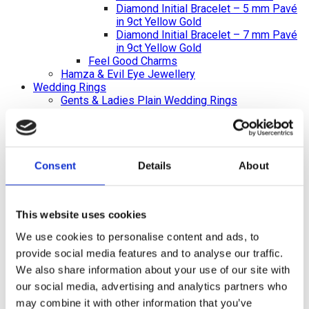
Diamond Initial Bracelet – 5 mm Pavé
in 9ct Yellow Gold
Diamond Initial Bracelet – 7 mm Pavé
in 9ct Yellow Gold
Feel Good Charms
Hamza & Evil Eye Jewellery
Wedding Rings
Gents & Ladies Plain Wedding Rings
Ladies Plain Wedding Rings
Gents Plain Wedding Rings
Diamond Set Rings
Ladies Diamond Set Wedding Rings
Shaped Diamond Collection
Consent
Details
About
Gents Diamond Set Wedding Rings
Ladies 2023 Diamond Set Wedding Rings
Shaped Rings
This website uses cookies
Plain Curved Wedding Rings
Diamond Curved Wedding Rings
We use cookies to personalise content and ads, to
Bi-Metal Rings
provide social media features and to analyse our traffic.
Bi-Metal Wedding Rings
We also share information about your use of our site with
Bi-Metal Diamond Wedding Rings –
Ladies
our social media, advertising and analytics partners who
Bi-Metal Diamond Wedding Rings –
may combine it with other information that you’ve