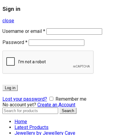
Sign in
close
Username or email
*
Password
*
Log in
Lost your password?
Remember me
No account yet?
Create an Account
Search
Search
for:
Home
Latest Products
Jewellery by Jewellery Cave