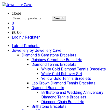
close
Search
Search
for:
0
0
£
0.00
Login / Register
Latest Products
Jewellery by Jewellery Cave
Diamond & Gemstone Bracelets
Rainbow Gemstone Bracelets
Diamond Tennis Bracelets
White Gold Diamond Tennis Bracelets
White Gold Rubover Set
Yellow Gold Tennis Bracelets
Lab Grown Diamond Tennis Bracelets
Diamond Bracelets
Birthstone and Wedding Anniversary
Diamond Tennis Bracelets
Diamond Chain Bracelets
Birthstone Bracelets