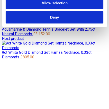
Home
Pre Loved / Second-Hand Jewellery
Rings
Vintage
Allow selection
Marquise Shape Diamond Ring Set with 0.35ct of Diamonds
in 18ct Yellow
Previous product
Deny
Aquamarine & Diamond Tennis Bracelet Set With 2.75ct
Natural Diamonds
£
3,152.00
Next product
9ct White Gold Diamond Set Hamza Necklace, 0.33ct
Diamonds
£
895.00