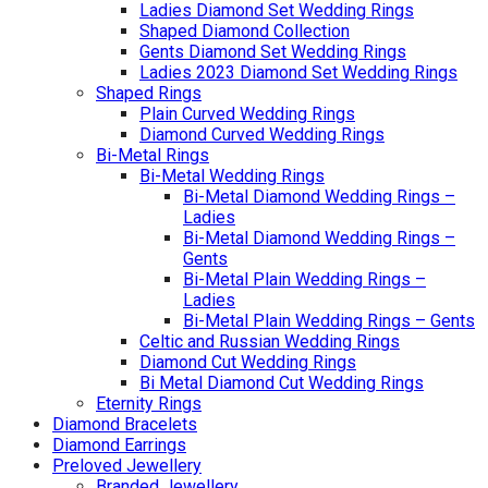
Ladies Diamond Set Wedding Rings
Shaped Diamond Collection
Gents Diamond Set Wedding Rings
Ladies 2023 Diamond Set Wedding Rings
Shaped Rings
Plain Curved Wedding Rings
Diamond Curved Wedding Rings
Bi-Metal Rings
Bi-Metal Wedding Rings
Bi-Metal Diamond Wedding Rings –
Ladies
Bi-Metal Diamond Wedding Rings –
Gents
Bi-Metal Plain Wedding Rings –
Ladies
Bi-Metal Plain Wedding Rings – Gents
Celtic and Russian Wedding Rings
Diamond Cut Wedding Rings
Bi Metal Diamond Cut Wedding Rings
Eternity Rings
Diamond Bracelets
Diamond Earrings
Preloved Jewellery
Branded Jewellery