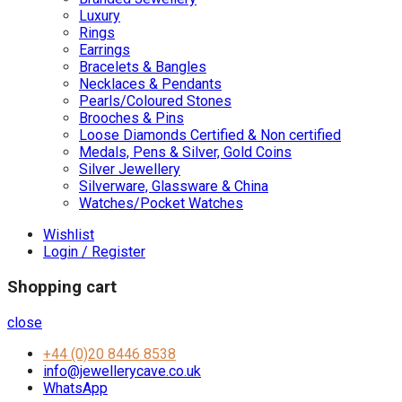
Luxury
Rings
Earrings
Bracelets & Bangles
Necklaces & Pendants
Pearls/Coloured Stones
Brooches & Pins
Loose Diamonds Certified & Non certified
Medals, Pens & Silver, Gold Coins
Silver Jewellery
Silverware, Glassware & China
Watches/Pocket Watches
Wishlist
Login / Register
Shopping cart
close
+44 (0)20 8446 8538
info@jewellerycave.co.uk
WhatsApp