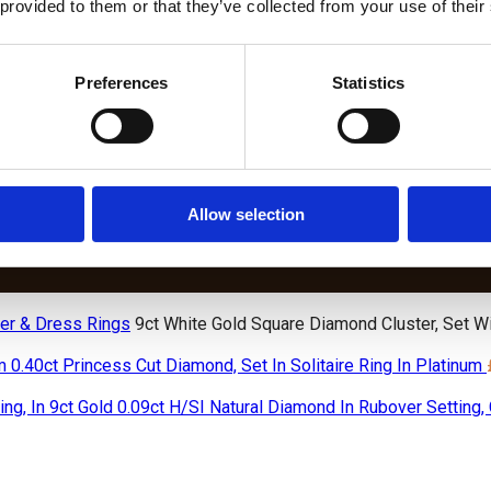
 provided to them or that they’ve collected from your use of their
Preferences
Statistics
DIAMOND BRACELETS
S
LAB
BIRTHSTONE
W
GROWN
AND WEDDING
DIAMOND
BIRTHSTO
DIAMOND
ANNIVERSARY
CHAIN
BRACELET
TENNIS
DIAMOND
BRACELETS
LETS
BRACELETS
TENNIS
Allow selection
BRACELETS
er & Dress Rings
9ct White Gold Square Diamond Cluster, Set W
0.40ct Princess Cut Diamond, Set In Solitaire Ring In Platinum
0.09ct H/SI Natural Diamond In Rubover Setting, 