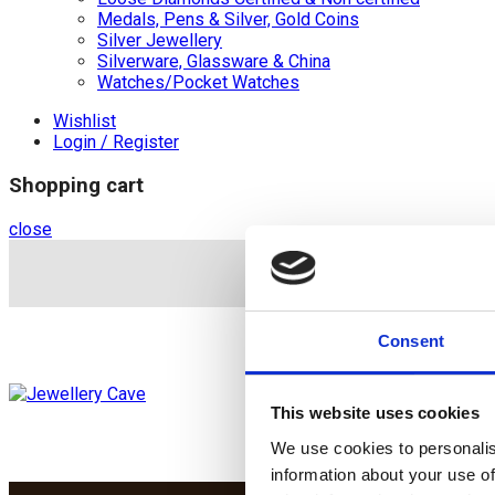
Medals, Pens & Silver, Gold Coins
Silver Jewellery
Silverware, Glassware & China
Watches/Pocket Watches
Wishlist
Login / Register
Shopping cart
close
+44 (0)20 8446 8
Consent
This website uses cookies
We use cookies to personalis
information about your use of