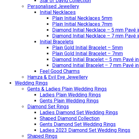
Star of David Collection
Personalised Jewellery
Initial Necklaces
Plain Initial Necklaces 5mm
Plain Initial Necklaces 7mm
Diamond Initial Necklace – 5 mm Pavé i
Diamond Initial Necklace – 7 mm Pavé i
Initial Bracelets
Plain Gold Initial Bracelet – 5mm
Plain Gold Initial Bracelet – 7mm
Diamond Initial Bracelet – 5 mm Pavé in
Diamond Initial Bracelet – 7 mm Pavé in
Feel Good Charms
Hamza & Evil Eye Jewellery
Wedding Rings
Gents & Ladies Plain Wedding Rings
Ladies Plain Wedding Rings
Gents Plain Wedding Rings
Diamond Set Rings
Ladies Diamond Set Wedding Rings
Shaped Diamond Collection
Gents Diamond Set Wedding Rings
Ladies 2023 Diamond Set Wedding Rings
Shaped Rings