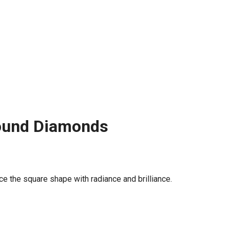
Round Diamonds
e the square shape with radiance and brilliance.